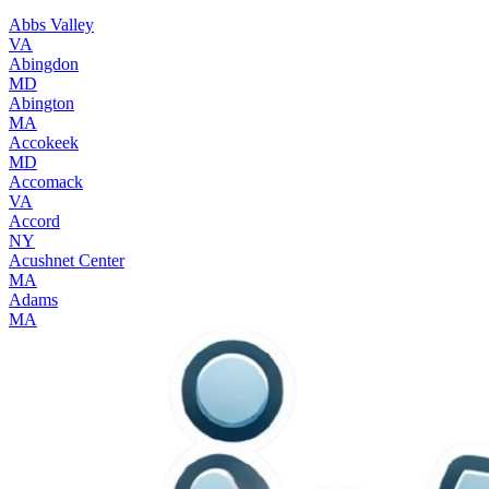
Abbs Valley
VA
Abingdon
MD
Abington
MA
Accokeek
MD
Accomack
VA
Accord
NY
Acushnet Center
MA
Adams
MA