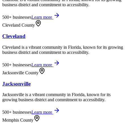
business district and commitment to accessibility.
500+
businesses
Learn more
Cleveland County
Cleveland
Cleveland is a vibrant community in Florida, known for its growing
business district and commitment to accessibility.
500+
businesses
Learn more
Jacksonville County
Jacksonville
Jacksonville is a vibrant community in Florida, known for its
growing business district and commitment to accessibility.
500+
businesses
Learn more
Memphis County