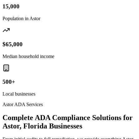
15,000
Population in
Astor
$65,000
Median household income
500+
Local businesses
Astor
ADA Services
Complete ADA Compliance Solutions for
Astor, Florida
Businesses