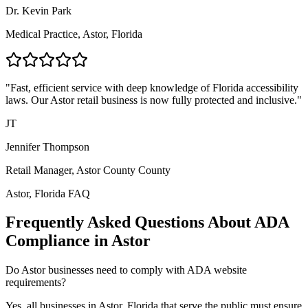
Dr. Kevin Park
Medical Practice,
Astor, Florida
"Fast, efficient service with deep knowledge of
Florida
accessibility
laws. Our
Astor
retail business is now fully protected and inclusive."
JT
Jennifer Thompson
Retail Manager,
Astor County
County
Astor, Florida
FAQ
Frequently Asked Questions About ADA
Compliance in
Astor
Do
Astor
businesses need to comply with ADA website
requirements?
Yes, all businesses in
Astor, Florida
that serve the public must ensure