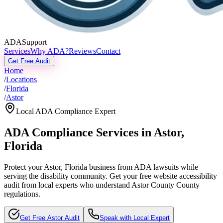
ADASupport
Services
Why ADA?
Reviews
Contact
Get Free Audit
Home
/
Locations
/
Florida
/
Astor
Local ADA Compliance Expert
ADA Compliance Services in
Astor
,
Florida
Protect your
Astor, Florida
business from ADA lawsuits while
serving the disability community. Get your free website accessibility
audit from local experts who understand
Astor County
County
regulations.
Get Free
Astor
Audit
Speak with Local Expert