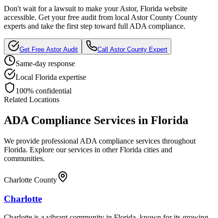
Don't wait for a lawsuit to make your
Astor, Florida
website
accessible. Get your free audit from local
Astor County
County
experts and take the first step toward full ADA compliance.
Get Free
Astor
Audit
Call
Astor County
Expert
Same-day response
Local
Florida
expertise
100% confidential
Related Locations
ADA Compliance Services in
Florida
We provide professional ADA compliance services throughout
Florida
. Explore our services in other
Florida
cities and
communities.
Charlotte County
Charlotte
Charlotte is a vibrant community in Florida, known for its growing