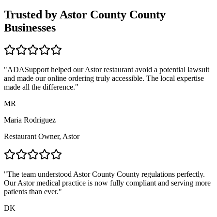
Trusted by
Astor County
County
Businesses
"ADASupport helped our
Astor
restaurant avoid a potential lawsuit
and made our online ordering truly accessible. The local expertise
made all the difference."
MR
Maria Rodriguez
Restaurant Owner,
Astor
"The team understood
Astor County
County regulations perfectly.
Our
Astor
medical practice is now fully compliant and serving more
patients than ever."
DK