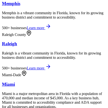
Memphis
Memphis is a vibrant community in Florida, known for its growing
business district and commitment to accessibility.
500+
businesses
Learn more
Raleigh County
Raleigh
Raleigh is a vibrant community in Florida, known for its growing
business district and commitment to accessibility.
500+
businesses
Learn more
Miami-Dade
Miami
Miami is a major metropolitan area in Florida with a population of
470,000 and median income of $45,000. As a key business hub,
Miami is committed to accessibility compliance and ADA support
for all businesses and organizations.