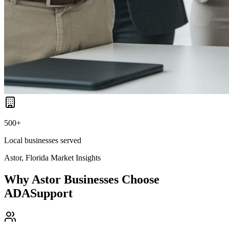
500+
Local businesses served
Astor, Florida
Market Insights
Why
Astor
Businesses Choose
ADASupport