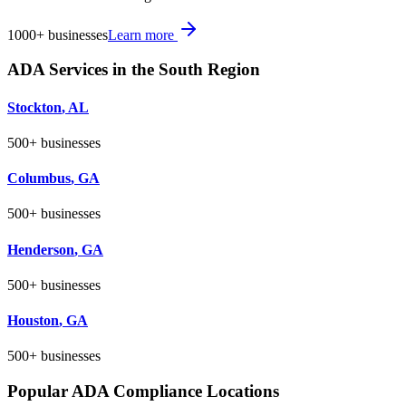
1000+
businesses
Learn more
ADA Services in the
South
Region
Stockton
,
AL
500+
businesses
Columbus
,
GA
500+
businesses
Henderson
,
GA
500+
businesses
Houston
,
GA
500+
businesses
Popular ADA Compliance Locations