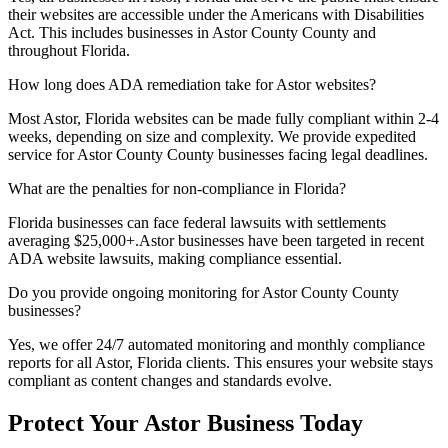
their websites are accessible under the Americans with Disabilities
Act. This includes businesses in
Astor County
County and
throughout
Florida
.
How long does ADA remediation take for
Astor
websites?
Most
Astor, Florida
websites can be made fully compliant within 2-4
weeks, depending on size and complexity. We provide expedited
service for
Astor County
County businesses facing legal deadlines.
What are the penalties for non-compliance in
Florida
?
Florida
businesses can face federal lawsuits with settlements
averaging $25,000+.
Astor
businesses have been targeted in recent
ADA website lawsuits, making compliance essential.
Do you provide ongoing monitoring for
Astor County
County
businesses?
Yes, we offer 24/7 automated monitoring and monthly compliance
reports for all
Astor, Florida
clients. This ensures your website stays
compliant as content changes and standards evolve.
Protect Your
Astor
Business Today