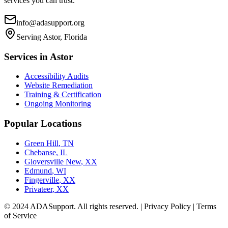
services you can trust.
info@adasupport.org
Serving
Astor, Florida
Services in
Astor
Accessibility Audits
Website Remediation
Training & Certification
Ongoing Monitoring
Popular Locations
Green Hill
,
TN
Chebanse
,
IL
Gloversville New
,
XX
Edmund
,
WI
Fingerville
,
XX
Privateer
,
XX
© 2024 ADASupport. All rights reserved. | Privacy Policy | Terms
of Service