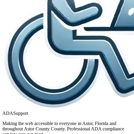
ADASupport
Making the web accessible to everyone in
Astor, Florida
and
throughout
Astor County
County. Professional ADA compliance