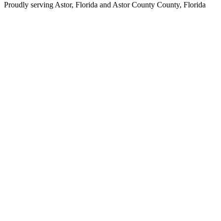
Proudly serving
Astor, Florida
and
Astor County
County,
Florida