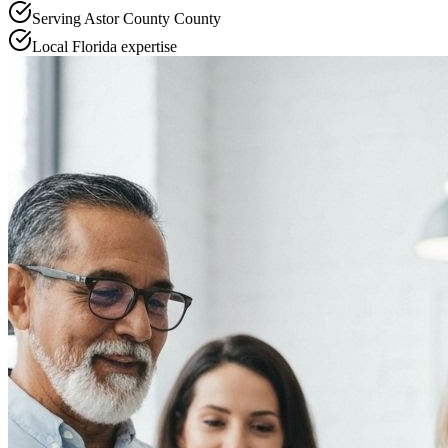
Serving
Astor County
County
Local
Florida
expertise