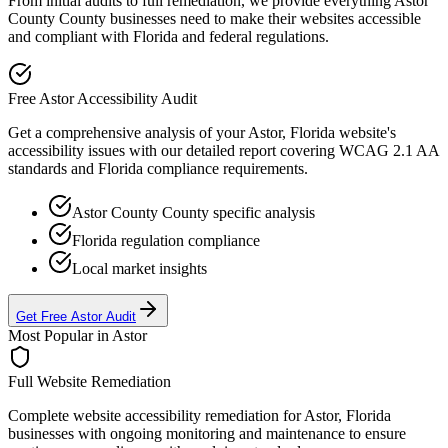
From initial audits to full remediation, we provide everything
Astor
County
County businesses need to make their websites accessible
and compliant with
Florida
and federal regulations.
Free
Astor
Accessibility Audit
Get a comprehensive analysis of your
Astor, Florida
website's
accessibility issues with our detailed report covering WCAG 2.1 AA
standards and
Florida
compliance requirements.
Astor County
County specific analysis
Florida
regulation compliance
Local market insights
Get Free
Astor
Audit
Most Popular in
Astor
Full Website Remediation
Complete website accessibility remediation for
Astor, Florida
businesses with ongoing monitoring and maintenance to ensure