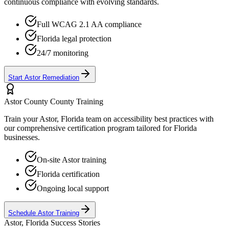
continuous compliance with evolving standards.
Full WCAG 2.1 AA compliance
Florida
legal protection
24/7 monitoring
Start
Astor
Remediation
Astor County
County Training
Train your
Astor, Florida
team on accessibility best practices with
our comprehensive certification program tailored for
Florida
businesses.
On-site
Astor
training
Florida
certification
Ongoing local support
Schedule
Astor
Training
Astor, Florida
Success Stories