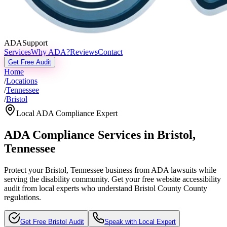
ADASupport
Services
Why ADA?
Reviews
Contact
Get Free Audit
Home
/
Locations
/
Tennessee
/
Bristol
Local ADA Compliance Expert
ADA Compliance Services in
Bristol
,
Tennessee
Protect your
Bristol, Tennessee
business from ADA lawsuits while
serving the disability community. Get your free website accessibility
audit from local experts who understand
Bristol County
County
regulations.
Get Free
Bristol
Audit
Speak with Local Expert