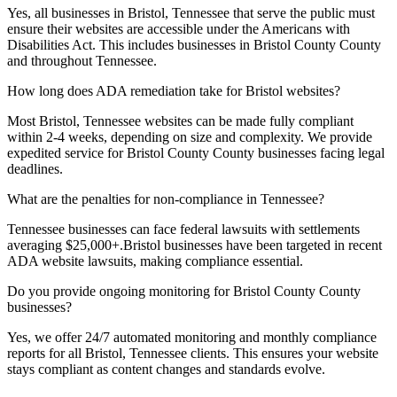
Yes, all businesses in
Bristol, Tennessee
that serve the public must
ensure their websites are accessible under the Americans with
Disabilities Act. This includes businesses in
Bristol County
County
and throughout
Tennessee
.
How long does ADA remediation take for
Bristol
websites?
Most
Bristol, Tennessee
websites can be made fully compliant
within 2-4 weeks, depending on size and complexity. We provide
expedited service for
Bristol County
County businesses facing legal
deadlines.
What are the penalties for non-compliance in
Tennessee
?
Tennessee
businesses can face federal lawsuits with settlements
averaging $25,000+.
Bristol
businesses have been targeted in recent
ADA website lawsuits, making compliance essential.
Do you provide ongoing monitoring for
Bristol County
County
businesses?
Yes, we offer 24/7 automated monitoring and monthly compliance
reports for all
Bristol, Tennessee
clients. This ensures your website
stays compliant as content changes and standards evolve.