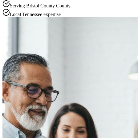
Serving
Bristol County
County
Local
Tennessee
expertise