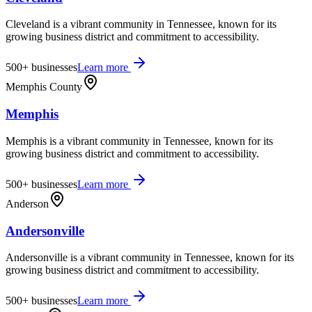
Cleveland is a vibrant community in Tennessee, known for its
growing business district and commitment to accessibility.
500+
businesses
Learn more
Memphis County
Memphis
Memphis is a vibrant community in Tennessee, known for its
growing business district and commitment to accessibility.
500+
businesses
Learn more
Anderson
Andersonville
Andersonville is a vibrant community in Tennessee, known for its
growing business district and commitment to accessibility.
500+
businesses
Learn more