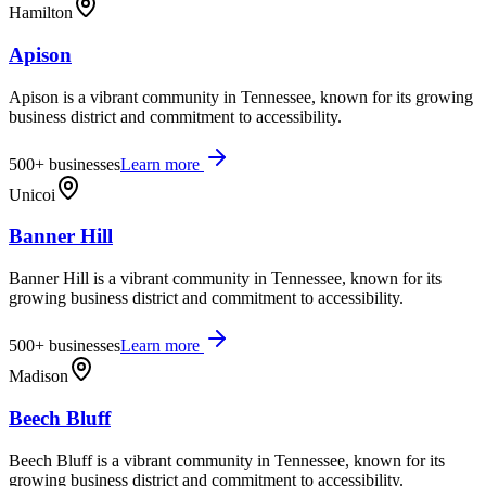
Hamilton
Apison
Apison is a vibrant community in Tennessee, known for its growing
business district and commitment to accessibility.
500+
businesses
Learn more
Unicoi
Banner Hill
Banner Hill is a vibrant community in Tennessee, known for its
growing business district and commitment to accessibility.
500+
businesses
Learn more
Madison
Beech Bluff
Beech Bluff is a vibrant community in Tennessee, known for its
growing business district and commitment to accessibility.