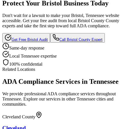
Protect Your
Bristol
Business Today
Don't wait for a lawsuit to make your
Bristol, Tennessee
website
accessible. Get your free audit from local
Bristol County
County
experts and take the first step toward full ADA compliance.
Get Free
Bristol
Audit
Call
Bristol County
Expert
Same-day response
Local
Tennessee
expertise
100% confidential
Related Locations
ADA Compliance Services in
Tennessee
We provide professional ADA compliance services throughout
Tennessee
. Explore our services in other
Tennessee
cities and
communities.
Cleveland County
Cleveland