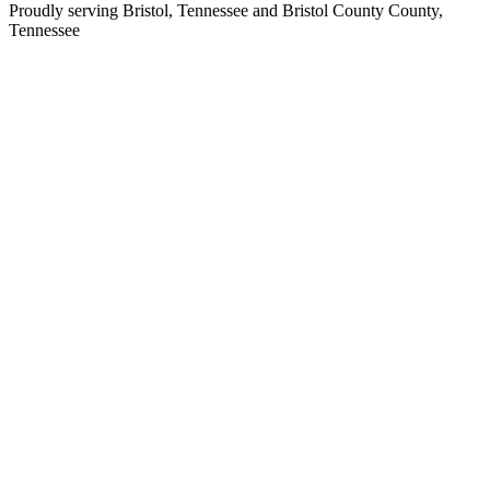
Proudly serving
Bristol, Tennessee
and
Bristol County
County,
Tennessee