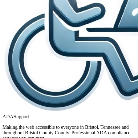
ADASupport
Making the web accessible to everyone in
Bristol, Tennessee
and
throughout
Bristol County
County. Professional ADA compliance