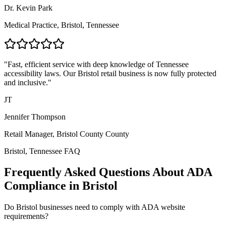
Dr. Kevin Park
Medical Practice,
Bristol, Tennessee
"Fast, efficient service with deep knowledge of
Tennessee
accessibility laws. Our
Bristol
retail business is now fully protected
and inclusive."
JT
Jennifer Thompson
Retail Manager,
Bristol County
County
Bristol, Tennessee
FAQ
Frequently Asked Questions About ADA
Compliance in
Bristol
Do
Bristol
businesses need to comply with ADA website
requirements?