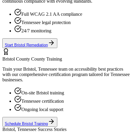
continuous compliance with evolving standards.
Full WCAG 2.1 AA compliance
Tennessee
legal protection
24/7 monitoring
Start
Bristol
Remediation
Bristol County
County Training
Train your
Bristol, Tennessee
team on accessibility best practices
with our comprehensive certification program tailored for
Tennessee
businesses.
On-site
Bristol
training
Tennessee
certification
Ongoing local support
Schedule
Bristol
Training
Bristol, Tennessee
Success Stories