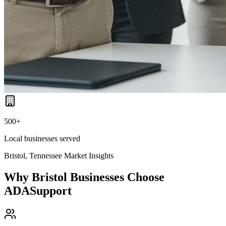
500+
Local businesses served
Bristol, Tennessee
Market Insights
Why
Bristol
Businesses Choose
ADASupport