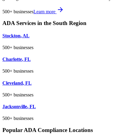
500+
businesses
Learn more
ADA Services in the
South
Region
Stockton
,
AL
500+
businesses
Charlotte
,
FL
500+
businesses
Cleveland
,
FL
500+
businesses
Jacksonville
,
FL
500+
businesses
Popular ADA Compliance Locations