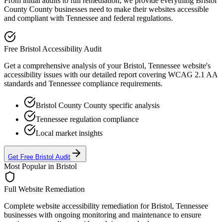
From initial audits to full remediation, we provide everything
Bristol
County
County businesses need to make their websites accessible
and compliant with
Tennessee
and federal regulations.
Free
Bristol
Accessibility Audit
Get a comprehensive analysis of your
Bristol, Tennessee
website's
accessibility issues with our detailed report covering WCAG 2.1 AA
standards and
Tennessee
compliance requirements.
Bristol County
County specific analysis
Tennessee
regulation compliance
Local market insights
Get Free
Bristol
Audit
Most Popular in
Bristol
Full Website Remediation
Complete website accessibility remediation for
Bristol, Tennessee
businesses with ongoing monitoring and maintenance to ensure