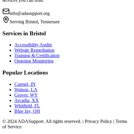
services you can trust.
info@adasupport.org
Serving
Bristol, Tennessee
Services in
Bristol
Accessibility Audits
Website Remediation
Training & Certification
Ongoing Monitoring
Popular Locations
Carmel
,
IN
Watson
,
LA
Grover
,
WY
Arcadia
,
XX
Whitfield
,
FL
Blue Jay
,
OH
© 2024 ADASupport. All rights reserved. | Privacy Policy | Terms
of Service