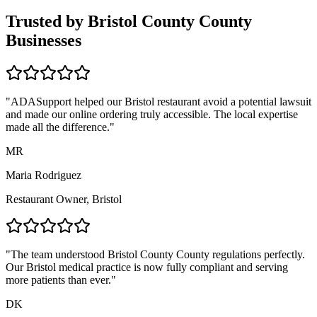
Trusted by
Bristol County
County
Businesses
"ADASupport helped our
Bristol
restaurant avoid a potential lawsuit
and made our online ordering truly accessible. The local expertise
made all the difference."
MR
Maria Rodriguez
Restaurant Owner,
Bristol
"The team understood
Bristol County
County regulations perfectly.
Our
Bristol
medical practice is now fully compliant and serving
more patients than ever."
DK