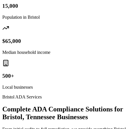
15,000
Population in
Bristol
$65,000
Median household income
500+
Local businesses
Bristol
ADA Services
Complete ADA Compliance Solutions for
Bristol, Tennessee
Businesses