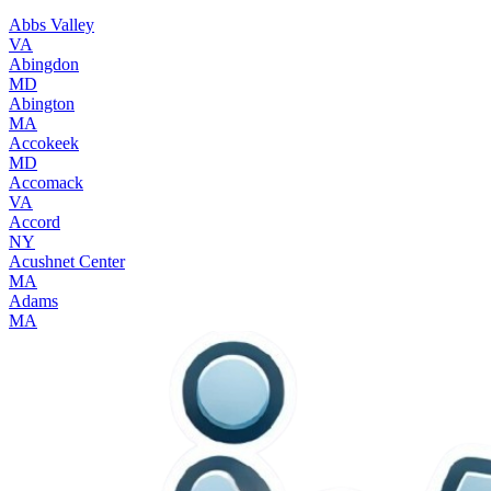
Abbs Valley
VA
Abingdon
MD
Abington
MA
Accokeek
MD
Accomack
VA
Accord
NY
Acushnet Center
MA
Adams
MA