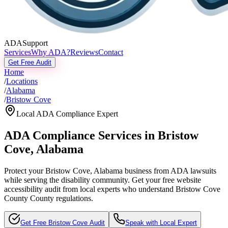
ADASupport
Services
Why ADA?
Reviews
Contact
Get Free Audit
Home
/
Locations
/
Alabama
/
Bristow Cove
Local ADA Compliance Expert
ADA Compliance Services in
Bristow
Cove
,
Alabama
Protect your
Bristow Cove, Alabama
business from ADA lawsuits
while serving the disability community. Get your free website
accessibility audit from local experts who understand
Bristow Cove
County
County regulations.
Get Free
Bristow Cove
Audit
Speak with Local Expert