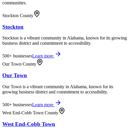
communities.
Stockton County
Stockton
Stockton is a vibrant community in Alabama, known for its growing
business district and commitment to accessibility.
500+
businesses
Learn more
Our Town County
Our Town
Our Town is a vibrant community in Alabama, known for its
growing business district and commitment to accessibility.
500+
businesses
Learn more
West End-Cobb Town County
West End-Cobb Town