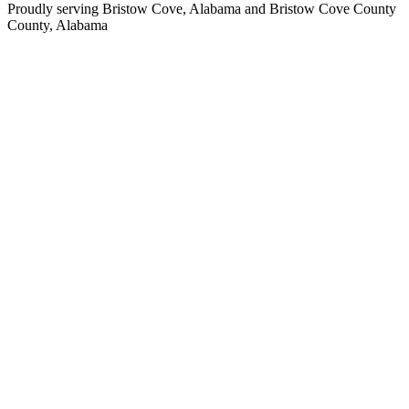
Proudly serving
Bristow Cove, Alabama
and
Bristow Cove County
County,
Alabama