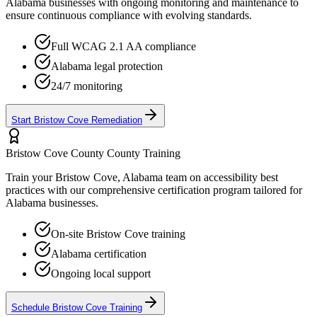
Alabama
businesses with ongoing monitoring and maintenance to
ensure continuous compliance with evolving standards.
Full WCAG 2.1 AA compliance
Alabama
legal protection
24/7 monitoring
Start
Bristow Cove
Remediation
Bristow Cove County
County Training
Train your
Bristow Cove, Alabama
team on accessibility best
practices with our comprehensive certification program tailored for
Alabama
businesses.
On-site
Bristow Cove
training
Alabama
certification
Ongoing local support
Schedule
Bristow Cove
Training