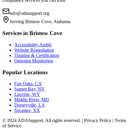
compliance services you can trust.
info@adasupport.org
Serving
Bristow Cove, Alabama
Services in
Bristow Cove
Accessibility Audits
Website Remediation
Training & Certification
Ongoing Monitoring
Popular Locations
Fair Oaks
,
CA
Sunset Bay
,
NY
Lucerne
,
WY
Middle River
,
MD
Dorseyville
,
LA
Socastee
,
XX
© 2024 ADASupport. All rights reserved. | Privacy Policy | Terms
of Service