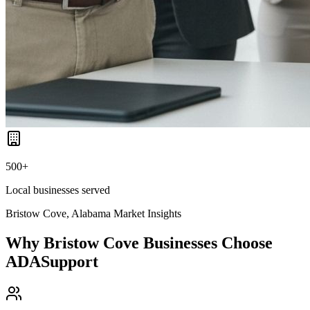
500+
Local businesses served
Bristow Cove, Alabama
Market Insights
Why
Bristow Cove
Businesses Choose
ADASupport