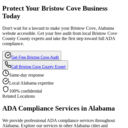
Protect Your
Bristow Cove
Business
Today
Don't wait for a lawsuit to make your
Bristow Cove, Alabama
website accessible. Get your free audit from local
Bristow Cove
County
County experts and take the first step toward full ADA
compliance.
Get Free
Bristow Cove
Audit
Call
Bristow Cove County
Expert
Same-day response
Local
Alabama
expertise
100% confidential
Related Locations
ADA Compliance Services in
Alabama
We provide professional ADA compliance services throughout
Alabama
. Explore our services in other
Alabama
cities and