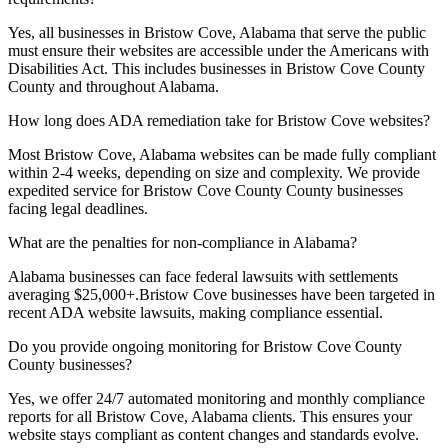
Yes, all businesses in
Bristow Cove, Alabama
that serve the public
must ensure their websites are accessible under the Americans with
Disabilities Act. This includes businesses in
Bristow Cove County
County and throughout
Alabama
.
How long does ADA remediation take for
Bristow Cove
websites?
Most
Bristow Cove, Alabama
websites can be made fully compliant
within 2-4 weeks, depending on size and complexity. We provide
expedited service for
Bristow Cove County
County businesses
facing legal deadlines.
What are the penalties for non-compliance in
Alabama
?
Alabama
businesses can face federal lawsuits with settlements
averaging $25,000+.
Bristow Cove
businesses have been targeted in
recent ADA website lawsuits, making compliance essential.
Do you provide ongoing monitoring for
Bristow Cove County
County businesses?
Yes, we offer 24/7 automated monitoring and monthly compliance
reports for all
Bristow Cove, Alabama
clients. This ensures your
website stays compliant as content changes and standards evolve.