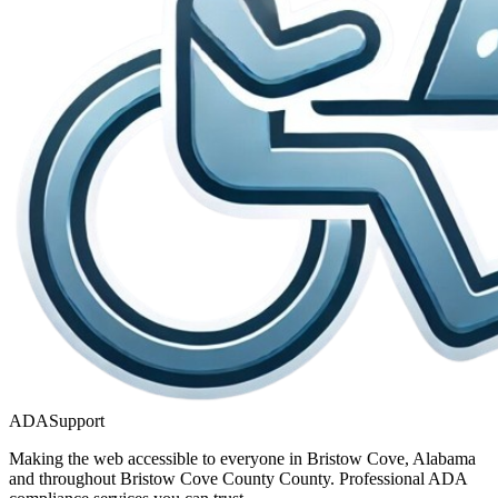
ADASupport
Making the web accessible to everyone in
Bristow Cove, Alabama
and throughout
Bristow Cove County
County. Professional ADA