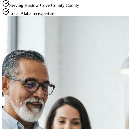
Serving
Bristow Cove County
County
Local
Alabama
expertise