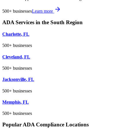
500+
businesses
Learn more
ADA Services in the
South
Region
Charlotte
,
FL
500+
businesses
Cleveland
,
FL
500+
businesses
Jacksonville
,
FL
500+
businesses
Memphis
,
FL
500+
businesses
Popular ADA Compliance Locations