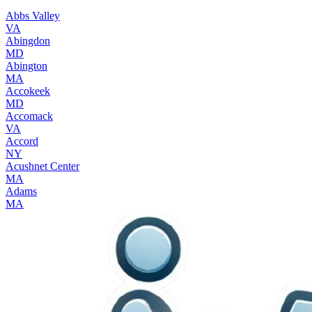
Abbs Valley
VA
Abingdon
MD
Abington
MA
Accokeek
MD
Accomack
VA
Accord
NY
Acushnet Center
MA
Adams
MA