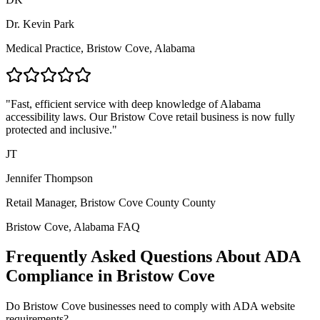
Dr. Kevin Park
Medical Practice,
Bristow Cove, Alabama
"Fast, efficient service with deep knowledge of
Alabama
accessibility laws. Our
Bristow Cove
retail business is now fully
protected and inclusive."
JT
Jennifer Thompson
Retail Manager,
Bristow Cove County
County
Bristow Cove, Alabama
FAQ
Frequently Asked Questions About ADA
Compliance in
Bristow Cove
Do
Bristow Cove
businesses need to comply with ADA website
requirements?