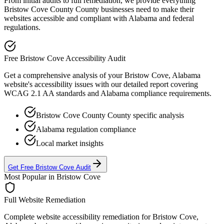
From initial audits to full remediation, we provide everything
Bristow Cove County
County businesses need to make their
websites accessible and compliant with
Alabama
and federal
regulations.
Free
Bristow Cove
Accessibility Audit
Get a comprehensive analysis of your
Bristow Cove, Alabama
website's accessibility issues with our detailed report covering
WCAG 2.1 AA standards and
Alabama
compliance requirements.
Bristow Cove County
County specific analysis
Alabama
regulation compliance
Local market insights
Get Free
Bristow Cove
Audit
Most Popular in
Bristow Cove
Full Website Remediation
Complete website accessibility remediation for
Bristow Cove,