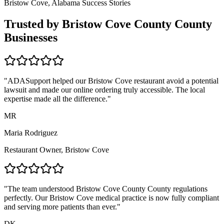
Bristow Cove, Alabama
Success Stories
Trusted by
Bristow Cove County
County
Businesses
"ADASupport helped our
Bristow Cove
restaurant avoid a potential
lawsuit and made our online ordering truly accessible. The local
expertise made all the difference."
MR
Maria Rodriguez
Restaurant Owner,
Bristow Cove
"The team understood
Bristow Cove County
County regulations
perfectly. Our
Bristow Cove
medical practice is now fully compliant
and serving more patients than ever."
DK