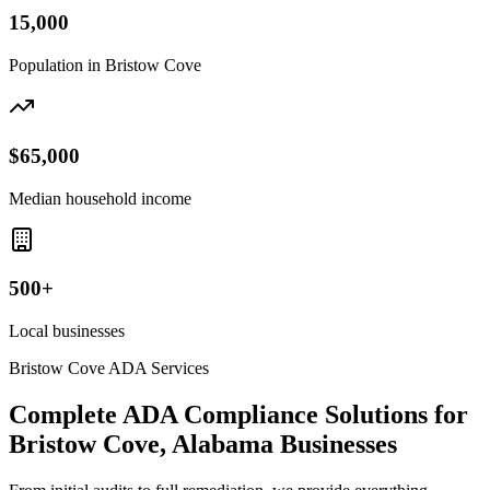
15,000
Population in
Bristow Cove
$65,000
Median household income
500+
Local businesses
Bristow Cove
ADA Services
Complete ADA Compliance Solutions for
Bristow Cove, Alabama
Businesses