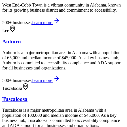
West End-Cobb Town is a vibrant community in Alabama, known
for its growing business district and commitment to accessibility.
500+
businesses
Learn more
Lee
Auburn
Auburn is a major metropolitan area in Alabama with a population
of 65,000 and median income of $45,000. As a key business hub,
Auburn is committed to accessibility compliance and ADA support
for all businesses and organizations.
500+
businesses
Learn more
Tuscaloosa
Tuscaloosa
Tuscaloosa is a major metropolitan area in Alabama with a
population of 100,000 and median income of $45,000. As a key
business hub, Tuscaloosa is committed to accessibility compliance
and ADA support for all businesses and organizations.