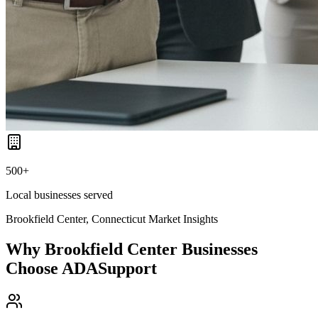
500+
Local businesses served
Brookfield Center, Connecticut
Market Insights
Why
Brookfield Center
Businesses
Choose ADASupport