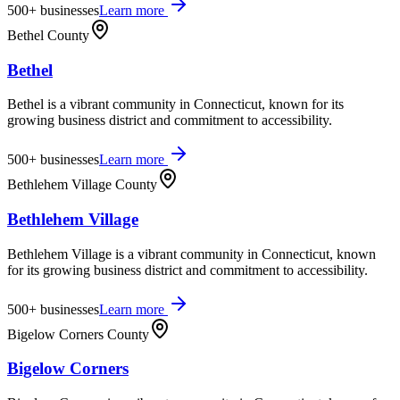
500+
businesses
Learn more
Bethel County
Bethel
Bethel is a vibrant community in Connecticut, known for its
growing business district and commitment to accessibility.
500+
businesses
Learn more
Bethlehem Village County
Bethlehem Village
Bethlehem Village is a vibrant community in Connecticut, known
for its growing business district and commitment to accessibility.
500+
businesses
Learn more
Bigelow Corners County
Bigelow Corners