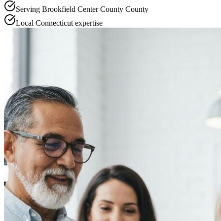
Serving
Brookfield Center County
County
Local
Connecticut
expertise