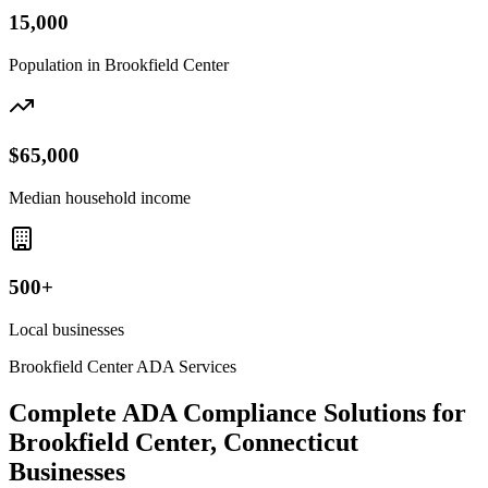
15,000
Population in
Brookfield Center
$65,000
Median household income
500+
Local businesses
Brookfield Center
ADA Services
Complete ADA Compliance Solutions for
Brookfield Center, Connecticut
Businesses