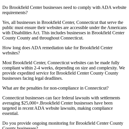
Do
Brookfield Center
businesses need to comply with ADA website
requirements?
Yes, all businesses in
Brookfield Center, Connecticut
that serve the
public must ensure their websites are accessible under the Americans
with Disabilities Act. This includes businesses in
Brookfield Center
County
County and throughout
Connecticut
.
How long does ADA remediation take for
Brookfield Center
websites?
Most
Brookfield Center, Connecticut
websites can be made fully
compliant within 2-4 weeks, depending on size and complexity. We
provide expedited service for
Brookfield Center County
County
businesses facing legal deadlines.
What are the penalties for non-compliance in
Connecticut
?
Connecticut
businesses can face federal lawsuits with settlements
averaging $25,000+.
Brookfield Center
businesses have been
targeted in recent ADA website lawsuits, making compliance
essential.
Do you provide ongoing monitoring for
Brookfield Center County
County businesses?