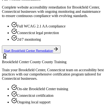
Complete website accessibility remediation for
Brookfield Center,
Connecticut
businesses with ongoing monitoring and maintenance
to ensure continuous compliance with evolving standards.
Full WCAG 2.1 AA compliance
Connecticut
legal protection
24/7 monitoring
Start
Brookfield Center
Remediation
Brookfield Center County
County Training
Train your
Brookfield Center, Connecticut
team on accessibility best
practices with our comprehensive certification program tailored for
Connecticut
businesses.
On-site
Brookfield Center
training
Connecticut
certification
Ongoing local support