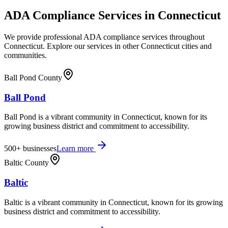
ADA Compliance Services in
Connecticut
We provide professional ADA compliance services throughout
Connecticut
. Explore our services in other
Connecticut
cities and
communities.
Ball Pond County
Ball Pond
Ball Pond is a vibrant community in Connecticut, known for its
growing business district and commitment to accessibility.
500+
businesses
Learn more
Baltic County
Baltic
Baltic is a vibrant community in Connecticut, known for its growing
business district and commitment to accessibility.