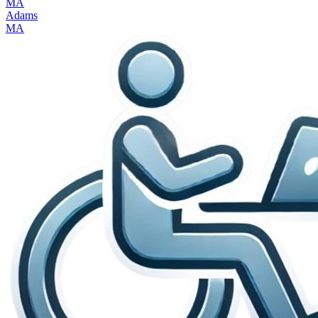
MA
Adams
MA