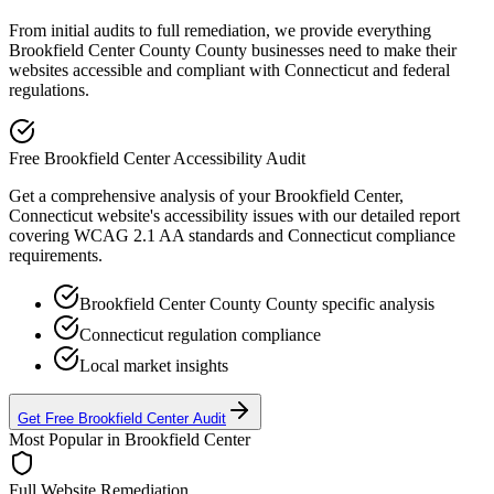
From initial audits to full remediation, we provide everything
Brookfield Center County
County businesses need to make their
websites accessible and compliant with
Connecticut
and federal
regulations.
Free
Brookfield Center
Accessibility Audit
Get a comprehensive analysis of your
Brookfield Center,
Connecticut
website's accessibility issues with our detailed report
covering WCAG 2.1 AA standards and
Connecticut
compliance
requirements.
Brookfield Center County
County specific analysis
Connecticut
regulation compliance
Local market insights
Get Free
Brookfield Center
Audit
Most Popular in
Brookfield Center
Full Website Remediation