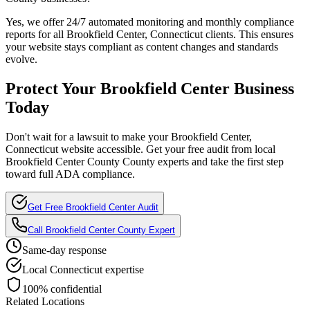
Yes, we offer 24/7 automated monitoring and monthly compliance
reports for all
Brookfield Center, Connecticut
clients. This ensures
your website stays compliant as content changes and standards
evolve.
Protect Your
Brookfield Center
Business
Today
Don't wait for a lawsuit to make your
Brookfield Center,
Connecticut
website accessible. Get your free audit from local
Brookfield Center County
County experts and take the first step
toward full ADA compliance.
Get Free
Brookfield Center
Audit
Call
Brookfield Center County
Expert
Same-day response
Local
Connecticut
expertise
100% confidential
Related Locations