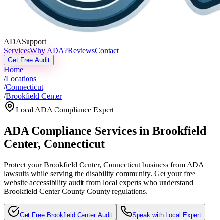
ADASupport
Services
Why ADA?
Reviews
Contact
Get Free Audit
Home
/
Locations
/
Connecticut
/
Brookfield Center
Local ADA Compliance Expert
ADA Compliance Services in
Brookfield
Center
,
Connecticut
Protect your
Brookfield Center, Connecticut
business from ADA
lawsuits while serving the disability community. Get your free
website accessibility audit from local experts who understand
Brookfield Center County
County regulations.
Get Free
Brookfield Center
Audit
Speak with Local Expert