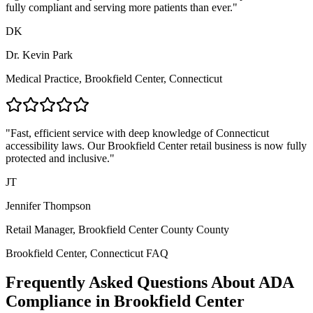
fully compliant and serving more patients than ever."
DK
Dr. Kevin Park
Medical Practice,
Brookfield Center, Connecticut
"Fast, efficient service with deep knowledge of
Connecticut
accessibility laws. Our
Brookfield Center
retail business is now fully
protected and inclusive."
JT
Jennifer Thompson
Retail Manager,
Brookfield Center County
County
Brookfield Center, Connecticut
FAQ
Frequently Asked Questions About ADA
Compliance in
Brookfield Center