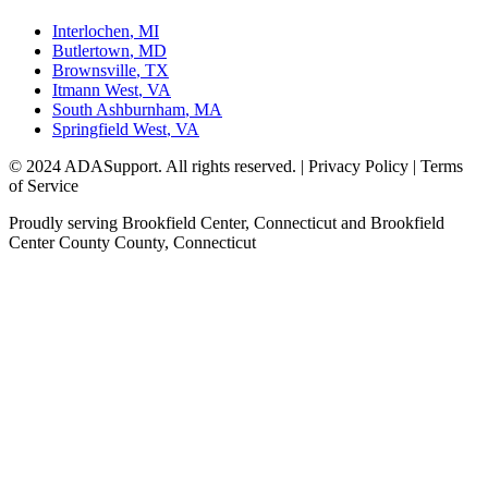
Interlochen
,
MI
Butlertown
,
MD
Brownsville
,
TX
Itmann West
,
VA
South Ashburnham
,
MA
Springfield West
,
VA
© 2024 ADASupport. All rights reserved. | Privacy Policy | Terms
of Service
Proudly serving
Brookfield Center, Connecticut
and
Brookfield
Center County
County,
Connecticut