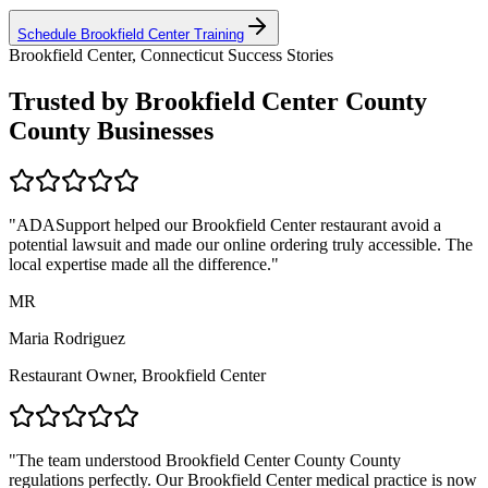
Schedule
Brookfield Center
Training
Brookfield Center, Connecticut
Success Stories
Trusted by
Brookfield Center County
County Businesses
"ADASupport helped our
Brookfield Center
restaurant avoid a
potential lawsuit and made our online ordering truly accessible. The
local expertise made all the difference."
MR
Maria Rodriguez
Restaurant Owner,
Brookfield Center
"The team understood
Brookfield Center County
County
regulations perfectly. Our
Brookfield Center
medical practice is now