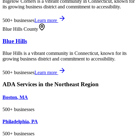
Bigelow Corners is a vibrant community in Connecticut, known for
its growing business district and commitment to accessibility.
500+
businesses
Learn more
Blue Hills County
Blue Hills
Blue Hills is a vibrant community in Connecticut, known for its
growing business district and commitment to accessibility.
500+
businesses
Learn more
ADA Services in the
Northeast
Region
Boston
,
MA
500+
businesses
Philadelphia
,
PA
500+
businesses