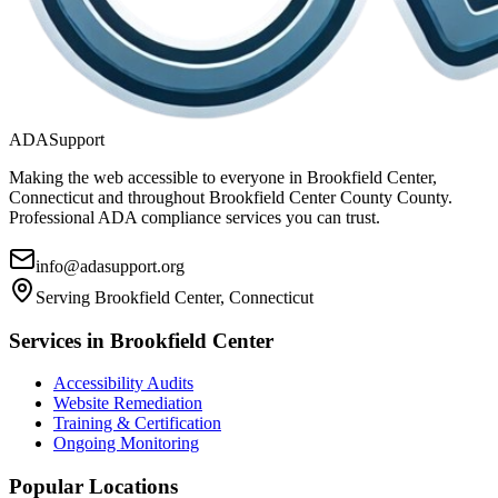
ADASupport
Making the web accessible to everyone in
Brookfield Center,
Connecticut
and throughout
Brookfield Center County
County.
Professional ADA compliance services you can trust.
info@adasupport.org
Serving
Brookfield Center, Connecticut
Services in
Brookfield Center
Accessibility Audits
Website Remediation
Training & Certification
Ongoing Monitoring
Popular Locations