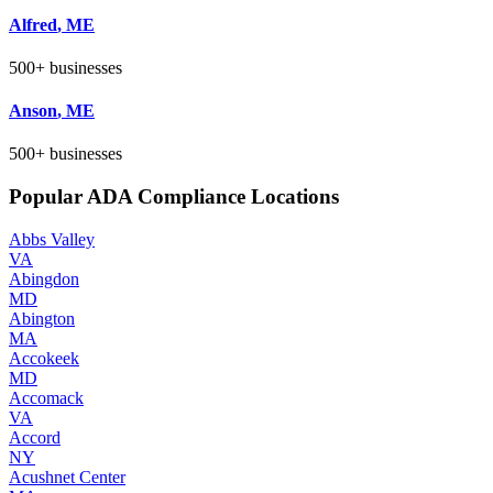
Alfred
,
ME
500+
businesses
Anson
,
ME
500+
businesses
Popular ADA Compliance Locations
Abbs Valley
VA
Abingdon
MD
Abington
MA
Accokeek
MD
Accomack
VA
Accord
NY
Acushnet Center