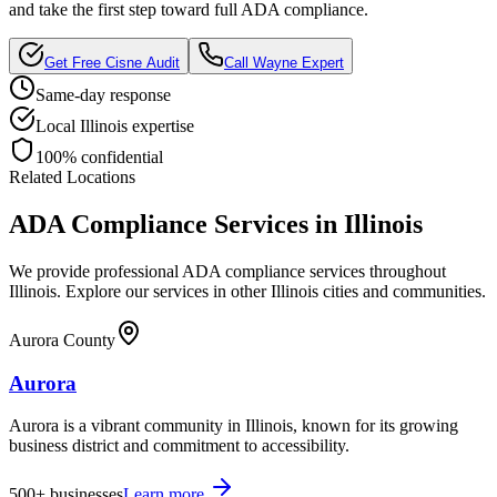
and take the first step toward full ADA compliance.
Get Free
Cisne
Audit
Call
Wayne
Expert
Same-day response
Local
Illinois
expertise
100% confidential
Related Locations
ADA Compliance Services in
Illinois
We provide professional ADA compliance services throughout
Illinois
. Explore our services in other
Illinois
cities and communities.
Aurora County
Aurora
Aurora is a vibrant community in Illinois, known for its growing
business district and commitment to accessibility.
500+
businesses
Learn more