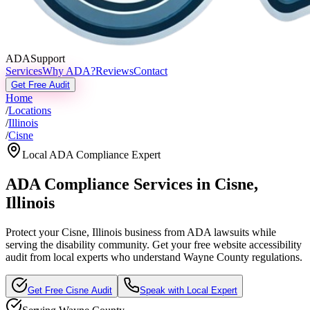
ADASupport
Services
Why ADA?
Reviews
Contact
Get Free Audit
Home
/
Locations
/
Illinois
/
Cisne
Local ADA Compliance Expert
ADA Compliance Services in
Cisne
,
Illinois
Protect your
Cisne, Illinois
business from ADA lawsuits while
serving the disability community. Get your free website accessibility
audit from local experts who understand
Wayne
County regulations.
Get Free
Cisne
Audit
Speak with Local Expert