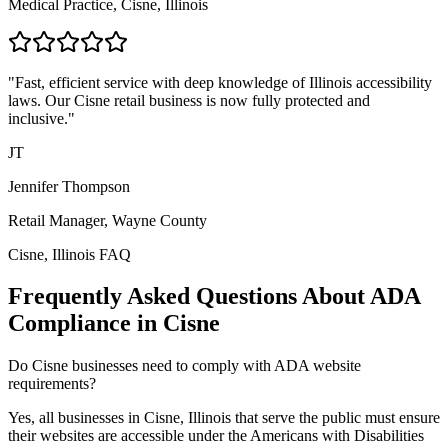
Medical Practice,
Cisne, Illinois
"Fast, efficient service with deep knowledge of
Illinois
accessibility
laws. Our
Cisne
retail business is now fully protected and
inclusive."
JT
Jennifer Thompson
Retail Manager,
Wayne
County
Cisne, Illinois
FAQ
Frequently Asked Questions About ADA
Compliance in
Cisne
Do
Cisne
businesses need to comply with ADA website
requirements?
Yes, all businesses in
Cisne, Illinois
that serve the public must ensure
their websites are accessible under the Americans with Disabilities