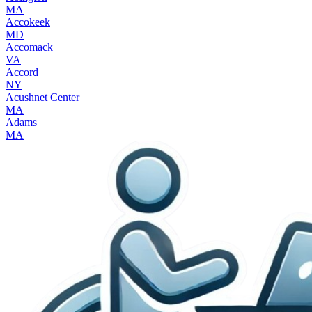
MA
Accokeek
MD
Accomack
VA
Accord
NY
Acushnet Center
MA
Adams
MA