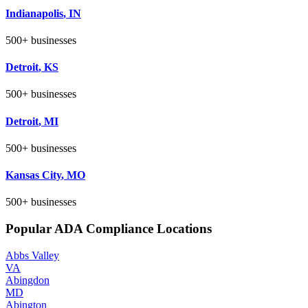
Indianapolis
,
IN
500+
businesses
Detroit
,
KS
500+
businesses
Detroit
,
MI
500+
businesses
Kansas City
,
MO
500+
businesses
Popular ADA Compliance Locations
Abbs Valley
VA
Abingdon
MD
Abington