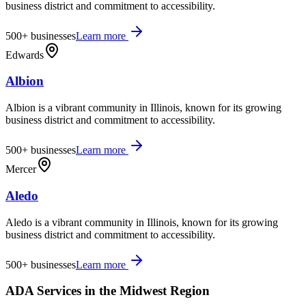
business district and commitment to accessibility.
500+
businesses
Learn more
Edwards
Albion
Albion is a vibrant community in Illinois, known for its growing
business district and commitment to accessibility.
500+
businesses
Learn more
Mercer
Aledo
Aledo is a vibrant community in Illinois, known for its growing
business district and commitment to accessibility.
500+
businesses
Learn more
ADA Services in the
Midwest
Region