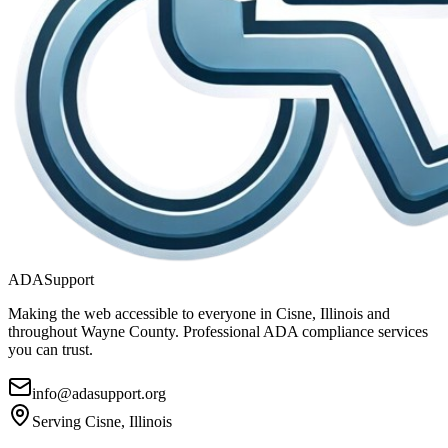
ADASupport
Making the web accessible to everyone in
Cisne, Illinois
and
throughout
Wayne
County. Professional ADA compliance services
you can trust.
info@adasupport.org
Serving
Cisne, Illinois