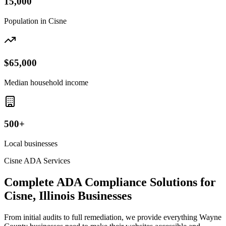
15,000
Population in
Cisne
$65,000
Median household income
500+
Local businesses
Cisne
ADA Services
Complete ADA Compliance Solutions for
Cisne, Illinois
Businesses
From initial audits to full remediation, we provide everything
Wayne