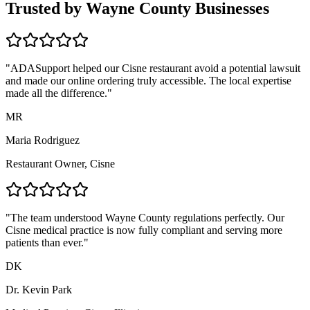
Trusted by
Wayne
County Businesses
"ADASupport helped our
Cisne
restaurant avoid a potential lawsuit
and made our online ordering truly accessible. The local expertise
made all the difference."
MR
Maria Rodriguez
Restaurant Owner,
Cisne
"The team understood
Wayne
County regulations perfectly. Our
Cisne
medical practice is now fully compliant and serving more
patients than ever."
DK
Dr. Kevin Park