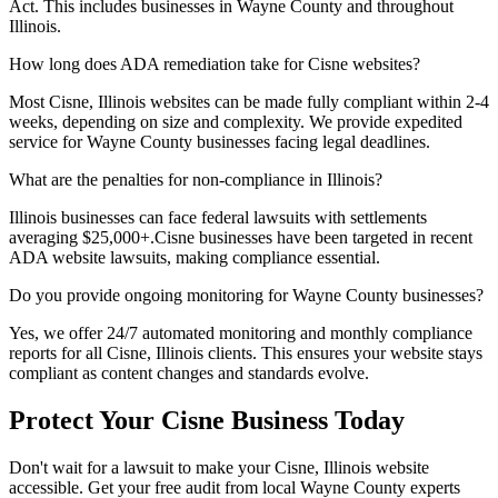
Act. This includes businesses in
Wayne
County and throughout
Illinois
.
How long does ADA remediation take for
Cisne
websites?
Most
Cisne, Illinois
websites can be made fully compliant within 2-4
weeks, depending on size and complexity. We provide expedited
service for
Wayne
County businesses facing legal deadlines.
What are the penalties for non-compliance in
Illinois
?
Illinois
businesses can face federal lawsuits with settlements
averaging $25,000+.
Cisne
businesses have been targeted in recent
ADA website lawsuits, making compliance essential.
Do you provide ongoing monitoring for
Wayne
County businesses?
Yes, we offer 24/7 automated monitoring and monthly compliance
reports for all
Cisne, Illinois
clients. This ensures your website stays
compliant as content changes and standards evolve.
Protect Your
Cisne
Business Today
Don't wait for a lawsuit to make your
Cisne, Illinois
website
accessible. Get your free audit from local
Wayne
County experts