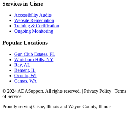
Services in
Cisne
Accessibility Audits
Website Remediation
Training & Certification
Ongoing Monitoring
Popular Locations
Gun Club Estates
,
FL
Wurtsboro Hills
,
NY
Ray
,
AL
Bement
,
IL
Oconto
,
WI
Camas
,
WA
© 2024 ADASupport. All rights reserved. | Privacy Policy | Terms
of Service
Proudly serving
Cisne, Illinois
and
Wayne
County,
Illinois