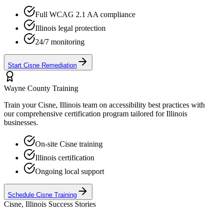
Full WCAG 2.1 AA compliance
Illinois
legal protection
24/7 monitoring
Start
Cisne
Remediation
Wayne
County Training
Train your
Cisne, Illinois
team on accessibility best practices with
our comprehensive certification program tailored for
Illinois
businesses.
On-site
Cisne
training
Illinois
certification
Ongoing local support
Schedule
Cisne
Training
Cisne, Illinois
Success Stories