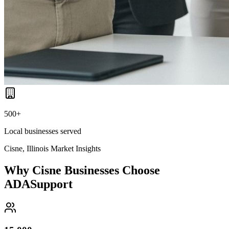
500+
Local businesses served
Cisne, Illinois
Market Insights
Why
Cisne
Businesses Choose
ADASupport