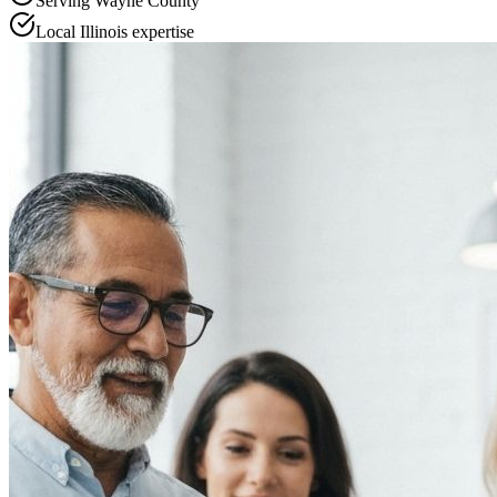
Serving
Wayne
County
Local
Illinois
expertise