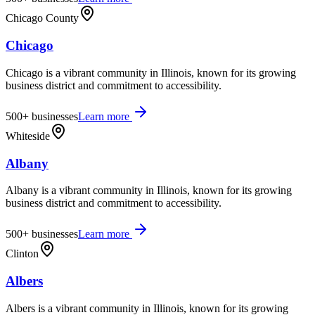
Chicago County
Chicago
Chicago is a vibrant community in Illinois, known for its growing
business district and commitment to accessibility.
500+
businesses
Learn more
Whiteside
Albany
Albany is a vibrant community in Illinois, known for its growing
business district and commitment to accessibility.
500+
businesses
Learn more
Clinton
Albers
Albers is a vibrant community in Illinois, known for its growing