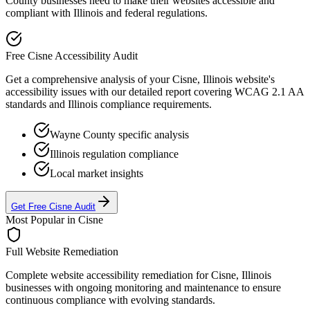
County businesses need to make their websites accessible and
compliant with
Illinois
and federal regulations.
Free
Cisne
Accessibility Audit
Get a comprehensive analysis of your
Cisne, Illinois
website's
accessibility issues with our detailed report covering WCAG 2.1 AA
standards and
Illinois
compliance requirements.
Wayne
County specific analysis
Illinois
regulation compliance
Local market insights
Get Free
Cisne
Audit
Most Popular in
Cisne
Full Website Remediation
Complete website accessibility remediation for
Cisne, Illinois
businesses with ongoing monitoring and maintenance to ensure
continuous compliance with evolving standards.