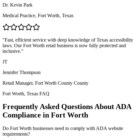
Dr. Kevin Park
Medical Practice,
Fort Worth, Texas
"Fast, efficient service with deep knowledge of
Texas
accessibility
laws. Our
Fort Worth
retail business is now fully protected and
inclusive."
JT
Jennifer Thompson
Retail Manager,
Fort Worth County
County
Fort Worth, Texas
FAQ
Frequently Asked Questions About ADA
Compliance in
Fort Worth
Do
Fort Worth
businesses need to comply with ADA website
requirements?