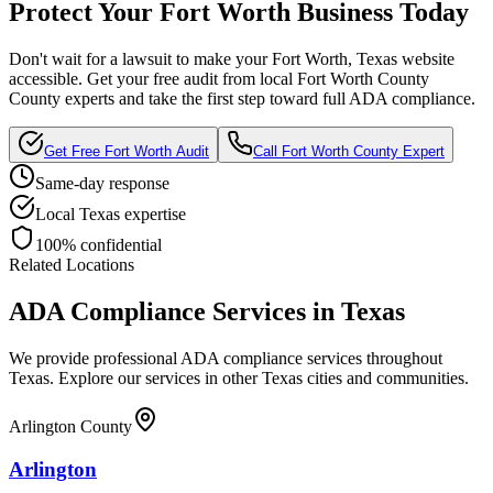
Protect Your
Fort Worth
Business Today
Don't wait for a lawsuit to make your
Fort Worth, Texas
website
accessible. Get your free audit from local
Fort Worth County
County experts and take the first step toward full ADA compliance.
Get Free
Fort Worth
Audit
Call
Fort Worth County
Expert
Same-day response
Local
Texas
expertise
100% confidential
Related Locations
ADA Compliance Services in
Texas
We provide professional ADA compliance services throughout
Texas
. Explore our services in other
Texas
cities and communities.
Arlington County
Arlington