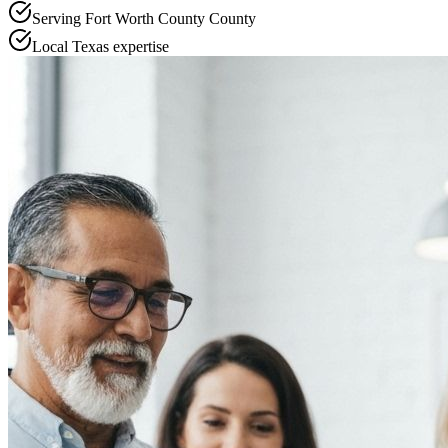
Serving
Fort Worth County
County
Local
Texas
expertise