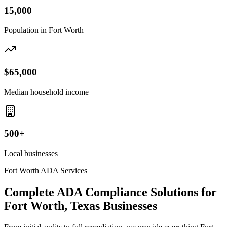
15,000
Population in
Fort Worth
$65,000
Median household income
500+
Local businesses
Fort Worth
ADA Services
Complete ADA Compliance Solutions for
Fort Worth, Texas
Businesses