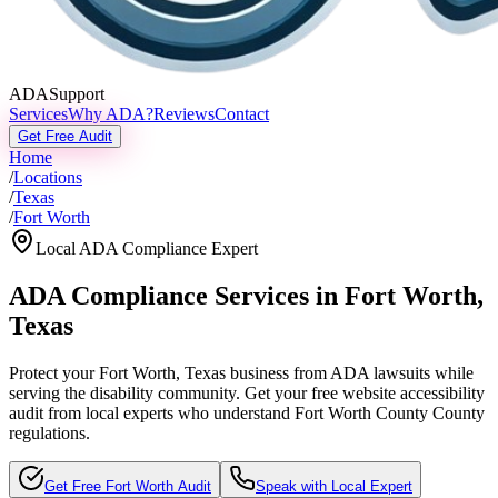
ADASupport
Services
Why ADA?
Reviews
Contact
Get Free Audit
Home
/
Locations
/
Texas
/
Fort Worth
Local ADA Compliance Expert
ADA Compliance Services in
Fort Worth
,
Texas
Protect your
Fort Worth, Texas
business from ADA lawsuits while
serving the disability community. Get your free website accessibility
audit from local experts who understand
Fort Worth County
County
regulations.
Get Free
Fort Worth
Audit
Speak with Local Expert