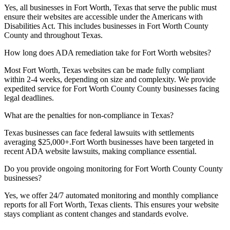
Yes, all businesses in
Fort Worth, Texas
that serve the public must
ensure their websites are accessible under the Americans with
Disabilities Act. This includes businesses in
Fort Worth County
County and throughout
Texas
.
How long does ADA remediation take for
Fort Worth
websites?
Most
Fort Worth, Texas
websites can be made fully compliant
within 2-4 weeks, depending on size and complexity. We provide
expedited service for
Fort Worth County
County businesses facing
legal deadlines.
What are the penalties for non-compliance in
Texas
?
Texas
businesses can face federal lawsuits with settlements
averaging $25,000+.
Fort Worth
businesses have been targeted in
recent ADA website lawsuits, making compliance essential.
Do you provide ongoing monitoring for
Fort Worth County
County
businesses?
Yes, we offer 24/7 automated monitoring and monthly compliance
reports for all
Fort Worth, Texas
clients. This ensures your website
stays compliant as content changes and standards evolve.