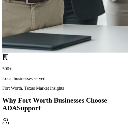
500+
Local businesses served
Fort Worth, Texas
Market Insights
Why
Fort Worth
Businesses Choose
ADASupport