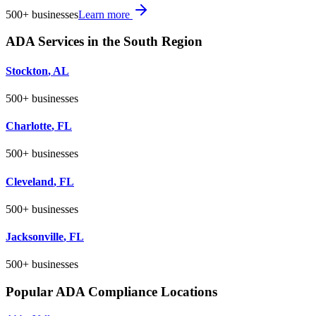
500+
businesses
Learn more
ADA Services in the
South
Region
Stockton
,
AL
500+
businesses
Charlotte
,
FL
500+
businesses
Cleveland
,
FL
500+
businesses
Jacksonville
,
FL
500+
businesses
Popular ADA Compliance Locations