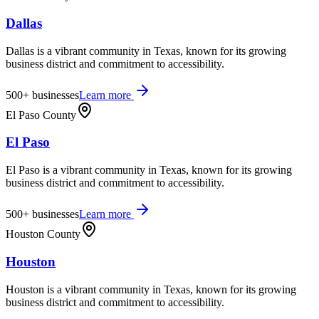
Dallas
Dallas is a vibrant community in Texas, known for its growing
business district and commitment to accessibility.
500+
businesses
Learn more
El Paso County
El Paso
El Paso is a vibrant community in Texas, known for its growing
business district and commitment to accessibility.
500+
businesses
Learn more
Houston County
Houston
Houston is a vibrant community in Texas, known for its growing
business district and commitment to accessibility.