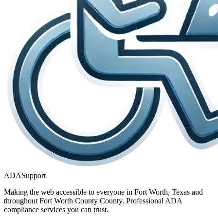
ADASupport
Making the web accessible to everyone in
Fort Worth, Texas
and
throughout
Fort Worth County
County. Professional ADA
compliance services you can trust.