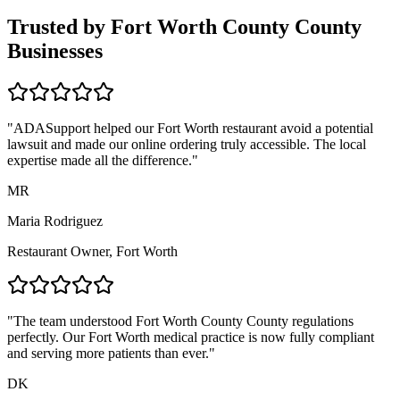
Trusted by
Fort Worth County
County
Businesses
"ADASupport helped our
Fort Worth
restaurant avoid a potential
lawsuit and made our online ordering truly accessible. The local
expertise made all the difference."
MR
Maria Rodriguez
Restaurant Owner,
Fort Worth
"The team understood
Fort Worth County
County regulations
perfectly. Our
Fort Worth
medical practice is now fully compliant
and serving more patients than ever."
DK