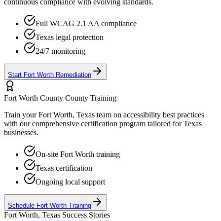
continuous compliance with evolving standards.
Full WCAG 2.1 AA compliance
Texas
legal protection
24/7 monitoring
Start
Fort Worth
Remediation
Fort Worth County
County Training
Train your
Fort Worth, Texas
team on accessibility best practices
with our comprehensive certification program tailored for
Texas
businesses.
On-site
Fort Worth
training
Texas
certification
Ongoing local support
Schedule
Fort Worth
Training
Fort Worth, Texas
Success Stories