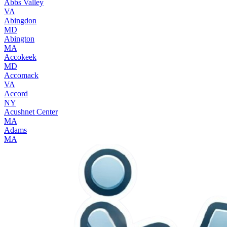
Abbs Valley
VA
Abingdon
MD
Abington
MA
Accokeek
MD
Accomack
VA
Accord
NY
Acushnet Center
MA
Adams
MA