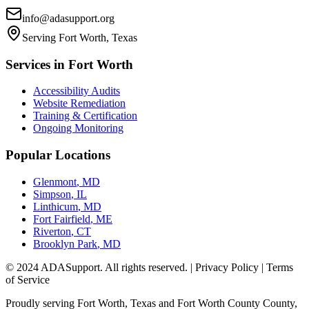
info@adasupport.org
Serving
Fort Worth, Texas
Services in
Fort Worth
Accessibility Audits
Website Remediation
Training & Certification
Ongoing Monitoring
Popular Locations
Glenmont
,
MD
Simpson
,
IL
Linthicum
,
MD
Fort Fairfield
,
ME
Riverton
,
CT
Brooklyn Park
,
MD
© 2024 ADASupport. All rights reserved. | Privacy Policy | Terms
of Service
Proudly serving
Fort Worth, Texas
and
Fort Worth County
County,