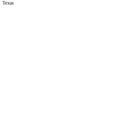
Texas