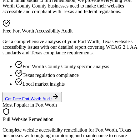
From initial audits to full remediation, we provide everything
Fort
Worth County
County businesses need to make their websites
accessible and compliant with
Texas
and federal regulations.
Free
Fort Worth
Accessibility Audit
Get a comprehensive analysis of your
Fort Worth, Texas
website's
accessibility issues with our detailed report covering WCAG 2.1 AA
standards and
Texas
compliance requirements.
Fort Worth County
County specific analysis
Texas
regulation compliance
Local market insights
Get Free
Fort Worth
Audit
Most Popular in
Fort Worth
Full Website Remediation
Complete website accessibility remediation for
Fort Worth, Texas
businesses with ongoing monitoring and maintenance to ensure