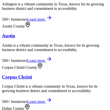
Arlington is a vibrant community in Texas, known for its growing
business district and commitment to accessibility.
500+
businesses
Learn more
Austin County
Austin
Austin is a vibrant community in Texas, known for its growing
business district and commitment to accessibility.
500+
businesses
Learn more
Corpus Christi County
Corpus Christi
Corpus Christi is a vibrant community in Texas, known for its
growing business district and commitment to accessibility.
500+
businesses
Learn more
Dallas County