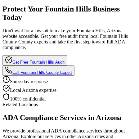
Protect Your
Fountain Hills
Business
Today
Don't wait for a lawsuit to make your
Fountain Hills, Arizona
website accessible. Get your free audit from local
Fountain Hills
County
County experts and take the first step toward full ADA
compliance.
Get Free
Fountain Hills
Audit
Call
Fountain Hills County
Expert
Same-day response
Local
Arizona
expertise
100% confidential
Related Locations
ADA Compliance Services in
Arizona
We provide professional ADA compliance services throughout
Arizona
. Explore our services in other
Arizona
cities and