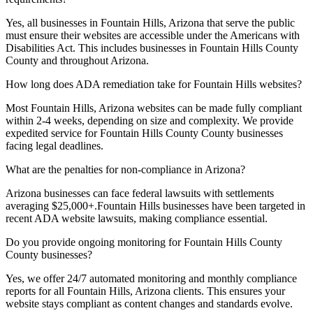
Yes, all businesses in
Fountain Hills, Arizona
that serve the public
must ensure their websites are accessible under the Americans with
Disabilities Act. This includes businesses in
Fountain Hills County
County and throughout
Arizona
.
How long does ADA remediation take for
Fountain Hills
websites?
Most
Fountain Hills, Arizona
websites can be made fully compliant
within 2-4 weeks, depending on size and complexity. We provide
expedited service for
Fountain Hills County
County businesses
facing legal deadlines.
What are the penalties for non-compliance in
Arizona
?
Arizona
businesses can face federal lawsuits with settlements
averaging $25,000+.
Fountain Hills
businesses have been targeted in
recent ADA website lawsuits, making compliance essential.
Do you provide ongoing monitoring for
Fountain Hills County
County businesses?
Yes, we offer 24/7 automated monitoring and monthly compliance
reports for all
Fountain Hills, Arizona
clients. This ensures your
website stays compliant as content changes and standards evolve.