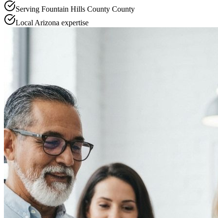
Serving
Fountain Hills County
County
Local
Arizona
expertise