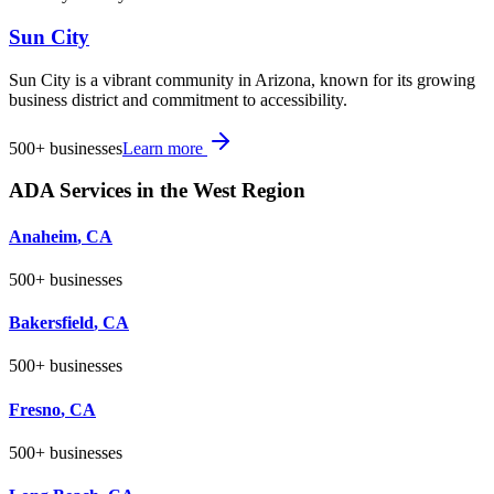
Sun City
Sun City is a vibrant community in Arizona, known for its growing
business district and commitment to accessibility.
500+
businesses
Learn more
ADA Services in the
West
Region
Anaheim
,
CA
500+
businesses
Bakersfield
,
CA
500+
businesses
Fresno
,
CA
500+
businesses