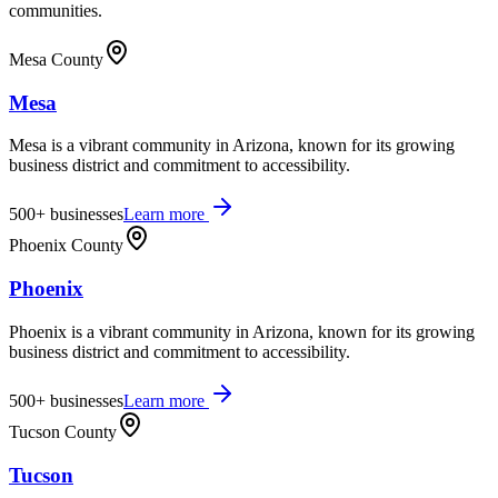
communities.
Mesa County
Mesa
Mesa is a vibrant community in Arizona, known for its growing
business district and commitment to accessibility.
500+
businesses
Learn more
Phoenix County
Phoenix
Phoenix is a vibrant community in Arizona, known for its growing
business district and commitment to accessibility.
500+
businesses
Learn more
Tucson County
Tucson