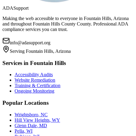
ADASupport
Making the web accessible to everyone in
Fountain Hills, Arizona
and throughout
Fountain Hills County
County. Professional ADA
compliance services you can trust.
info@adasupport.org
Serving
Fountain Hills, Arizona
Services in
Fountain Hills
Accessibility Audits
Website Remediation
Training & Certification
Ongoing Monitoring
Popular Locations
Wrightsboro
,
NC
Hill View Heights
,
WY
Glenn Dale
,
MD
Pella
,
WI