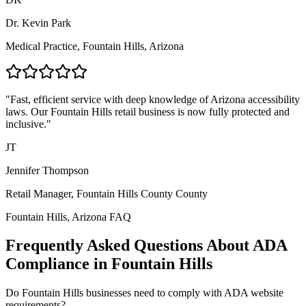
Dr. Kevin Park
Medical Practice,
Fountain Hills, Arizona
"Fast, efficient service with deep knowledge of
Arizona
accessibility
laws. Our
Fountain Hills
retail business is now fully protected and
inclusive."
JT
Jennifer Thompson
Retail Manager,
Fountain Hills County
County
Fountain Hills, Arizona
FAQ
Frequently Asked Questions About ADA
Compliance in
Fountain Hills
Do
Fountain Hills
businesses need to comply with ADA website
requirements?