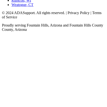
Rubicon
,
WI
Weatogue
,
CT
© 2024 ADASupport. All rights reserved. | Privacy Policy | Terms
of Service
Proudly serving
Fountain Hills, Arizona
and
Fountain Hills County
County,
Arizona