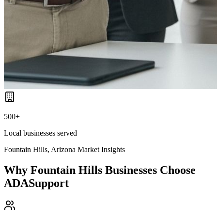
500+
Local businesses served
Fountain Hills, Arizona
Market Insights
Why
Fountain Hills
Businesses Choose
ADASupport