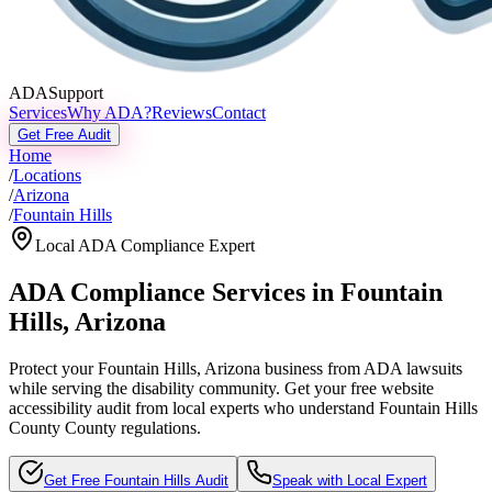
ADASupport
Services
Why ADA?
Reviews
Contact
Get Free Audit
Home
/
Locations
/
Arizona
/
Fountain Hills
Local ADA Compliance Expert
ADA Compliance Services in
Fountain
Hills
,
Arizona
Protect your
Fountain Hills, Arizona
business from ADA lawsuits
while serving the disability community. Get your free website
accessibility audit from local experts who understand
Fountain Hills
County
County regulations.
Get Free
Fountain Hills
Audit
Speak with Local Expert