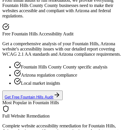
From initial audits to full remediation, we provide everything
Fountain Hills County
County businesses need to make their
websites accessible and compliant with
Arizona
and federal
regulations.
Free
Fountain Hills
Accessibility Audit
Get a comprehensive analysis of your
Fountain Hills, Arizona
website's accessibility issues with our detailed report covering
WCAG 2.1 AA standards and
Arizona
compliance requirements.
Fountain Hills County
County specific analysis
Arizona
regulation compliance
Local market insights
Get Free
Fountain Hills
Audit
Most Popular in
Fountain Hills
Full Website Remediation
Complete website accessibility remediation for
Fountain Hills,