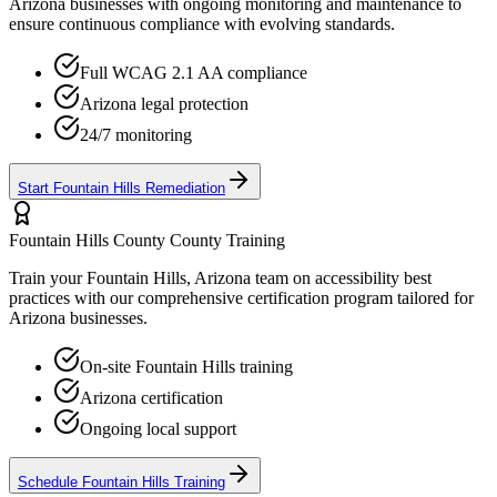
Arizona
businesses with ongoing monitoring and maintenance to
ensure continuous compliance with evolving standards.
Full WCAG 2.1 AA compliance
Arizona
legal protection
24/7 monitoring
Start
Fountain Hills
Remediation
Fountain Hills County
County Training
Train your
Fountain Hills, Arizona
team on accessibility best
practices with our comprehensive certification program tailored for
Arizona
businesses.
On-site
Fountain Hills
training
Arizona
certification
Ongoing local support
Schedule
Fountain Hills
Training