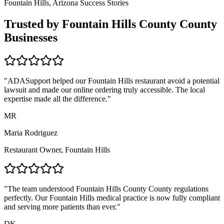
Fountain Hills, Arizona
Success Stories
Trusted by
Fountain Hills County
County
Businesses
"ADASupport helped our
Fountain Hills
restaurant avoid a potential
lawsuit and made our online ordering truly accessible. The local
expertise made all the difference."
MR
Maria Rodriguez
Restaurant Owner,
Fountain Hills
"The team understood
Fountain Hills County
County regulations
perfectly. Our
Fountain Hills
medical practice is now fully compliant
and serving more patients than ever."
DK