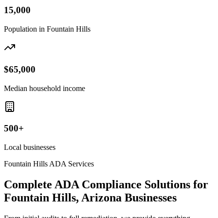
15,000
Population in
Fountain Hills
$65,000
Median household income
500+
Local businesses
Fountain Hills
ADA Services
Complete ADA Compliance Solutions for
Fountain Hills, Arizona
Businesses