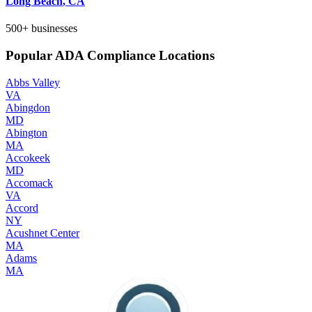
Long Beach
,
CA
500+
businesses
Popular ADA Compliance Locations
Abbs Valley
VA
Abingdon
MD
Abington
MA
Accokeek
MD
Accomack
VA
Accord
NY
Acushnet Center
MA
Adams
MA