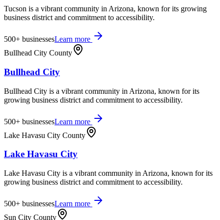
Tucson is a vibrant community in Arizona, known for its growing
business district and commitment to accessibility.
500+
businesses
Learn more
Bullhead City County
Bullhead City
Bullhead City is a vibrant community in Arizona, known for its
growing business district and commitment to accessibility.
500+
businesses
Learn more
Lake Havasu City County
Lake Havasu City
Lake Havasu City is a vibrant community in Arizona, known for its
growing business district and commitment to accessibility.
500+
businesses
Learn more
Sun City County