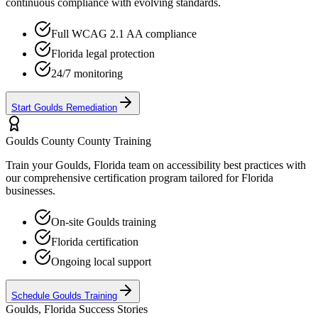
continuous compliance with evolving standards.
Full WCAG 2.1 AA compliance
Florida
legal protection
24/7 monitoring
Start
Goulds
Remediation
Goulds County
County Training
Train your
Goulds, Florida
team on accessibility best practices with
our comprehensive certification program tailored for
Florida
businesses.
On-site
Goulds
training
Florida
certification
Ongoing local support
Schedule
Goulds
Training
Goulds, Florida
Success Stories