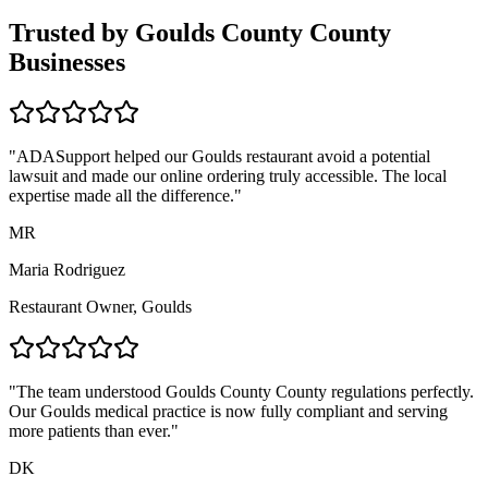
Trusted by
Goulds County
County
Businesses
"ADASupport helped our
Goulds
restaurant avoid a potential
lawsuit and made our online ordering truly accessible. The local
expertise made all the difference."
MR
Maria Rodriguez
Restaurant Owner,
Goulds
"The team understood
Goulds County
County regulations perfectly.
Our
Goulds
medical practice is now fully compliant and serving
more patients than ever."
DK