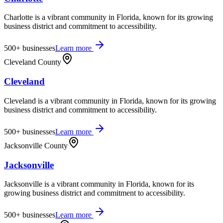
Charlotte is a vibrant community in Florida, known for its growing
business district and commitment to accessibility.
500+
businesses
Learn more
Cleveland County
Cleveland
Cleveland is a vibrant community in Florida, known for its growing
business district and commitment to accessibility.
500+
businesses
Learn more
Jacksonville County
Jacksonville
Jacksonville is a vibrant community in Florida, known for its
growing business district and commitment to accessibility.
500+
businesses
Learn more