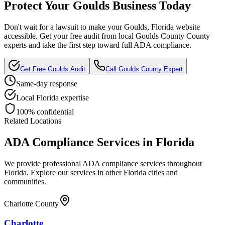
Protect Your
Goulds
Business Today
Don't wait for a lawsuit to make your
Goulds, Florida
website
accessible. Get your free audit from local
Goulds County
County
experts and take the first step toward full ADA compliance.
Get Free
Goulds
Audit
Call
Goulds County
Expert
Same-day response
Local
Florida
expertise
100% confidential
Related Locations
ADA Compliance Services in
Florida
We provide professional ADA compliance services throughout
Florida
. Explore our services in other
Florida
cities and
communities.
Charlotte County
Charlotte