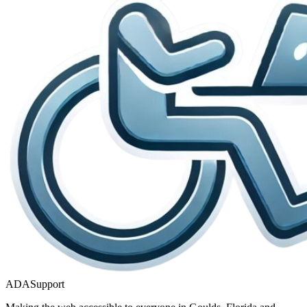
ADASupport