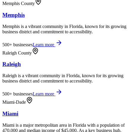
Memphis County
Memphis
Memphis is a vibrant community in Florida, known for its growing
business district and commitment to accessibility.
500+
businesses
Learn more
Raleigh County
Raleigh
Raleigh is a vibrant community in Florida, known for its growing
business district and commitment to accessibility.
500+
businesses
Learn more
Miami-Dade
Miami
Miami is a major metropolitan area in Florida with a population of
470,000 and median income of $45,000. As a key business hub,