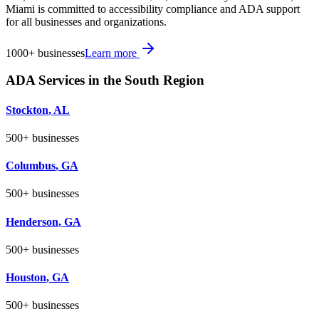
Miami is committed to accessibility compliance and ADA support
for all businesses and organizations.
1000+
businesses
Learn more
ADA Services in the
South
Region
Stockton
,
AL
500+
businesses
Columbus
,
GA
500+
businesses
Henderson
,
GA
500+
businesses
Houston
,
GA
500+
businesses