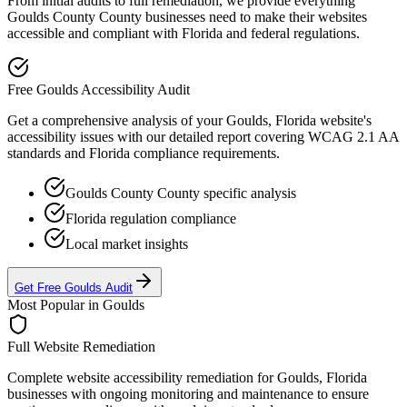
From initial audits to full remediation, we provide everything
Goulds County
County businesses need to make their websites
accessible and compliant with
Florida
and federal regulations.
Free
Goulds
Accessibility Audit
Get a comprehensive analysis of your
Goulds, Florida
website's
accessibility issues with our detailed report covering WCAG 2.1 AA
standards and
Florida
compliance requirements.
Goulds County
County specific analysis
Florida
regulation compliance
Local market insights
Get Free
Goulds
Audit
Most Popular in
Goulds
Full Website Remediation
Complete website accessibility remediation for
Goulds, Florida
businesses with ongoing monitoring and maintenance to ensure