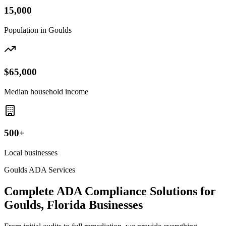
15,000
Population in
Goulds
$65,000
Median household income
500+
Local businesses
Goulds
ADA Services
Complete ADA Compliance Solutions for
Goulds, Florida
Businesses