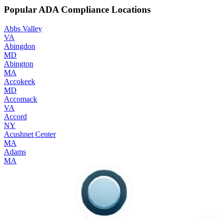
Popular ADA Compliance Locations
Abbs Valley
VA
Abingdon
MD
Abington
MA
Accokeek
MD
Accomack
VA
Accord
NY
Acushnet Center
MA
Adams
MA