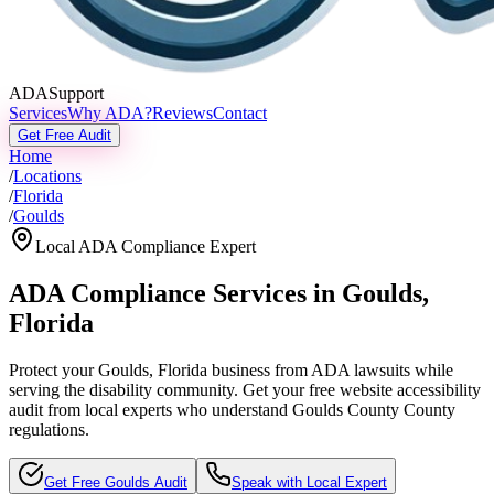
ADASupport
Services
Why ADA?
Reviews
Contact
Get Free Audit
Home
/
Locations
/
Florida
/
Goulds
Local ADA Compliance Expert
ADA Compliance Services in
Goulds
,
Florida
Protect your
Goulds, Florida
business from ADA lawsuits while
serving the disability community. Get your free website accessibility
audit from local experts who understand
Goulds County
County
regulations.
Get Free
Goulds
Audit
Speak with Local Expert