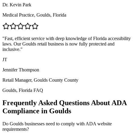
Dr. Kevin Park
Medical Practice,
Goulds, Florida
"Fast, efficient service with deep knowledge of
Florida
accessibility
laws. Our
Goulds
retail business is now fully protected and
inclusive."
JT
Jennifer Thompson
Retail Manager,
Goulds County
County
Goulds, Florida
FAQ
Frequently Asked Questions About ADA
Compliance in
Goulds
Do
Goulds
businesses need to comply with ADA website
requirements?