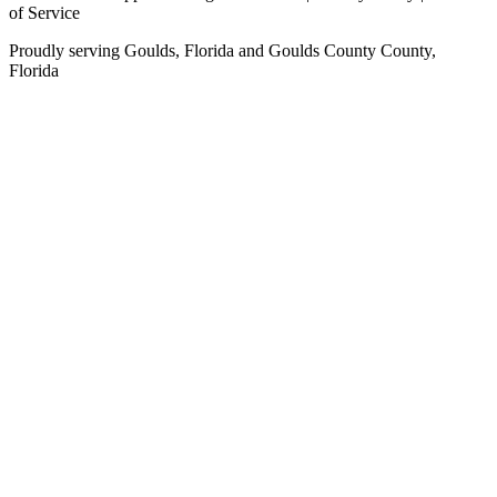
of Service
Proudly serving
Goulds, Florida
and
Goulds County
County,
Florida