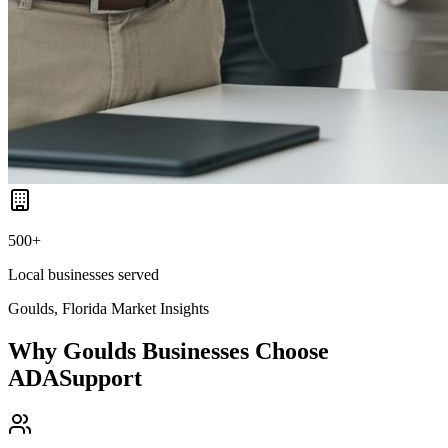
500+
Local businesses served
Goulds, Florida
Market Insights
Why
Goulds
Businesses Choose
ADASupport