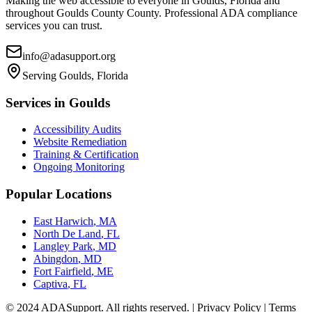
Making the web accessible to everyone in
Goulds, Florida
and
throughout
Goulds County
County. Professional ADA compliance
services you can trust.
info@adasupport.org
Serving
Goulds, Florida
Services in
Goulds
Accessibility Audits
Website Remediation
Training & Certification
Ongoing Monitoring
Popular Locations
East Harwich
,
MA
North De Land
,
FL
Langley Park
,
MD
Abingdon
,
MD
Fort Fairfield
,
ME
Captiva
,
FL
© 2024 ADASupport. All rights reserved. | Privacy Policy | Terms