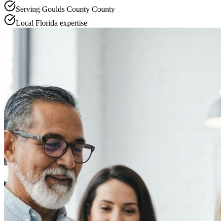
Serving
Goulds County
County
Local
Florida
expertise