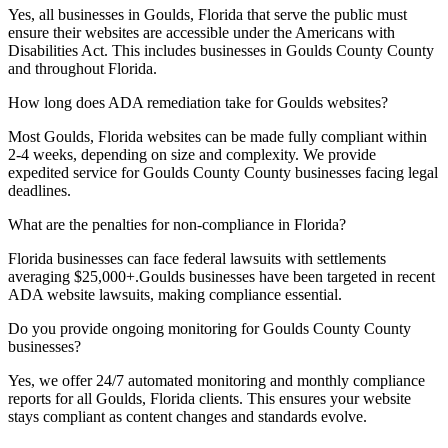
Yes, all businesses in
Goulds, Florida
that serve the public must
ensure their websites are accessible under the Americans with
Disabilities Act. This includes businesses in
Goulds County
County
and throughout
Florida
.
How long does ADA remediation take for
Goulds
websites?
Most
Goulds, Florida
websites can be made fully compliant within
2-4 weeks, depending on size and complexity. We provide
expedited service for
Goulds County
County businesses facing legal
deadlines.
What are the penalties for non-compliance in
Florida
?
Florida
businesses can face federal lawsuits with settlements
averaging $25,000+.
Goulds
businesses have been targeted in recent
ADA website lawsuits, making compliance essential.
Do you provide ongoing monitoring for
Goulds County
County
businesses?
Yes, we offer 24/7 automated monitoring and monthly compliance
reports for all
Goulds, Florida
clients. This ensures your website
stays compliant as content changes and standards evolve.