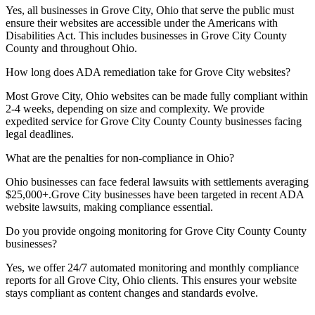
Yes, all businesses in
Grove City, Ohio
that serve the public must
ensure their websites are accessible under the Americans with
Disabilities Act. This includes businesses in
Grove City County
County and throughout
Ohio
.
How long does ADA remediation take for
Grove City
websites?
Most
Grove City, Ohio
websites can be made fully compliant within
2-4 weeks, depending on size and complexity. We provide
expedited service for
Grove City County
County businesses facing
legal deadlines.
What are the penalties for non-compliance in
Ohio
?
Ohio
businesses can face federal lawsuits with settlements averaging
$25,000+.
Grove City
businesses have been targeted in recent ADA
website lawsuits, making compliance essential.
Do you provide ongoing monitoring for
Grove City County
County
businesses?
Yes, we offer 24/7 automated monitoring and monthly compliance
reports for all
Grove City, Ohio
clients. This ensures your website
stays compliant as content changes and standards evolve.