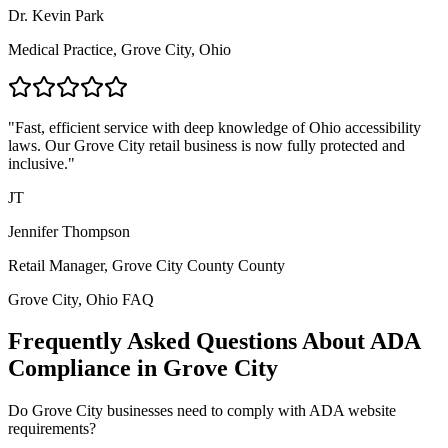
Dr. Kevin Park
Medical Practice,
Grove City, Ohio
"Fast, efficient service with deep knowledge of
Ohio
accessibility
laws. Our
Grove City
retail business is now fully protected and
inclusive."
JT
Jennifer Thompson
Retail Manager,
Grove City County
County
Grove City, Ohio
FAQ
Frequently Asked Questions About ADA
Compliance in
Grove City
Do
Grove City
businesses need to comply with ADA website
requirements?