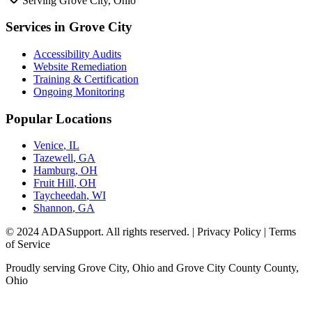
Serving
Grove City, Ohio
Services in
Grove City
Accessibility Audits
Website Remediation
Training & Certification
Ongoing Monitoring
Popular Locations
Venice
,
IL
Tazewell
,
GA
Hamburg
,
OH
Fruit Hill
,
OH
Taycheedah
,
WI
Shannon
,
GA
© 2024 ADASupport. All rights reserved. | Privacy Policy | Terms
of Service
Proudly serving
Grove City, Ohio
and
Grove City County
County,
Ohio