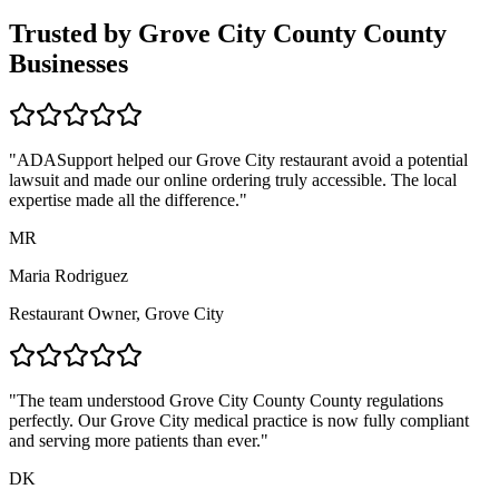
Trusted by
Grove City County
County
Businesses
"ADASupport helped our
Grove City
restaurant avoid a potential
lawsuit and made our online ordering truly accessible. The local
expertise made all the difference."
MR
Maria Rodriguez
Restaurant Owner,
Grove City
"The team understood
Grove City County
County regulations
perfectly. Our
Grove City
medical practice is now fully compliant
and serving more patients than ever."
DK