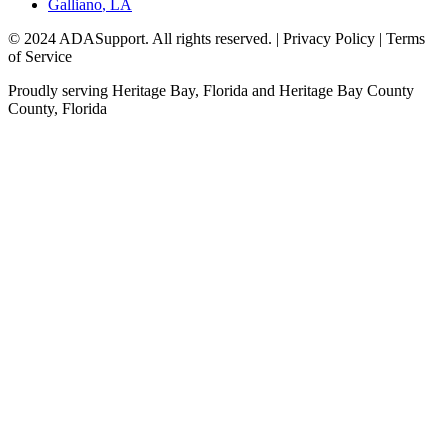
Galliano
,
LA
© 2024 ADASupport. All rights reserved. | Privacy Policy | Terms
of Service
Proudly serving
Heritage Bay, Florida
and
Heritage Bay County
County,
Florida