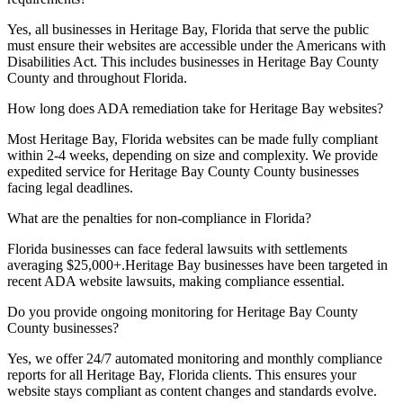
Yes, all businesses in
Heritage Bay, Florida
that serve the public
must ensure their websites are accessible under the Americans with
Disabilities Act. This includes businesses in
Heritage Bay County
County and throughout
Florida
.
How long does ADA remediation take for
Heritage Bay
websites?
Most
Heritage Bay, Florida
websites can be made fully compliant
within 2-4 weeks, depending on size and complexity. We provide
expedited service for
Heritage Bay County
County businesses
facing legal deadlines.
What are the penalties for non-compliance in
Florida
?
Florida
businesses can face federal lawsuits with settlements
averaging $25,000+.
Heritage Bay
businesses have been targeted in
recent ADA website lawsuits, making compliance essential.
Do you provide ongoing monitoring for
Heritage Bay County
County businesses?
Yes, we offer 24/7 automated monitoring and monthly compliance
reports for all
Heritage Bay, Florida
clients. This ensures your
website stays compliant as content changes and standards evolve.