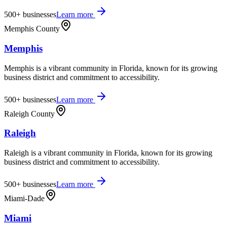
500+
businesses
Learn more
Memphis County
Memphis
Memphis is a vibrant community in Florida, known for its growing
business district and commitment to accessibility.
500+
businesses
Learn more
Raleigh County
Raleigh
Raleigh is a vibrant community in Florida, known for its growing
business district and commitment to accessibility.
500+
businesses
Learn more
Miami-Dade
Miami