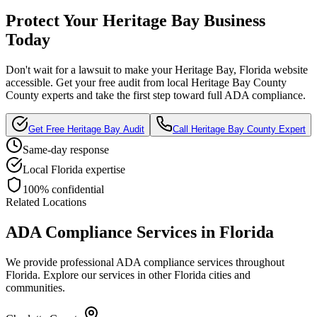
Protect Your
Heritage Bay
Business
Today
Don't wait for a lawsuit to make your
Heritage Bay, Florida
website
accessible. Get your free audit from local
Heritage Bay County
County experts and take the first step toward full ADA compliance.
Get Free
Heritage Bay
Audit
Call
Heritage Bay County
Expert
Same-day response
Local
Florida
expertise
100% confidential
Related Locations
ADA Compliance Services in
Florida
We provide professional ADA compliance services throughout
Florida
. Explore our services in other
Florida
cities and
communities.