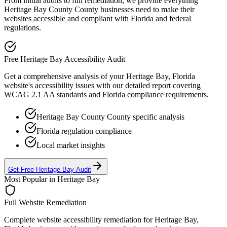
From initial audits to full remediation, we provide everything
Heritage Bay County
County businesses need to make their
websites accessible and compliant with
Florida
and federal
regulations.
Free
Heritage Bay
Accessibility Audit
Get a comprehensive analysis of your
Heritage Bay, Florida
website's accessibility issues with our detailed report covering
WCAG 2.1 AA standards and
Florida
compliance requirements.
Heritage Bay County
County specific analysis
Florida
regulation compliance
Local market insights
Get Free
Heritage Bay
Audit
Most Popular in
Heritage Bay
Full Website Remediation
Complete website accessibility remediation for
Heritage Bay,