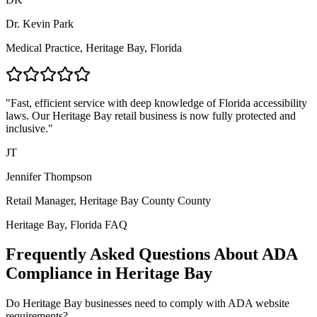
Dr. Kevin Park
Medical Practice,
Heritage Bay, Florida
"Fast, efficient service with deep knowledge of
Florida
accessibility
laws. Our
Heritage Bay
retail business is now fully protected and
inclusive."
JT
Jennifer Thompson
Retail Manager,
Heritage Bay County
County
Heritage Bay, Florida
FAQ
Frequently Asked Questions About ADA
Compliance in
Heritage Bay
Do
Heritage Bay
businesses need to comply with ADA website
requirements?