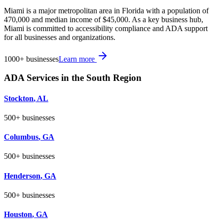
Miami is a major metropolitan area in Florida with a population of
470,000 and median income of $45,000. As a key business hub,
Miami is committed to accessibility compliance and ADA support
for all businesses and organizations.
1000+
businesses
Learn more
ADA Services in the
South
Region
Stockton
,
AL
500+
businesses
Columbus
,
GA
500+
businesses
Henderson
,
GA
500+
businesses
Houston
,
GA