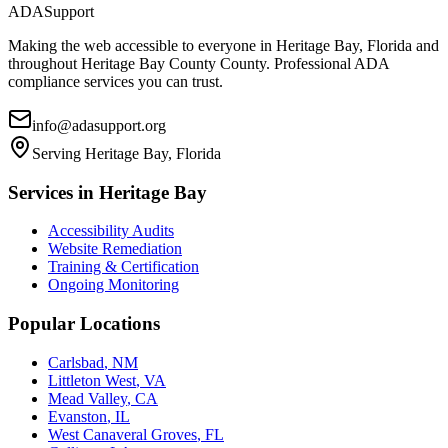
ADASupport
Making the web accessible to everyone in
Heritage Bay, Florida
and
throughout
Heritage Bay County
County. Professional ADA
compliance services you can trust.
info@adasupport.org
Serving
Heritage Bay, Florida
Services in
Heritage Bay
Accessibility Audits
Website Remediation
Training & Certification
Ongoing Monitoring
Popular Locations
Carlsbad
,
NM
Littleton West
,
VA
Mead Valley
,
CA
Evanston
,
IL
West Canaveral Groves
,
FL