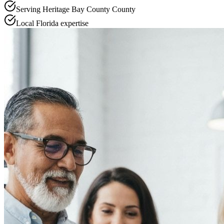
Serving
Heritage Bay County
County
Local
Florida
expertise