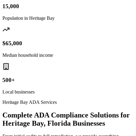
15,000
Population in
Heritage Bay
$65,000
Median household income
500+
Local businesses
Heritage Bay
ADA Services
Complete ADA Compliance Solutions for
Heritage Bay, Florida
Businesses