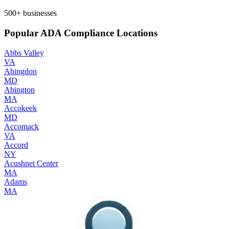
500+
businesses
Popular ADA Compliance Locations
Abbs Valley
VA
Abingdon
MD
Abington
MA
Accokeek
MD
Accomack
VA
Accord
NY
Acushnet Center
MA
Adams
MA