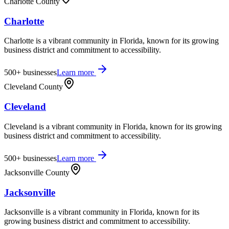
Charlotte County
Charlotte
Charlotte is a vibrant community in Florida, known for its growing
business district and commitment to accessibility.
500+
businesses
Learn more
Cleveland County
Cleveland
Cleveland is a vibrant community in Florida, known for its growing
business district and commitment to accessibility.
500+
businesses
Learn more
Jacksonville County
Jacksonville
Jacksonville is a vibrant community in Florida, known for its
growing business district and commitment to accessibility.