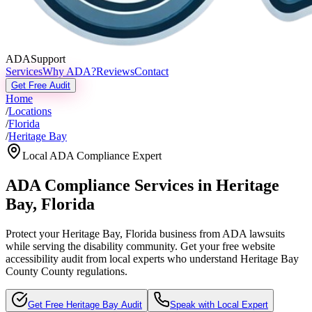
ADASupport
Services
Why ADA?
Reviews
Contact
Get Free Audit
Home
/
Locations
/
Florida
/
Heritage Bay
Local ADA Compliance Expert
ADA Compliance Services in
Heritage
Bay
,
Florida
Protect your
Heritage Bay, Florida
business from ADA lawsuits
while serving the disability community. Get your free website
accessibility audit from local experts who understand
Heritage Bay
County
County regulations.
Get Free
Heritage Bay
Audit
Speak with Local Expert