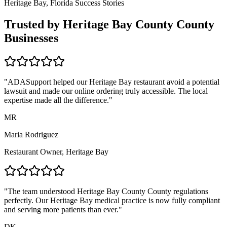
Heritage Bay, Florida
Success Stories
Trusted by
Heritage Bay County
County
Businesses
"ADASupport helped our
Heritage Bay
restaurant avoid a potential
lawsuit and made our online ordering truly accessible. The local
expertise made all the difference."
MR
Maria Rodriguez
Restaurant Owner,
Heritage Bay
"The team understood
Heritage Bay County
County regulations
perfectly. Our
Heritage Bay
medical practice is now fully compliant
and serving more patients than ever."
DK