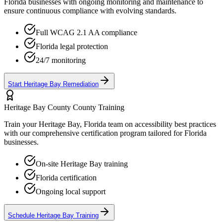
Florida
businesses with ongoing monitoring and maintenance to
ensure continuous compliance with evolving standards.
Full WCAG 2.1 AA compliance
Florida
legal protection
24/7 monitoring
Start
Heritage Bay
Remediation
Heritage Bay County
County Training
Train your
Heritage Bay, Florida
team on accessibility best practices
with our comprehensive certification program tailored for
Florida
businesses.
On-site
Heritage Bay
training
Florida
certification
Ongoing local support
Schedule
Heritage Bay
Training