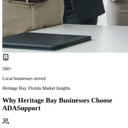
500+
Local businesses served
Heritage Bay, Florida
Market Insights
Why
Heritage Bay
Businesses Choose
ADASupport