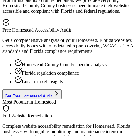
From initial audits to full remediation, we provide everything
Homestead County
County businesses need to make their websites
accessible and compliant with
Florida
and federal regulations.
Free
Homestead
Accessibility Audit
Get a comprehensive analysis of your
Homestead, Florida
website's
accessibility issues with our detailed report covering WCAG 2.1 AA
standards and
Florida
compliance requirements.
Homestead County
County specific analysis
Florida
regulation compliance
Local market insights
Get Free
Homestead
Audit
Most Popular in
Homestead
Full Website Remediation
Complete website accessibility remediation for
Homestead, Florida
businesses with ongoing monitoring and maintenance to ensure