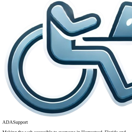
ADASupport