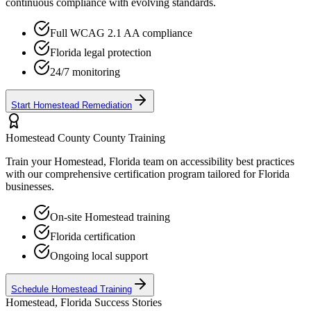
continuous compliance with evolving standards.
Full WCAG 2.1 AA compliance
Florida
legal protection
24/7 monitoring
Start
Homestead
Remediation
Homestead County
County Training
Train your
Homestead, Florida
team on accessibility best practices
with our comprehensive certification program tailored for
Florida
businesses.
On-site
Homestead
training
Florida
certification
Ongoing local support
Schedule
Homestead
Training
Homestead, Florida
Success Stories