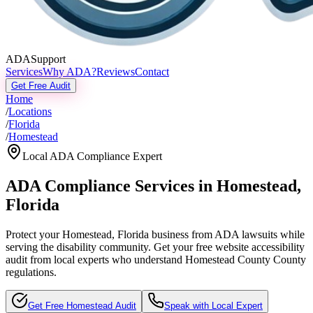
ADASupport
Services
Why ADA?
Reviews
Contact
Get Free Audit
Home
/
Locations
/
Florida
/
Homestead
Local ADA Compliance Expert
ADA Compliance Services in
Homestead
,
Florida
Protect your
Homestead, Florida
business from ADA lawsuits while
serving the disability community. Get your free website accessibility
audit from local experts who understand
Homestead County
County
regulations.
Get Free
Homestead
Audit
Speak with Local Expert