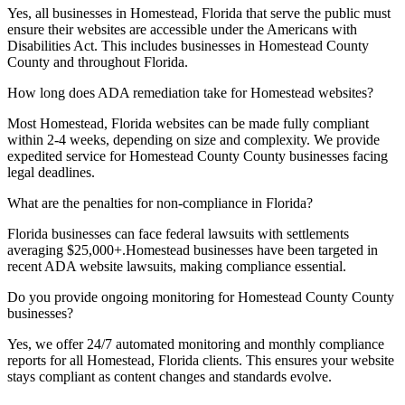
Yes, all businesses in
Homestead, Florida
that serve the public must
ensure their websites are accessible under the Americans with
Disabilities Act. This includes businesses in
Homestead County
County and throughout
Florida
.
How long does ADA remediation take for
Homestead
websites?
Most
Homestead, Florida
websites can be made fully compliant
within 2-4 weeks, depending on size and complexity. We provide
expedited service for
Homestead County
County businesses facing
legal deadlines.
What are the penalties for non-compliance in
Florida
?
Florida
businesses can face federal lawsuits with settlements
averaging $25,000+.
Homestead
businesses have been targeted in
recent ADA website lawsuits, making compliance essential.
Do you provide ongoing monitoring for
Homestead County
County
businesses?
Yes, we offer 24/7 automated monitoring and monthly compliance
reports for all
Homestead, Florida
clients. This ensures your website
stays compliant as content changes and standards evolve.