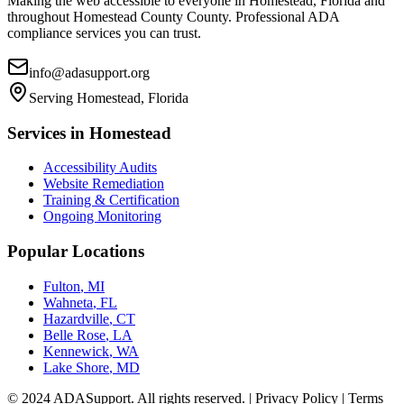
Making the web accessible to everyone in
Homestead, Florida
and
throughout
Homestead County
County. Professional ADA
compliance services you can trust.
info@adasupport.org
Serving
Homestead, Florida
Services in
Homestead
Accessibility Audits
Website Remediation
Training & Certification
Ongoing Monitoring
Popular Locations
Fulton
,
MI
Wahneta
,
FL
Hazardville
,
CT
Belle Rose
,
LA
Kennewick
,
WA
Lake Shore
,
MD
© 2024 ADASupport. All rights reserved. | Privacy Policy | Terms