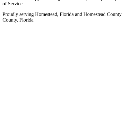
of Service
Proudly serving
Homestead, Florida
and
Homestead County
County,
Florida