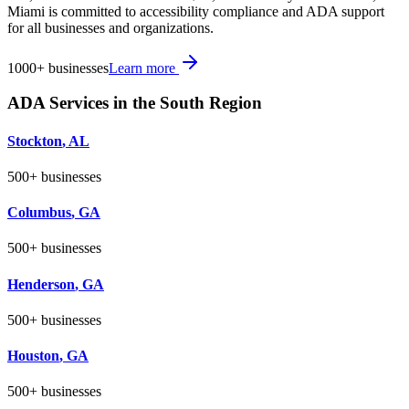
Miami is committed to accessibility compliance and ADA support
for all businesses and organizations.
1000+
businesses
Learn more
ADA Services in the
South
Region
Stockton
,
AL
500+
businesses
Columbus
,
GA
500+
businesses
Henderson
,
GA
500+
businesses
Houston
,
GA
500+
businesses