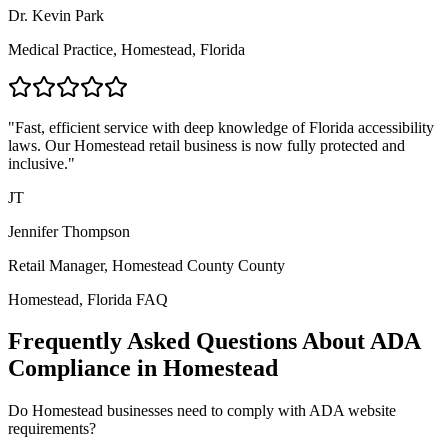
Dr. Kevin Park
Medical Practice,
Homestead, Florida
"Fast, efficient service with deep knowledge of
Florida
accessibility
laws. Our
Homestead
retail business is now fully protected and
inclusive."
JT
Jennifer Thompson
Retail Manager,
Homestead County
County
Homestead, Florida
FAQ
Frequently Asked Questions About ADA
Compliance in
Homestead
Do
Homestead
businesses need to comply with ADA website
requirements?