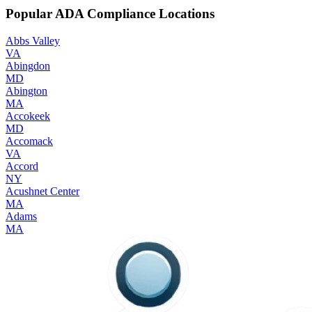
Popular ADA Compliance Locations
Abbs Valley
VA
Abingdon
MD
Abington
MA
Accokeek
MD
Accomack
VA
Accord
NY
Acushnet Center
MA
Adams
MA