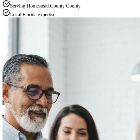
Serving
Homestead County
County
Local
Florida
expertise