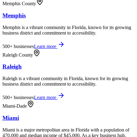
Memphis County
Memphis
Memphis is a vibrant community in Florida, known for its growing
business district and commitment to accessibility.
500+
businesses
Learn more
Raleigh County
Raleigh
Raleigh is a vibrant community in Florida, known for its growing
business district and commitment to accessibility.
500+
businesses
Learn more
Miami-Dade
Miami
Miami is a major metropolitan area in Florida with a population of
470,000 and median income of $45,000. As a key business hub,