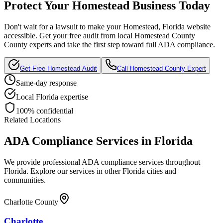
Protect Your
Homestead
Business Today
Don't wait for a lawsuit to make your
Homestead, Florida
website
accessible. Get your free audit from local
Homestead County
County experts and take the first step toward full ADA compliance.
Get Free
Homestead
Audit
Call
Homestead County
Expert
Same-day response
Local
Florida
expertise
100% confidential
Related Locations
ADA Compliance Services in
Florida
We provide professional ADA compliance services throughout
Florida
. Explore our services in other
Florida
cities and
communities.
Charlotte County
Charlotte