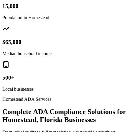
15,000
Population in
Homestead
$65,000
Median household income
500+
Local businesses
Homestead
ADA Services
Complete ADA Compliance Solutions for
Homestead, Florida
Businesses