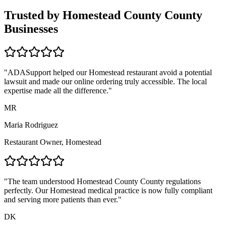
Trusted by
Homestead County
County
Businesses
"ADASupport helped our
Homestead
restaurant avoid a potential
lawsuit and made our online ordering truly accessible. The local
expertise made all the difference."
MR
Maria Rodriguez
Restaurant Owner,
Homestead
"The team understood
Homestead County
County regulations
perfectly. Our
Homestead
medical practice is now fully compliant
and serving more patients than ever."
DK