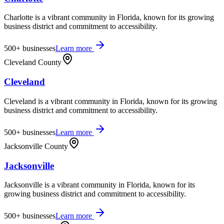
Charlotte is a vibrant community in Florida, known for its growing
business district and commitment to accessibility.
500+
businesses
Learn more
Cleveland County
Cleveland
Cleveland is a vibrant community in Florida, known for its growing
business district and commitment to accessibility.
500+
businesses
Learn more
Jacksonville County
Jacksonville
Jacksonville is a vibrant community in Florida, known for its
growing business district and commitment to accessibility.
500+
businesses
Learn more