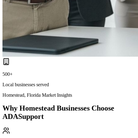
500+
Local businesses served
Homestead, Florida
Market Insights
Why
Homestead
Businesses Choose
ADASupport