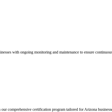
inesses with ongoing monitoring and maintenance to ensure continuous
h our comprehensive certification program tailored for
Arizona
business