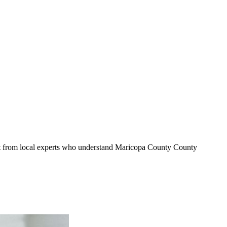
it from local experts who understand
Maricopa County
County