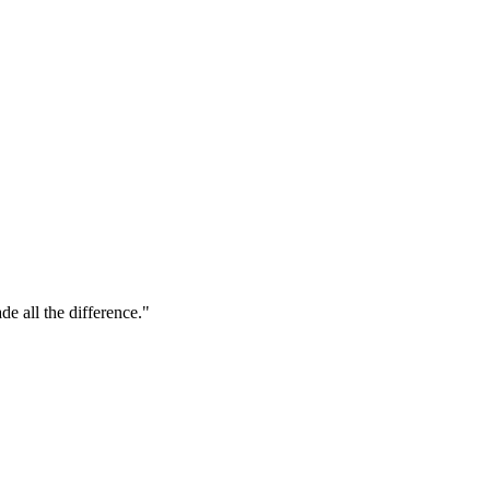
de all the difference."