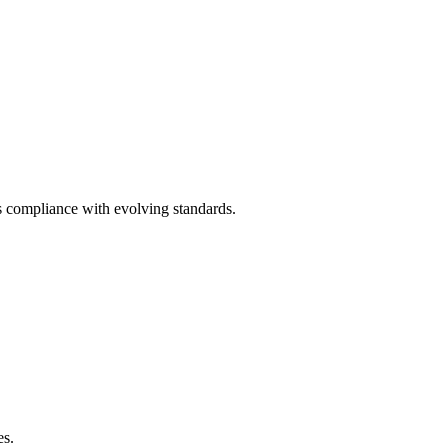
 compliance with evolving standards.
es.