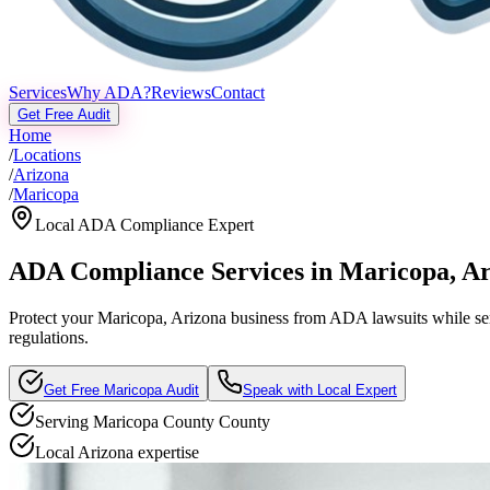
Services
Why ADA?
Reviews
Contact
Get Free Audit
Home
/
Locations
/
Arizona
/
Maricopa
Local ADA Compliance Expert
ADA Compliance Services in
Maricopa
,
Ar
Protect your
Maricopa, Arizona
business from ADA lawsuits while serv
regulations.
Get Free
Maricopa
Audit
Speak with Local Expert
Serving
Maricopa County
County
Local
Arizona
expertise