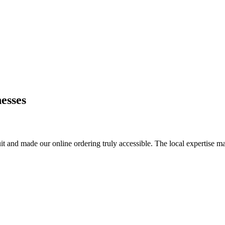
esses
it and made our online ordering truly accessible. The local expertise ma