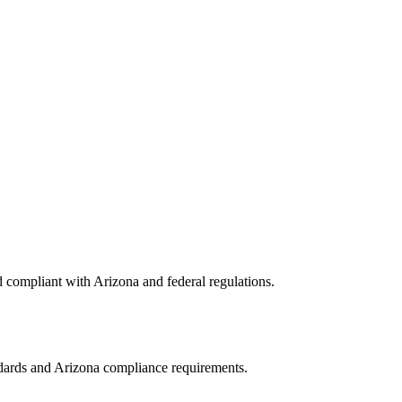
d compliant with
Arizona
and federal regulations.
ndards and
Arizona
compliance requirements.