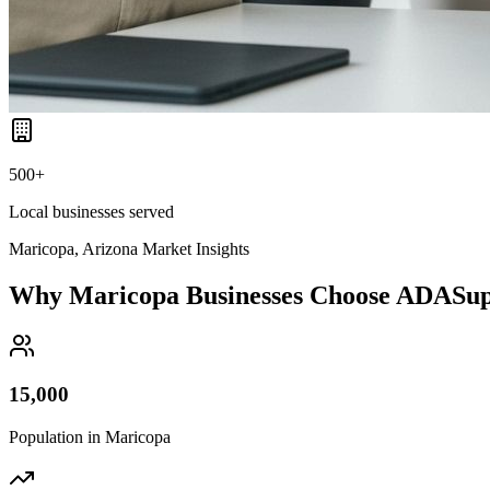
500+
Local businesses served
Maricopa, Arizona
Market Insights
Why
Maricopa
Businesses Choose ADASu
15,000
Population in
Maricopa