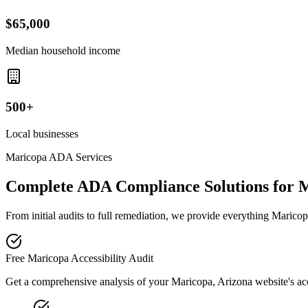
$65,000
Median household income
500+
Local businesses
Maricopa
ADA Services
Complete ADA Compliance Solutions for
M
From initial audits to full remediation, we provide everything
Maricop
Free
Maricopa
Accessibility Audit
Get a comprehensive analysis of your
Maricopa, Arizona
website's ac