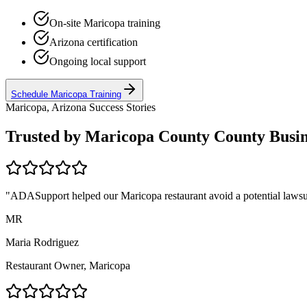
On-site
Maricopa
training
Arizona
certification
Ongoing local support
Schedule
Maricopa
Training
Maricopa, Arizona
Success Stories
Trusted by
Maricopa County
County Busin
"ADASupport helped our
Maricopa
restaurant avoid a potential lawsu
MR
Maria Rodriguez
Restaurant Owner,
Maricopa