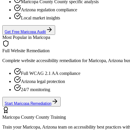
Maricopa County
County specific analysis
Arizona
regulation compliance
Local market insights
Get Free
Maricopa
Audit
Most Popular in
Maricopa
Full Website Remediation
Complete website accessibility remediation for
Maricopa, Arizona
bus
Full WCAG 2.1 AA compliance
Arizona
legal protection
24/7 monitoring
Start
Maricopa
Remediation
Maricopa County
County Training
Train your
Maricopa, Arizona
team on accessibility best practices wit