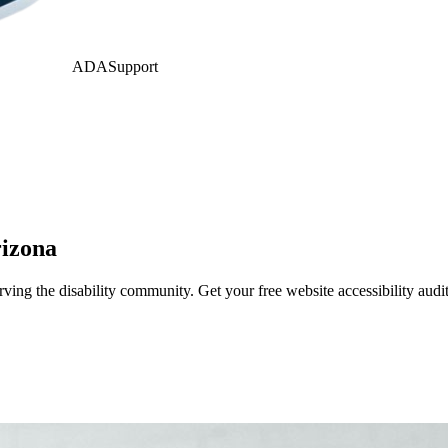
ADASupport
izona
ing the disability community. Get your free website accessibility aud