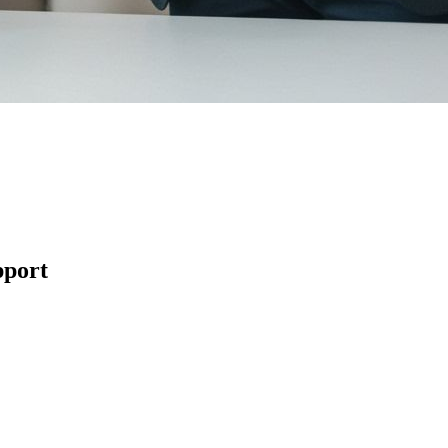
pport