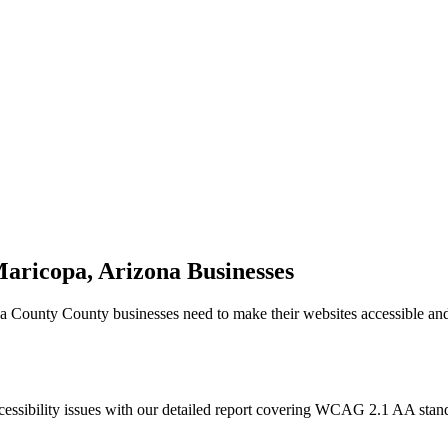
aricopa, Arizona
Businesses
a County
County businesses need to make their websites accessible an
cessibility issues with our detailed report covering WCAG 2.1 AA sta