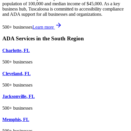
population of 100,000 and median income of $45,000. As a key
business hub, Tuscaloosa is committed to accessibility compliance
and ADA support for all businesses and organizations.
500+
businesses
Learn more
ADA Services in the
South
Region
Charlotte
,
FL
500+
businesses
Cleveland
,
FL
500+
businesses
Jacksonville
,
FL
500+
businesses
Memphis
,
FL
500+
businesses