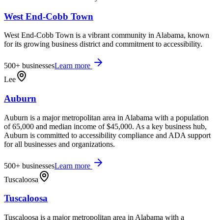
West End-Cobb Town
West End-Cobb Town is a vibrant community in Alabama, known
for its growing business district and commitment to accessibility.
500+
businesses
Learn more
Lee
Auburn
Auburn is a major metropolitan area in Alabama with a population
of 65,000 and median income of $45,000. As a key business hub,
Auburn is committed to accessibility compliance and ADA support
for all businesses and organizations.
500+
businesses
Learn more
Tuscaloosa
Tuscaloosa
Tuscaloosa is a major metropolitan area in Alabama with a