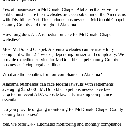
Yes, all businesses in
McDonald Chapel, Alabama
that serve the
public must ensure their websites are accessible under the Americans
with Disabilities Act. This includes businesses in
McDonald Chapel
County
County and throughout
Alabama
.
How long does ADA remediation take for
McDonald Chapel
websites?
Most
McDonald Chapel, Alabama
websites can be made fully
compliant within 2-4 weeks, depending on size and complexity. We
provide expedited service for
McDonald Chapel County
County
businesses facing legal deadlines.
What are the penalties for non-compliance in
Alabama
?
Alabama
businesses can face federal lawsuits with settlements
averaging $25,000+.
McDonald Chapel
businesses have been
targeted in recent ADA website lawsuits, making compliance
essential.
Do you provide ongoing monitoring for
McDonald Chapel County
County businesses?
Yes, we offer 24/7 automated monitoring and monthly compliance