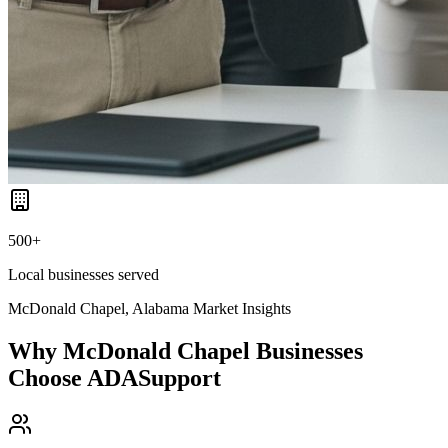
500+
Local businesses served
McDonald Chapel, Alabama
Market Insights
Why
McDonald Chapel
Businesses
Choose ADASupport