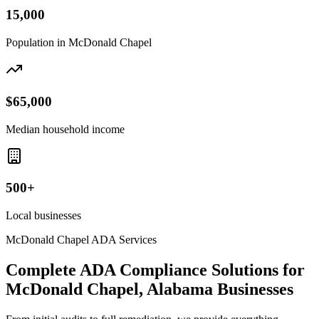
15,000
Population in
McDonald Chapel
$65,000
Median household income
500+
Local businesses
McDonald Chapel
ADA Services
Complete ADA Compliance Solutions for
McDonald Chapel, Alabama
Businesses