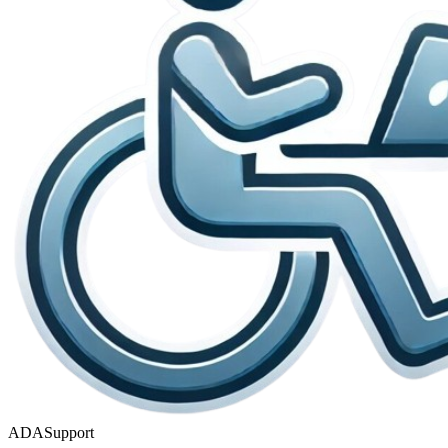
ADASupport