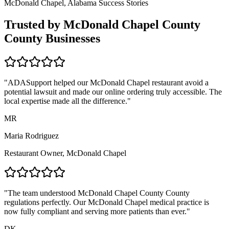
McDonald Chapel, Alabama
Success Stories
Trusted by
McDonald Chapel County
County Businesses
"ADASupport helped our
McDonald Chapel
restaurant avoid a
potential lawsuit and made our online ordering truly accessible. The
local expertise made all the difference."
MR
Maria Rodriguez
Restaurant Owner,
McDonald Chapel
"The team understood
McDonald Chapel County
County
regulations perfectly. Our
McDonald Chapel
medical practice is
now fully compliant and serving more patients than ever."
DK