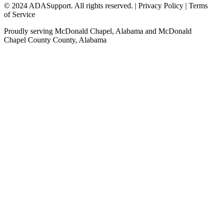
© 2024 ADASupport. All rights reserved. | Privacy Policy | Terms
of Service
Proudly serving
McDonald Chapel, Alabama
and
McDonald
Chapel County
County,
Alabama