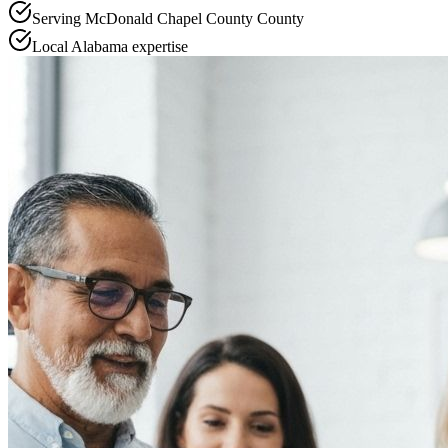
Serving
McDonald Chapel County
County
Local
Alabama
expertise