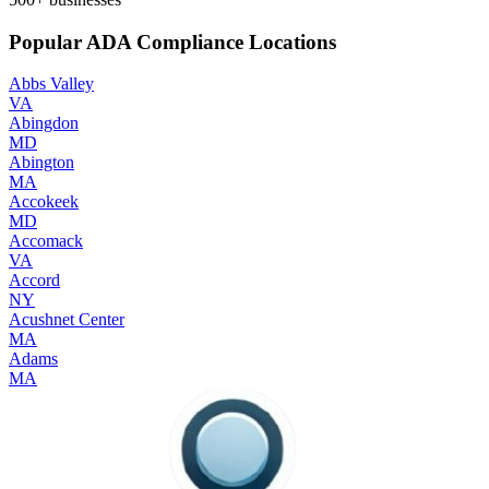
Popular ADA Compliance Locations
Abbs Valley
VA
Abingdon
MD
Abington
MA
Accokeek
MD
Accomack
VA
Accord
NY
Acushnet Center
MA
Adams
MA