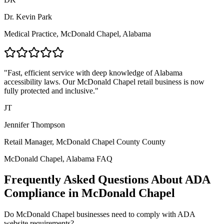
Dr. Kevin Park
Medical Practice,
McDonald Chapel, Alabama
"Fast, efficient service with deep knowledge of
Alabama
accessibility laws. Our
McDonald Chapel
retail business is now
fully protected and inclusive."
JT
Jennifer Thompson
Retail Manager,
McDonald Chapel County
County
McDonald Chapel, Alabama
FAQ
Frequently Asked Questions About ADA
Compliance in
McDonald Chapel
Do
McDonald Chapel
businesses need to comply with ADA
website requirements?