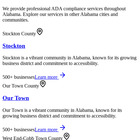
We provide professional ADA compliance services throughout
Alabama
. Explore our services in other
Alabama
cities and
communities.
Stockton County
Stockton
Stockton is a vibrant community in Alabama, known for its growing
business district and commitment to accessibility.
500+
businesses
Learn more
Our Town County
Our Town
Our Town is a vibrant community in Alabama, known for its
growing business district and commitment to accessibility.
500+
businesses
Learn more
West End-Cobb Town County