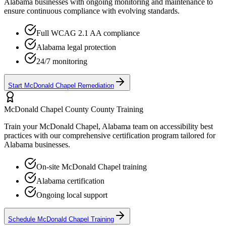
Alabama
businesses with ongoing monitoring and maintenance to
ensure continuous compliance with evolving standards.
Full WCAG 2.1 AA compliance
Alabama
legal protection
24/7 monitoring
Start
McDonald Chapel
Remediation
McDonald Chapel County
County Training
Train your
McDonald Chapel, Alabama
team on accessibility best
practices with our comprehensive certification program tailored for
Alabama
businesses.
On-site
McDonald Chapel
training
Alabama
certification
Ongoing local support
Schedule
McDonald Chapel
Training