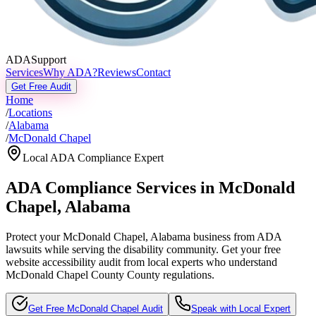
ADASupport
Services
Why ADA?
Reviews
Contact
Get Free Audit
Home
/
Locations
/
Alabama
/
McDonald Chapel
Local ADA Compliance Expert
ADA Compliance Services in
McDonald
Chapel
,
Alabama
Protect your
McDonald Chapel, Alabama
business from ADA
lawsuits while serving the disability community. Get your free
website accessibility audit from local experts who understand
McDonald Chapel County
County regulations.
Get Free
McDonald Chapel
Audit
Speak with Local Expert