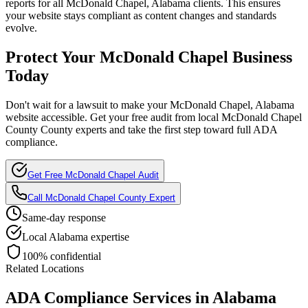
reports for all
McDonald Chapel, Alabama
clients. This ensures
your website stays compliant as content changes and standards
evolve.
Protect Your
McDonald Chapel
Business
Today
Don't wait for a lawsuit to make your
McDonald Chapel, Alabama
website accessible. Get your free audit from local
McDonald Chapel
County
County experts and take the first step toward full ADA
compliance.
Get Free
McDonald Chapel
Audit
Call
McDonald Chapel County
Expert
Same-day response
Local
Alabama
expertise
100% confidential
Related Locations
ADA Compliance Services in
Alabama