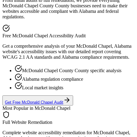
From initial audits to full remediation, we provide everything
McDonald Chapel County
County businesses need to make their
websites accessible and compliant with
Alabama
and federal
regulations.
Free
McDonald Chapel
Accessibility Audit
Get a comprehensive analysis of your
McDonald Chapel, Alabama
website's accessibility issues with our detailed report covering
WCAG 2.1 AA standards and
Alabama
compliance requirements.
McDonald Chapel County
County specific analysis
Alabama
regulation compliance
Local market insights
Get Free
McDonald Chapel
Audit
Most Popular in
McDonald Chapel
Full Website Remediation
Complete website accessibility remediation for
McDonald Chapel,