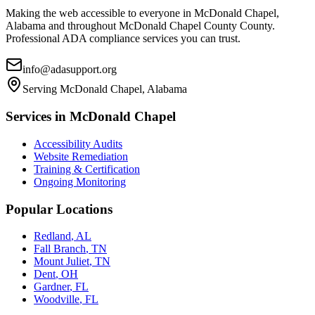
Making the web accessible to everyone in
McDonald Chapel,
Alabama
and throughout
McDonald Chapel County
County.
Professional ADA compliance services you can trust.
info@adasupport.org
Serving
McDonald Chapel, Alabama
Services in
McDonald Chapel
Accessibility Audits
Website Remediation
Training & Certification
Ongoing Monitoring
Popular Locations
Redland
,
AL
Fall Branch
,
TN
Mount Juliet
,
TN
Dent
,
OH
Gardner
,
FL
Woodville
,
FL