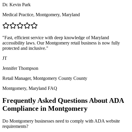
Dr. Kevin Park
Medical Practice,
Montgomery, Maryland
"Fast, efficient service with deep knowledge of
Maryland
accessibility laws. Our
Montgomery
retail business is now fully
protected and inclusive."
JT
Jennifer Thompson
Retail Manager,
Montgomery County
County
Montgomery, Maryland
FAQ
Frequently Asked Questions About ADA
Compliance in
Montgomery
Do
Montgomery
businesses need to comply with ADA website
requirements?