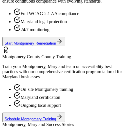
ensure continuous compliance with evolving standards.
Full WCAG 2.1 AA compliance
Maryland
legal protection
24/7 monitoring
Start
Montgomery
Remediation
Montgomery County
County Training
Train your
Montgomery, Maryland
team on accessibility best
practices with our comprehensive certification program tailored for
Maryland
businesses.
On-site
Montgomery
training
Maryland
certification
Ongoing local support
Schedule
Montgomery
Training
Montgomery, Maryland
Success Stories