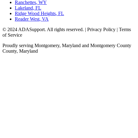
Ranchettes
,
WY
Lakeland
,
FL
Ridge Wood Heights
,
FL
Reader West
,
VA
© 2024 ADASupport. All rights reserved. | Privacy Policy | Terms
of Service
Proudly serving
Montgomery, Maryland
and
Montgomery County
County,
Maryland