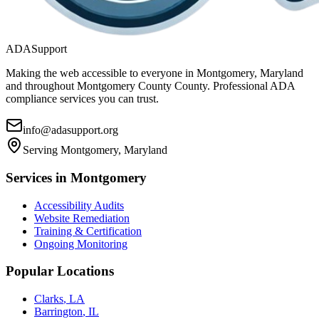
ADASupport
Making the web accessible to everyone in
Montgomery, Maryland
and throughout
Montgomery County
County. Professional ADA
compliance services you can trust.
info@adasupport.org
Serving
Montgomery, Maryland
Services in
Montgomery
Accessibility Audits
Website Remediation
Training & Certification
Ongoing Monitoring
Popular Locations
Clarks
,
LA
Barrington
,
IL