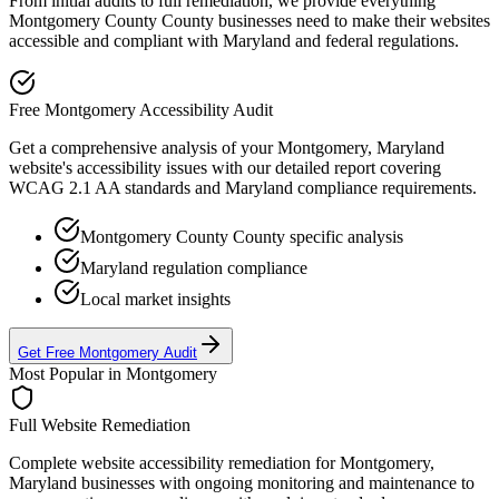
From initial audits to full remediation, we provide everything
Montgomery County
County businesses need to make their websites
accessible and compliant with
Maryland
and federal regulations.
Free
Montgomery
Accessibility Audit
Get a comprehensive analysis of your
Montgomery, Maryland
website's accessibility issues with our detailed report covering
WCAG 2.1 AA standards and
Maryland
compliance requirements.
Montgomery County
County specific analysis
Maryland
regulation compliance
Local market insights
Get Free
Montgomery
Audit
Most Popular in
Montgomery
Full Website Remediation
Complete website accessibility remediation for
Montgomery,
Maryland
businesses with ongoing monitoring and maintenance to