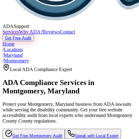
ADASupport
Services
Why ADA?
Reviews
Contact
Get Free Audit
Home
/
Locations
/
Maryland
/
Montgomery
Local ADA Compliance Expert
ADA Compliance Services in
Montgomery
,
Maryland
Protect your
Montgomery, Maryland
business from ADA lawsuits
while serving the disability community. Get your free website
accessibility audit from local experts who understand
Montgomery
County
County regulations.
Get Free
Montgomery
Audit
Speak with Local Expert