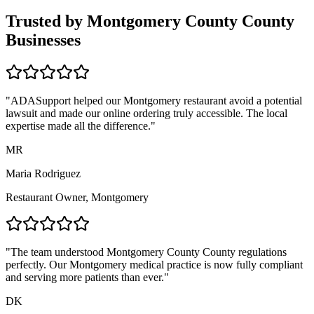
Trusted by
Montgomery County
County
Businesses
"ADASupport helped our
Montgomery
restaurant avoid a potential
lawsuit and made our online ordering truly accessible. The local
expertise made all the difference."
MR
Maria Rodriguez
Restaurant Owner,
Montgomery
"The team understood
Montgomery County
County regulations
perfectly. Our
Montgomery
medical practice is now fully compliant
and serving more patients than ever."
DK