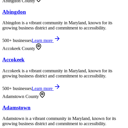
Abingdon County
Abingdon
Abingdon is a vibrant community in Maryland, known for its
growing business district and commitment to accessibility.
500+
businesses
Learn more
Accokeek County
Accokeek
Accokeek is a vibrant community in Maryland, known for its
growing business district and commitment to accessibility.
500+
businesses
Learn more
Adamstown County
Adamstown
Adamstown is a vibrant community in Maryland, known for its
growing business district and commitment to accessibility.