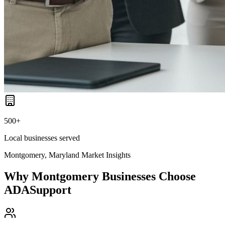
500+
Local businesses served
Montgomery, Maryland
Market Insights
Why
Montgomery
Businesses Choose
ADASupport