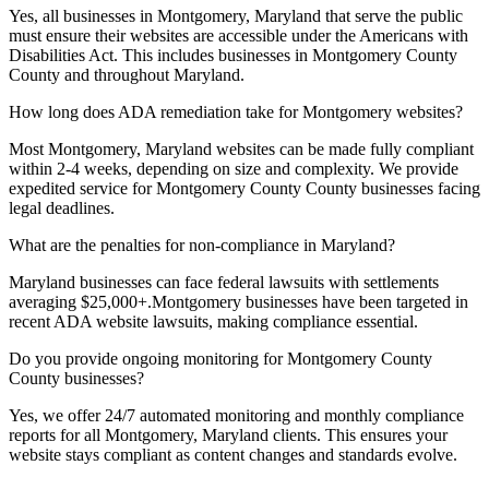
Yes, all businesses in
Montgomery, Maryland
that serve the public
must ensure their websites are accessible under the Americans with
Disabilities Act. This includes businesses in
Montgomery County
County and throughout
Maryland
.
How long does ADA remediation take for
Montgomery
websites?
Most
Montgomery, Maryland
websites can be made fully compliant
within 2-4 weeks, depending on size and complexity. We provide
expedited service for
Montgomery County
County businesses facing
legal deadlines.
What are the penalties for non-compliance in
Maryland
?
Maryland
businesses can face federal lawsuits with settlements
averaging $25,000+.
Montgomery
businesses have been targeted in
recent ADA website lawsuits, making compliance essential.
Do you provide ongoing monitoring for
Montgomery County
County businesses?
Yes, we offer 24/7 automated monitoring and monthly compliance
reports for all
Montgomery, Maryland
clients. This ensures your
website stays compliant as content changes and standards evolve.