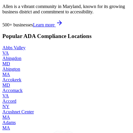
Allen is a vibrant community in Maryland, known for its growing
business district and commitment to accessibility.
500+
businesses
Learn more
Popular ADA Compliance Locations
Abbs Valley
VA
Abingdon
MD
Abington
MA
Accokeek
MD
Accomack
VA
Accord
NY
Acushnet Center
MA
Adams
MA