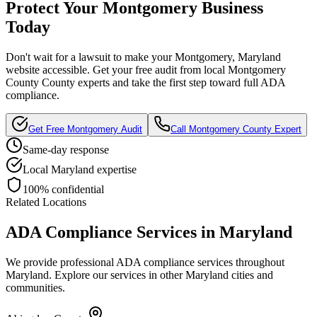
Protect Your
Montgomery
Business
Today
Don't wait for a lawsuit to make your
Montgomery, Maryland
website accessible. Get your free audit from local
Montgomery
County
County experts and take the first step toward full ADA
compliance.
Get Free
Montgomery
Audit
Call
Montgomery County
Expert
Same-day response
Local
Maryland
expertise
100% confidential
Related Locations
ADA Compliance Services in
Maryland
We provide professional ADA compliance services throughout
Maryland
. Explore our services in other
Maryland
cities and
communities.