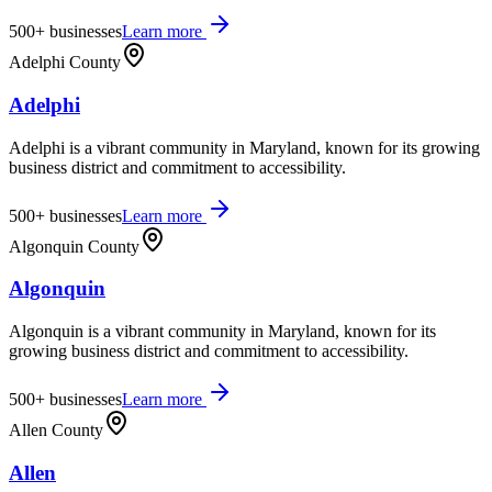
500+
businesses
Learn more
Adelphi County
Adelphi
Adelphi is a vibrant community in Maryland, known for its growing
business district and commitment to accessibility.
500+
businesses
Learn more
Algonquin County
Algonquin
Algonquin is a vibrant community in Maryland, known for its
growing business district and commitment to accessibility.
500+
businesses
Learn more
Allen County
Allen