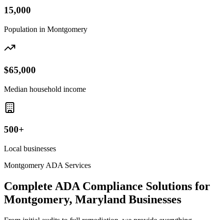
15,000
Population in
Montgomery
$65,000
Median household income
500+
Local businesses
Montgomery
ADA Services
Complete ADA Compliance Solutions for
Montgomery, Maryland
Businesses