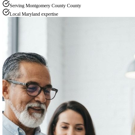
Serving
Montgomery County
County
Local
Maryland
expertise