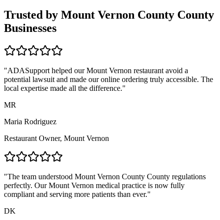
Trusted by
Mount Vernon County
County
Businesses
"ADASupport helped our
Mount Vernon
restaurant avoid a
potential lawsuit and made our online ordering truly accessible. The
local expertise made all the difference."
MR
Maria Rodriguez
Restaurant Owner,
Mount Vernon
"The team understood
Mount Vernon County
County regulations
perfectly. Our
Mount Vernon
medical practice is now fully
compliant and serving more patients than ever."
DK