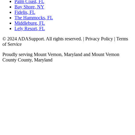
Palm Coast
,
FL
Bay Shore
,
NY
Fidelis
,
FL
The Hammocks
,
FL
Middleburg
,
FL
Lely Resort
,
FL
© 2024 ADASupport. All rights reserved. | Privacy Policy | Terms
of Service
Proudly serving
Mount Vernon, Maryland
and
Mount Vernon
County
County,
Maryland