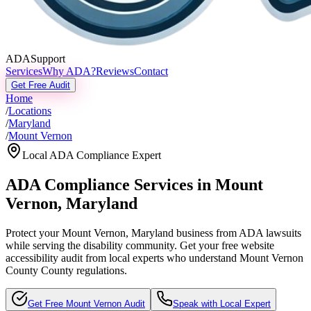
ADASupport
Services
Why ADA?
Reviews
Contact
Get Free Audit
Home
/
Locations
/
Maryland
/
Mount Vernon
Local ADA Compliance Expert
ADA Compliance Services in
Mount
Vernon
,
Maryland
Protect your
Mount Vernon, Maryland
business from ADA lawsuits
while serving the disability community. Get your free website
accessibility audit from local experts who understand
Mount Vernon
County
County regulations.
Get Free
Mount Vernon
Audit
Speak with Local Expert