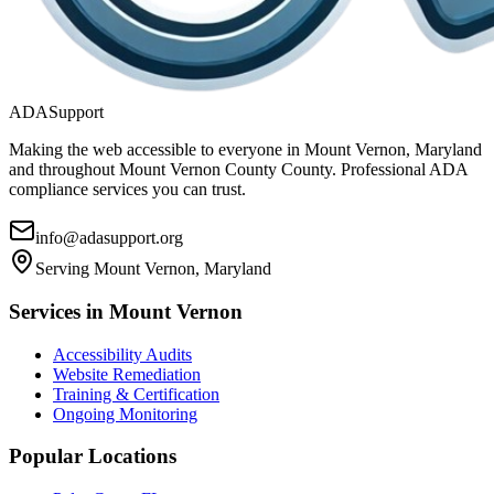
ADASupport
Making the web accessible to everyone in
Mount Vernon, Maryland
and throughout
Mount Vernon County
County. Professional ADA
compliance services you can trust.
info@adasupport.org
Serving
Mount Vernon, Maryland
Services in
Mount Vernon
Accessibility Audits
Website Remediation
Training & Certification
Ongoing Monitoring
Popular Locations