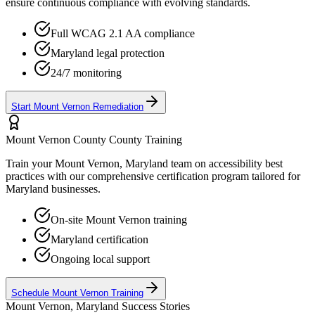
ensure continuous compliance with evolving standards.
Full WCAG 2.1 AA compliance
Maryland
legal protection
24/7 monitoring
Start
Mount Vernon
Remediation
Mount Vernon County
County Training
Train your
Mount Vernon, Maryland
team on accessibility best
practices with our comprehensive certification program tailored for
Maryland
businesses.
On-site
Mount Vernon
training
Maryland
certification
Ongoing local support
Schedule
Mount Vernon
Training
Mount Vernon, Maryland
Success Stories