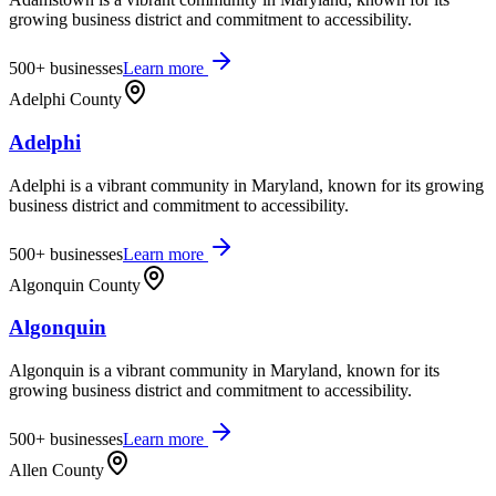
growing business district and commitment to accessibility.
500+
businesses
Learn more
Adelphi County
Adelphi
Adelphi is a vibrant community in Maryland, known for its growing
business district and commitment to accessibility.
500+
businesses
Learn more
Algonquin County
Algonquin
Algonquin is a vibrant community in Maryland, known for its
growing business district and commitment to accessibility.
500+
businesses
Learn more
Allen County