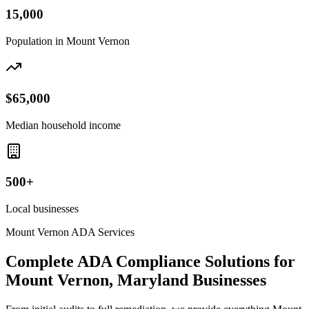
15,000
Population in
Mount Vernon
$65,000
Median household income
500+
Local businesses
Mount Vernon
ADA Services
Complete ADA Compliance Solutions for
Mount Vernon, Maryland
Businesses