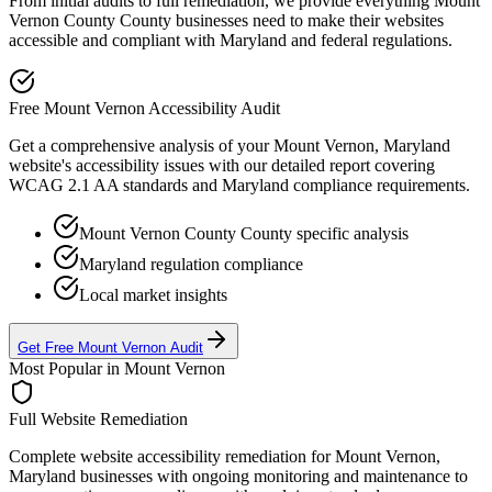
From initial audits to full remediation, we provide everything
Mount
Vernon County
County businesses need to make their websites
accessible and compliant with
Maryland
and federal regulations.
Free
Mount Vernon
Accessibility Audit
Get a comprehensive analysis of your
Mount Vernon, Maryland
website's accessibility issues with our detailed report covering
WCAG 2.1 AA standards and
Maryland
compliance requirements.
Mount Vernon County
County specific analysis
Maryland
regulation compliance
Local market insights
Get Free
Mount Vernon
Audit
Most Popular in
Mount Vernon
Full Website Remediation
Complete website accessibility remediation for
Mount Vernon,
Maryland
businesses with ongoing monitoring and maintenance to