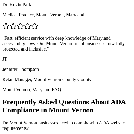
Dr. Kevin Park
Medical Practice,
Mount Vernon, Maryland
"Fast, efficient service with deep knowledge of
Maryland
accessibility laws. Our
Mount Vernon
retail business is now fully
protected and inclusive."
JT
Jennifer Thompson
Retail Manager,
Mount Vernon County
County
Mount Vernon, Maryland
FAQ
Frequently Asked Questions About ADA
Compliance in
Mount Vernon
Do
Mount Vernon
businesses need to comply with ADA website
requirements?