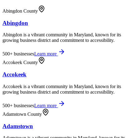
Abingdon County
Abingdon
Abingdon is a vibrant community in Maryland, known for its
growing business district and commitment to accessibility.
500+
businesses
Learn more
Accokeek County
Accokeek
Accokeek is a vibrant community in Maryland, known for its
growing business district and commitment to accessibility.
500+
businesses
Learn more
Adamstown County
Adamstown
Adamstown is a vibrant community in Maryland, known for its