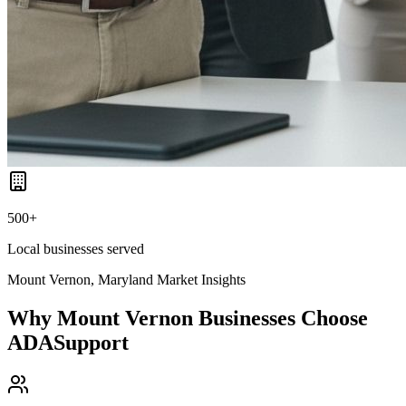
500+
Local businesses served
Mount Vernon, Maryland
Market Insights
Why
Mount Vernon
Businesses Choose
ADASupport