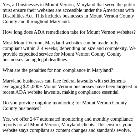
Yes, all businesses in
Mount Vernon, Maryland
that serve the public
must ensure their websites are accessible under the Americans with
Disabilities Act. This includes businesses in
Mount Vernon County
County and throughout
Maryland
.
How long does ADA remediation take for
Mount Vernon
websites?
Most
Mount Vernon, Maryland
websites can be made fully
compliant within 2-4 weeks, depending on size and complexity. We
provide expedited service for
Mount Vernon County
County
businesses facing legal deadlines.
What are the penalties for non-compliance in
Maryland
?
Maryland
businesses can face federal lawsuits with settlements
averaging $25,000+.
Mount Vernon
businesses have been targeted in
recent ADA website lawsuits, making compliance essential.
Do you provide ongoing monitoring for
Mount Vernon County
County businesses?
Yes, we offer 24/7 automated monitoring and monthly compliance
reports for all
Mount Vernon, Maryland
clients. This ensures your
website stays compliant as content changes and standards evolve.