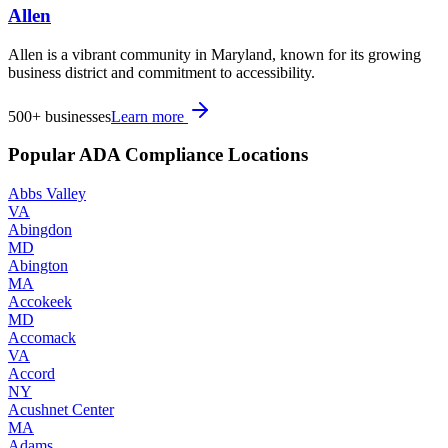
Allen
Allen is a vibrant community in Maryland, known for its growing
business district and commitment to accessibility.
500+
businesses
Learn more
Popular ADA Compliance Locations
Abbs Valley
VA
Abingdon
MD
Abington
MA
Accokeek
MD
Accomack
VA
Accord
NY
Acushnet Center
MA
Adams