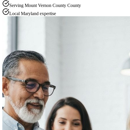
Serving
Mount Vernon County
County
Local
Maryland
expertise