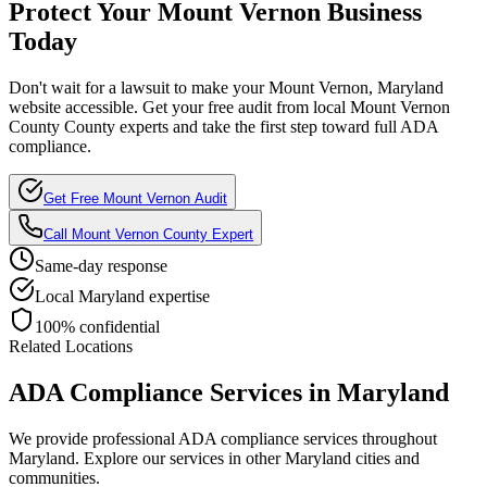
Protect Your
Mount Vernon
Business
Today
Don't wait for a lawsuit to make your
Mount Vernon, Maryland
website accessible. Get your free audit from local
Mount Vernon
County
County experts and take the first step toward full ADA
compliance.
Get Free
Mount Vernon
Audit
Call
Mount Vernon County
Expert
Same-day response
Local
Maryland
expertise
100% confidential
Related Locations
ADA Compliance Services in
Maryland
We provide professional ADA compliance services throughout
Maryland
. Explore our services in other
Maryland
cities and
communities.