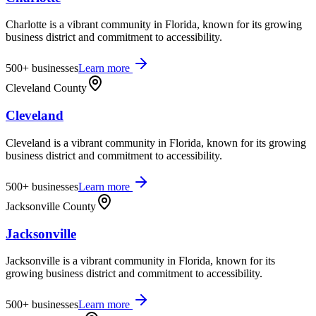
Charlotte is a vibrant community in Florida, known for its growing
business district and commitment to accessibility.
500+
businesses
Learn more
Cleveland County
Cleveland
Cleveland is a vibrant community in Florida, known for its growing
business district and commitment to accessibility.
500+
businesses
Learn more
Jacksonville County
Jacksonville
Jacksonville is a vibrant community in Florida, known for its
growing business district and commitment to accessibility.
500+
businesses
Learn more