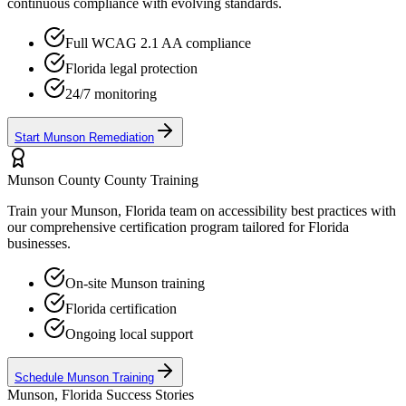
continuous compliance with evolving standards.
Full WCAG 2.1 AA compliance
Florida
legal protection
24/7 monitoring
Start
Munson
Remediation
Munson County
County Training
Train your
Munson, Florida
team on accessibility best practices with
our comprehensive certification program tailored for
Florida
businesses.
On-site
Munson
training
Florida
certification
Ongoing local support
Schedule
Munson
Training
Munson, Florida
Success Stories