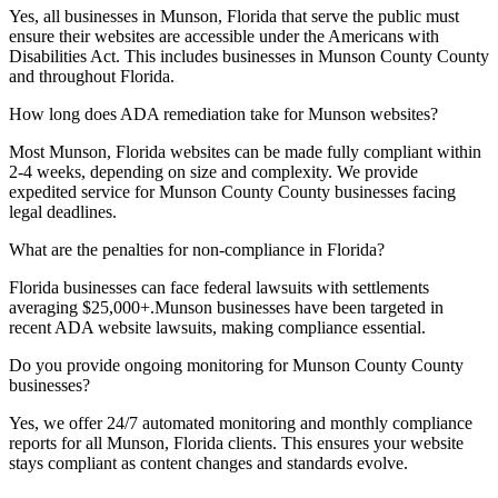
Yes, all businesses in
Munson, Florida
that serve the public must
ensure their websites are accessible under the Americans with
Disabilities Act. This includes businesses in
Munson County
County
and throughout
Florida
.
How long does ADA remediation take for
Munson
websites?
Most
Munson, Florida
websites can be made fully compliant within
2-4 weeks, depending on size and complexity. We provide
expedited service for
Munson County
County businesses facing
legal deadlines.
What are the penalties for non-compliance in
Florida
?
Florida
businesses can face federal lawsuits with settlements
averaging $25,000+.
Munson
businesses have been targeted in
recent ADA website lawsuits, making compliance essential.
Do you provide ongoing monitoring for
Munson County
County
businesses?
Yes, we offer 24/7 automated monitoring and monthly compliance
reports for all
Munson, Florida
clients. This ensures your website
stays compliant as content changes and standards evolve.