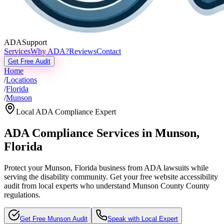
ADASupport
Services
Why ADA?
Reviews
Contact
Get Free Audit
Home
/
Locations
/
Florida
/
Munson
Local ADA Compliance Expert
ADA Compliance Services in
Munson
,
Florida
Protect your
Munson, Florida
business from ADA lawsuits while
serving the disability community. Get your free website accessibility
audit from local experts who understand
Munson County
County
regulations.
Get Free
Munson
Audit
Speak with Local Expert