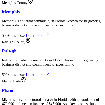
Memphis County
Memphis
Memphis is a vibrant community in Florida, known for its growing
business district and commitment to accessibility.
500+
businesses
Learn more
Raleigh County
Raleigh
Raleigh is a vibrant community in Florida, known for its growing
business district and commitment to accessibility.
500+
businesses
Learn more
Miami-Dade
Miami
Miami is a major metropolitan area in Florida with a population of
470,000 and median income of $45,000. As a key business hub,