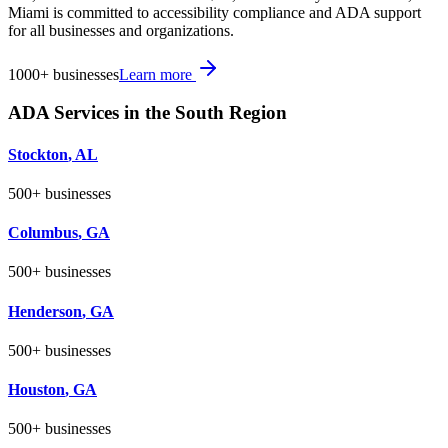
Miami is committed to accessibility compliance and ADA support
for all businesses and organizations.
1000+
businesses
Learn more
ADA Services in the
South
Region
Stockton
,
AL
500+
businesses
Columbus
,
GA
500+
businesses
Henderson
,
GA
500+
businesses
Houston
,
GA
500+
businesses