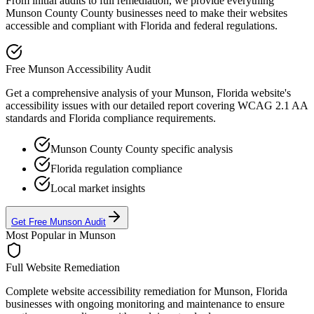
From initial audits to full remediation, we provide everything
Munson County
County businesses need to make their websites
accessible and compliant with
Florida
and federal regulations.
Free
Munson
Accessibility Audit
Get a comprehensive analysis of your
Munson, Florida
website's
accessibility issues with our detailed report covering WCAG 2.1 AA
standards and
Florida
compliance requirements.
Munson County
County specific analysis
Florida
regulation compliance
Local market insights
Get Free
Munson
Audit
Most Popular in
Munson
Full Website Remediation
Complete website accessibility remediation for
Munson, Florida
businesses with ongoing monitoring and maintenance to ensure