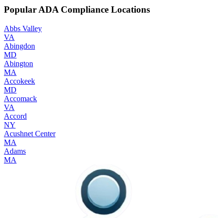
Popular ADA Compliance Locations
Abbs Valley
VA
Abingdon
MD
Abington
MA
Accokeek
MD
Accomack
VA
Accord
NY
Acushnet Center
MA
Adams
MA