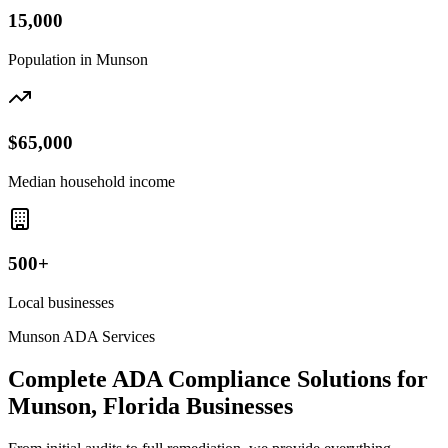
15,000
Population in
Munson
$65,000
Median household income
500+
Local businesses
Munson
ADA Services
Complete ADA Compliance Solutions for
Munson, Florida
Businesses