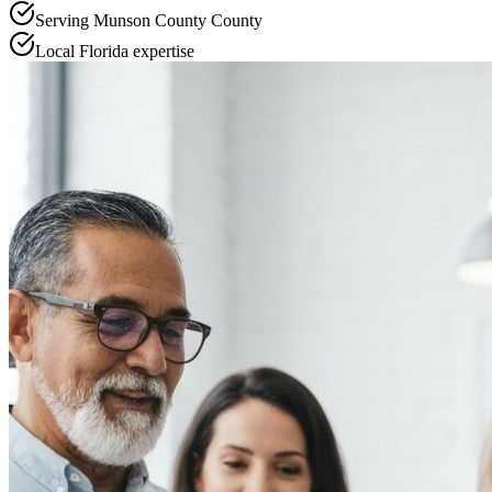
Serving
Munson County
County
Local
Florida
expertise