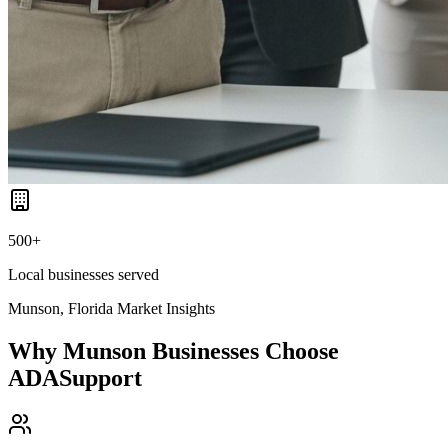
500+
Local businesses served
Munson, Florida
Market Insights
Why
Munson
Businesses Choose
ADASupport