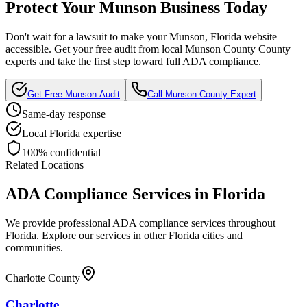
Protect Your
Munson
Business Today
Don't wait for a lawsuit to make your
Munson, Florida
website
accessible. Get your free audit from local
Munson County
County
experts and take the first step toward full ADA compliance.
Get Free
Munson
Audit
Call
Munson County
Expert
Same-day response
Local
Florida
expertise
100% confidential
Related Locations
ADA Compliance Services in
Florida
We provide professional ADA compliance services throughout
Florida
. Explore our services in other
Florida
cities and
communities.
Charlotte County
Charlotte