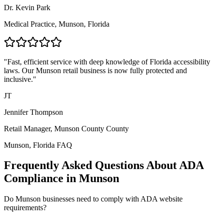
Dr. Kevin Park
Medical Practice,
Munson, Florida
"Fast, efficient service with deep knowledge of
Florida
accessibility
laws. Our
Munson
retail business is now fully protected and
inclusive."
JT
Jennifer Thompson
Retail Manager,
Munson County
County
Munson, Florida
FAQ
Frequently Asked Questions About ADA
Compliance in
Munson
Do
Munson
businesses need to comply with ADA website
requirements?