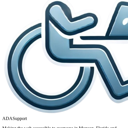
ADASupport