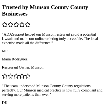
Trusted by
Munson County
County
Businesses
"ADASupport helped our
Munson
restaurant avoid a potential
lawsuit and made our online ordering truly accessible. The local
expertise made all the difference."
MR
Maria Rodriguez
Restaurant Owner,
Munson
"The team understood
Munson County
County regulations
perfectly. Our
Munson
medical practice is now fully compliant and
serving more patients than ever."
DK