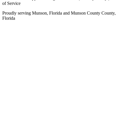
of Service
Proudly serving
Munson, Florida
and
Munson County
County,
Florida