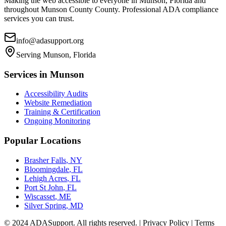
Making the web accessible to everyone in
Munson, Florida
and
throughout
Munson County
County. Professional ADA compliance
services you can trust.
info@adasupport.org
Serving
Munson, Florida
Services in
Munson
Accessibility Audits
Website Remediation
Training & Certification
Ongoing Monitoring
Popular Locations
Brasher Falls
,
NY
Bloomingdale
,
FL
Lehigh Acres
,
FL
Port St John
,
FL
Wiscasset
,
ME
Silver Spring
,
MD
© 2024 ADASupport. All rights reserved. | Privacy Policy | Terms