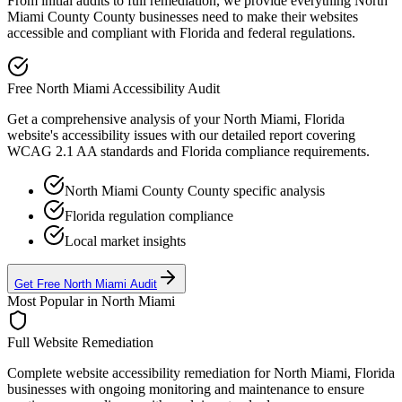
From initial audits to full remediation, we provide everything
North
Miami County
County businesses need to make their websites
accessible and compliant with
Florida
and federal regulations.
Free
North Miami
Accessibility Audit
Get a comprehensive analysis of your
North Miami, Florida
website's accessibility issues with our detailed report covering
WCAG 2.1 AA standards and
Florida
compliance requirements.
North Miami County
County specific analysis
Florida
regulation compliance
Local market insights
Get Free
North Miami
Audit
Most Popular in
North Miami
Full Website Remediation
Complete website accessibility remediation for
North Miami, Florida
businesses with ongoing monitoring and maintenance to ensure