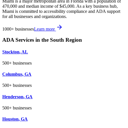
Miami is a major metropolitan area in Florida with a population of
470,000 and median income of $45,000. As a key business hub,
Miami is committed to accessibility compliance and ADA support
for all businesses and organizations.
1000+
businesses
Learn more
ADA Services in the
South
Region
Stockton
,
AL
500+
businesses
Columbus
,
GA
500+
businesses
Henderson
,
GA
500+
businesses
Houston
,
GA