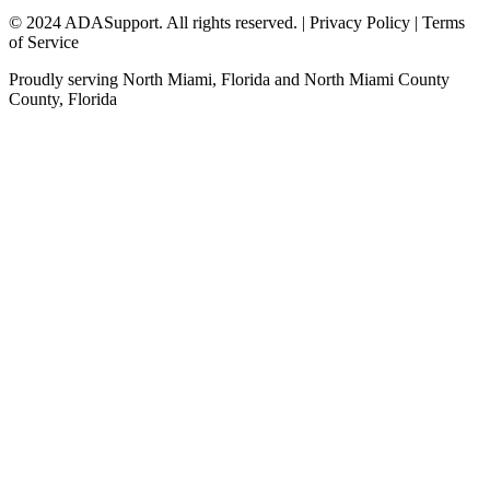
© 2024 ADASupport. All rights reserved. | Privacy Policy | Terms
of Service
Proudly serving
North Miami, Florida
and
North Miami County
County,
Florida