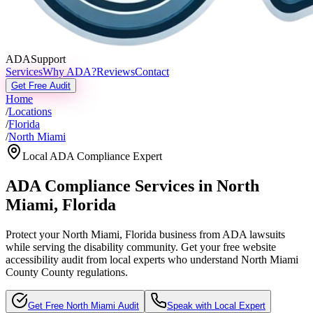
ADASupport
Services
Why ADA?
Reviews
Contact
Get Free Audit
Home
/
Locations
/
Florida
/
North Miami
Local ADA Compliance Expert
ADA Compliance Services in
North
Miami
,
Florida
Protect your
North Miami, Florida
business from ADA lawsuits
while serving the disability community. Get your free website
accessibility audit from local experts who understand
North Miami
County
County regulations.
Get Free
North Miami
Audit
Speak with Local Expert