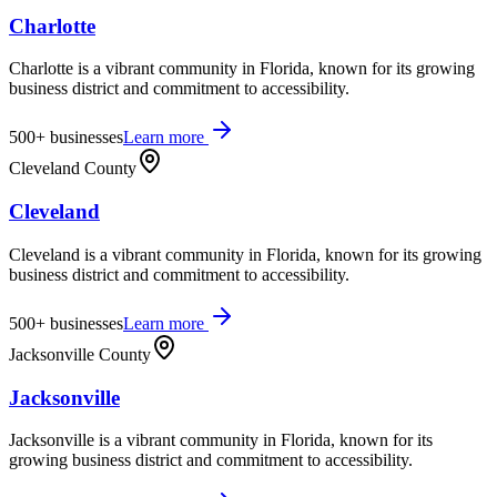
Charlotte
Charlotte is a vibrant community in Florida, known for its growing
business district and commitment to accessibility.
500+
businesses
Learn more
Cleveland County
Cleveland
Cleveland is a vibrant community in Florida, known for its growing
business district and commitment to accessibility.
500+
businesses
Learn more
Jacksonville County
Jacksonville
Jacksonville is a vibrant community in Florida, known for its
growing business district and commitment to accessibility.