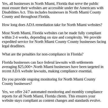
Yes, all businesses in
North Miami, Florida
that serve the public
must ensure their websites are accessible under the Americans with
Disabilities Act. This includes businesses in
North Miami County
County and throughout
Florida
.
How long does ADA remediation take for
North Miami
websites?
Most
North Miami, Florida
websites can be made fully compliant
within 2-4 weeks, depending on size and complexity. We provide
expedited service for
North Miami County
County businesses facing
legal deadlines.
What are the penalties for non-compliance in
Florida
?
Florida
businesses can face federal lawsuits with settlements
averaging $25,000+.
North Miami
businesses have been targeted in
recent ADA website lawsuits, making compliance essential.
Do you provide ongoing monitoring for
North Miami County
County businesses?
Yes, we offer 24/7 automated monitoring and monthly compliance
reports for all
North Miami, Florida
clients. This ensures your
website stays compliant as content changes and standards evolve.