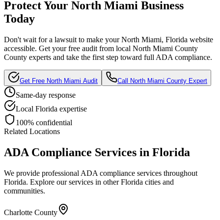
Protect Your
North Miami
Business
Today
Don't wait for a lawsuit to make your
North Miami, Florida
website
accessible. Get your free audit from local
North Miami County
County experts and take the first step toward full ADA compliance.
Get Free
North Miami
Audit
Call
North Miami County
Expert
Same-day response
Local
Florida
expertise
100% confidential
Related Locations
ADA Compliance Services in
Florida
We provide professional ADA compliance services throughout
Florida
. Explore our services in other
Florida
cities and
communities.
Charlotte County