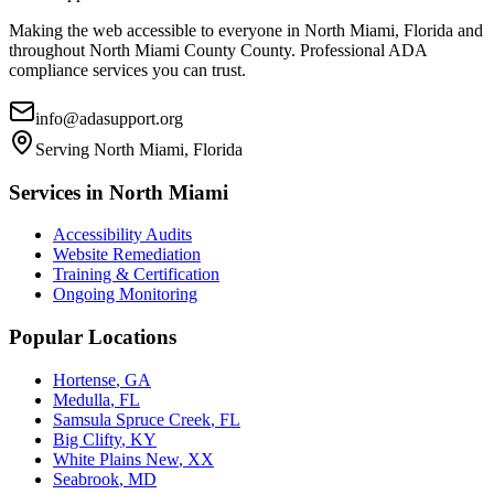
Making the web accessible to everyone in
North Miami, Florida
and
throughout
North Miami County
County. Professional ADA
compliance services you can trust.
info@adasupport.org
Serving
North Miami, Florida
Services in
North Miami
Accessibility Audits
Website Remediation
Training & Certification
Ongoing Monitoring
Popular Locations
Hortense
,
GA
Medulla
,
FL
Samsula Spruce Creek
,
FL
Big Clifty
,
KY
White Plains New
,
XX
Seabrook
,
MD