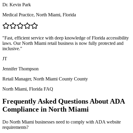
Dr. Kevin Park
Medical Practice,
North Miami, Florida
"Fast, efficient service with deep knowledge of
Florida
accessibility
laws. Our
North Miami
retail business is now fully protected and
inclusive."
JT
Jennifer Thompson
Retail Manager,
North Miami County
County
North Miami, Florida
FAQ
Frequently Asked Questions About ADA
Compliance in
North Miami
Do
North Miami
businesses need to comply with ADA website
requirements?