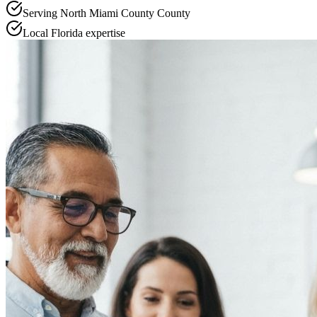
Serving
North Miami County
County
Local
Florida
expertise