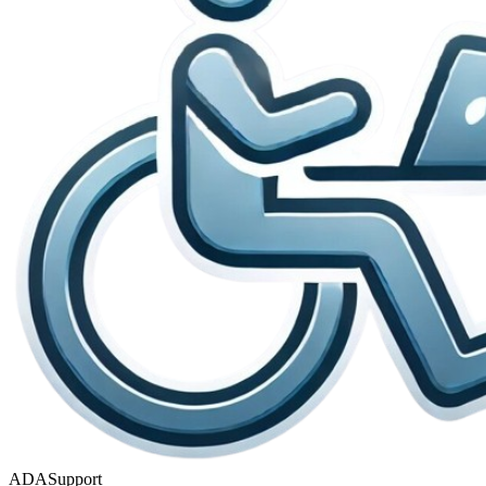
ADASupport