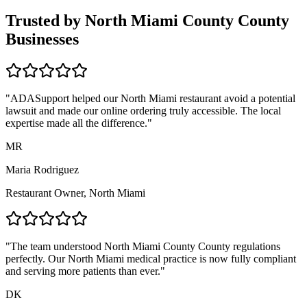
Trusted by
North Miami County
County
Businesses
"ADASupport helped our
North Miami
restaurant avoid a potential
lawsuit and made our online ordering truly accessible. The local
expertise made all the difference."
MR
Maria Rodriguez
Restaurant Owner,
North Miami
"The team understood
North Miami County
County regulations
perfectly. Our
North Miami
medical practice is now fully compliant
and serving more patients than ever."
DK