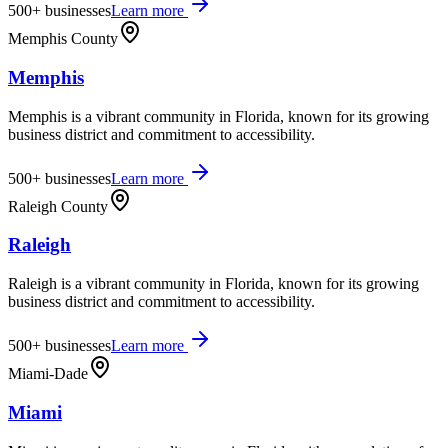
500+
businesses
Learn more
Memphis County
Memphis
Memphis is a vibrant community in Florida, known for its growing
business district and commitment to accessibility.
500+
businesses
Learn more
Raleigh County
Raleigh
Raleigh is a vibrant community in Florida, known for its growing
business district and commitment to accessibility.
500+
businesses
Learn more
Miami-Dade
Miami