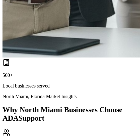
500+
Local businesses served
North Miami, Florida
Market Insights
Why
North Miami
Businesses Choose
ADASupport