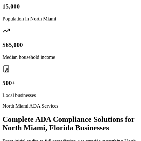
15,000
Population in
North Miami
$65,000
Median household income
500+
Local businesses
North Miami
ADA Services
Complete ADA Compliance Solutions for
North Miami, Florida
Businesses