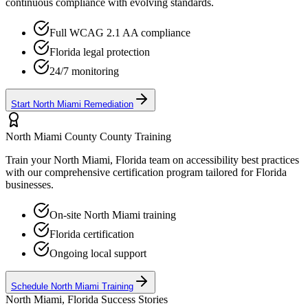
continuous compliance with evolving standards.
Full WCAG 2.1 AA compliance
Florida
legal protection
24/7 monitoring
Start
North Miami
Remediation
North Miami County
County Training
Train your
North Miami, Florida
team on accessibility best practices
with our comprehensive certification program tailored for
Florida
businesses.
On-site
North Miami
training
Florida
certification
Ongoing local support
Schedule
North Miami
Training
North Miami, Florida
Success Stories