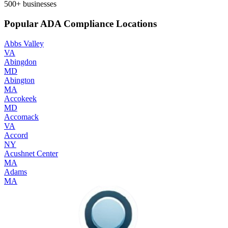
500+
businesses
Popular ADA Compliance Locations
Abbs Valley
VA
Abingdon
MD
Abington
MA
Accokeek
MD
Accomack
VA
Accord
NY
Acushnet Center
MA
Adams
MA