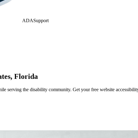
ADASupport
ates
,
Florida
e serving the disability community. Get your free website accessibili