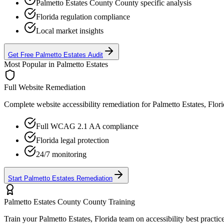
Palmetto Estates County
County specific analysis
Florida
regulation compliance
Local market insights
Get Free
Palmetto Estates
Audit
Most Popular in
Palmetto Estates
Full Website Remediation
Complete website accessibility remediation for
Palmetto Estates, Flor
Full WCAG 2.1 AA compliance
Florida
legal protection
24/7 monitoring
Start
Palmetto Estates
Remediation
Palmetto Estates County
County Training
Train your
Palmetto Estates, Florida
team on accessibility best practic