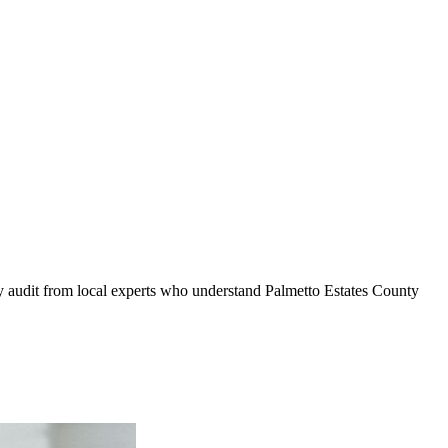
ty audit from local experts who understand
Palmetto Estates County