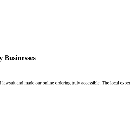
 Businesses
l lawsuit and made our online ordering truly accessible. The local exper