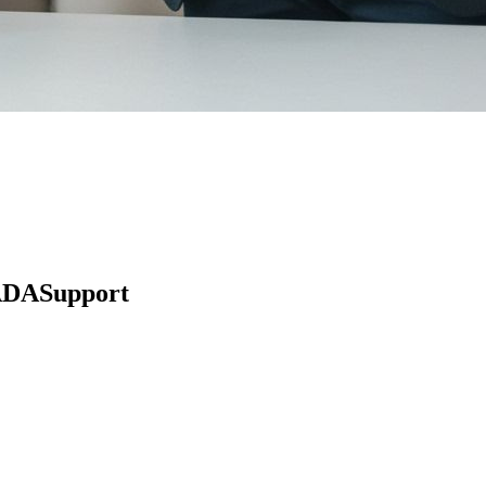
 ADASupport