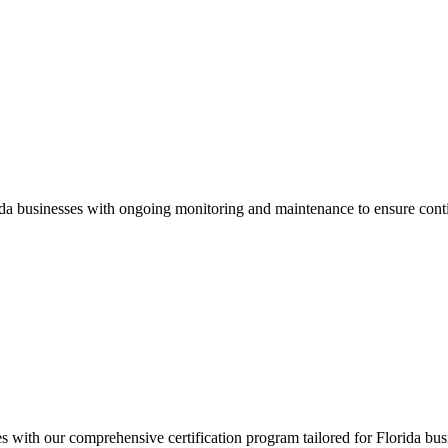
ida
businesses with ongoing monitoring and maintenance to ensure cont
es with our comprehensive certification program tailored for
Florida
busi