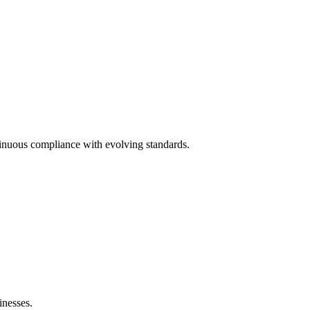
inuous compliance with evolving standards.
nesses.