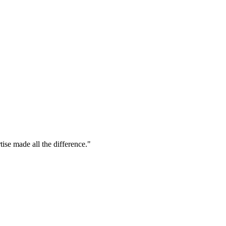
tise made all the difference."