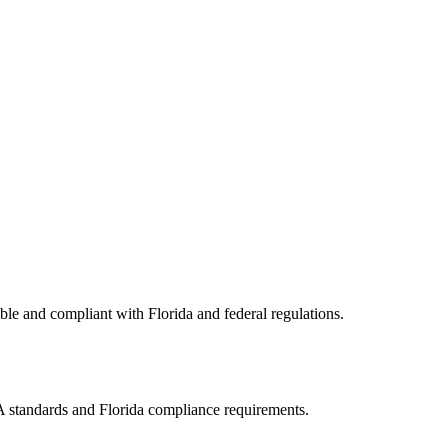
ible and compliant with
Florida
and federal regulations.
AA standards and
Florida
compliance requirements.