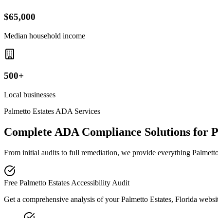
$65,000
Median household income
500+
Local businesses
Palmetto Estates
ADA Services
Complete ADA Compliance Solutions for
P
From initial audits to full remediation, we provide everything
Palmett
Free
Palmetto Estates
Accessibility Audit
Get a comprehensive analysis of your
Palmetto Estates, Florida
websit