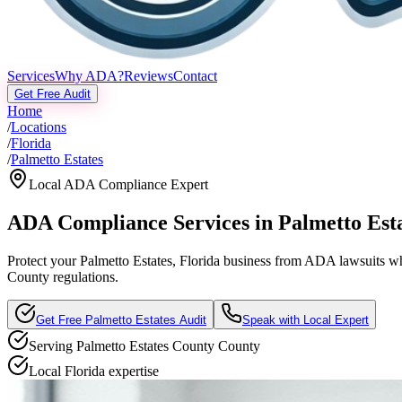
Services
Why ADA?
Reviews
Contact
Get Free Audit
Home
/
Locations
/
Florida
/
Palmetto Estates
Local ADA Compliance Expert
ADA Compliance Services in
Palmetto Est
Protect your
Palmetto Estates, Florida
business from ADA lawsuits whil
County regulations.
Get Free
Palmetto Estates
Audit
Speak with Local Expert
Serving
Palmetto Estates County
County
Local
Florida
expertise