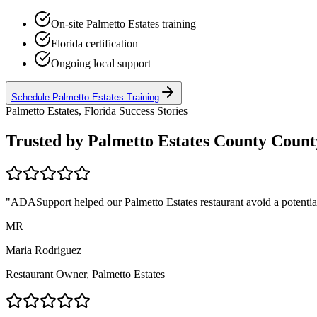
On-site
Palmetto Estates
training
Florida
certification
Ongoing local support
Schedule
Palmetto Estates
Training
Palmetto Estates, Florida
Success Stories
Trusted by
Palmetto Estates County
County
"ADASupport helped our
Palmetto Estates
restaurant avoid a potentia
MR
Maria Rodriguez
Restaurant Owner,
Palmetto Estates