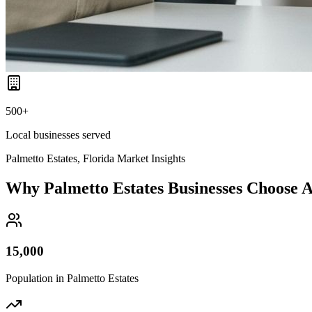
500+
Local businesses served
Palmetto Estates, Florida
Market Insights
Why
Palmetto Estates
Businesses Choose
15,000
Population in
Palmetto Estates