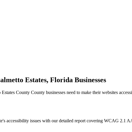
almetto Estates, Florida
Businesses
o Estates County
County businesses need to make their websites access
e's accessibility issues with our detailed report covering WCAG 2.1 