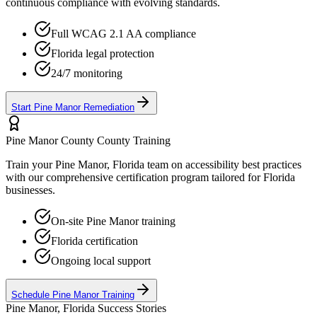
continuous compliance with evolving standards.
Full WCAG 2.1 AA compliance
Florida
legal protection
24/7 monitoring
Start
Pine Manor
Remediation
Pine Manor County
County Training
Train your
Pine Manor, Florida
team on accessibility best practices
with our comprehensive certification program tailored for
Florida
businesses.
On-site
Pine Manor
training
Florida
certification
Ongoing local support
Schedule
Pine Manor
Training
Pine Manor, Florida
Success Stories