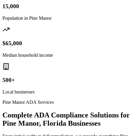
15,000
Population in
Pine Manor
$65,000
Median household income
500+
Local businesses
Pine Manor
ADA Services
Complete ADA Compliance Solutions for
Pine Manor, Florida
Businesses