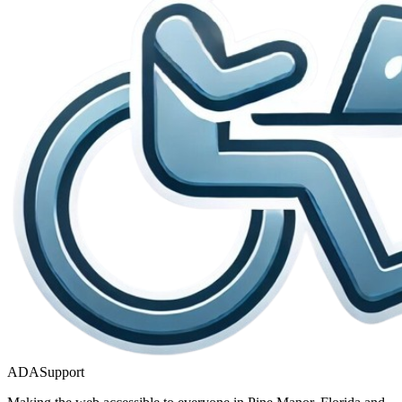
ADASupport