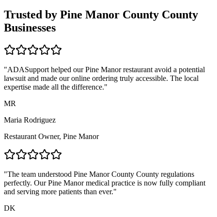
Trusted by
Pine Manor County
County
Businesses
"ADASupport helped our
Pine Manor
restaurant avoid a potential
lawsuit and made our online ordering truly accessible. The local
expertise made all the difference."
MR
Maria Rodriguez
Restaurant Owner,
Pine Manor
"The team understood
Pine Manor County
County regulations
perfectly. Our
Pine Manor
medical practice is now fully compliant
and serving more patients than ever."
DK