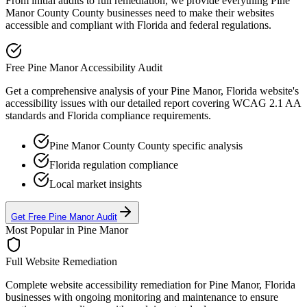
From initial audits to full remediation, we provide everything
Pine
Manor County
County businesses need to make their websites
accessible and compliant with
Florida
and federal regulations.
Free
Pine Manor
Accessibility Audit
Get a comprehensive analysis of your
Pine Manor, Florida
website's
accessibility issues with our detailed report covering WCAG 2.1 AA
standards and
Florida
compliance requirements.
Pine Manor County
County specific analysis
Florida
regulation compliance
Local market insights
Get Free
Pine Manor
Audit
Most Popular in
Pine Manor
Full Website Remediation
Complete website accessibility remediation for
Pine Manor, Florida
businesses with ongoing monitoring and maintenance to ensure