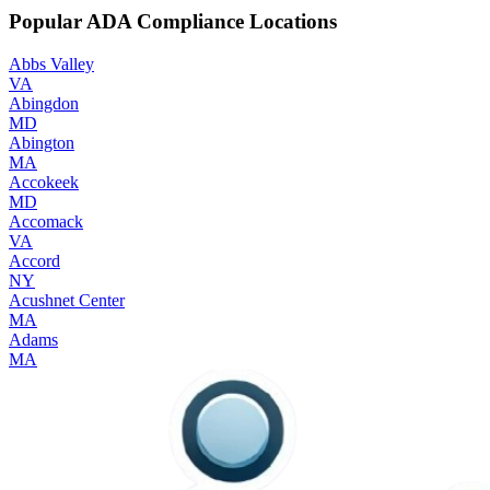
Popular ADA Compliance Locations
Abbs Valley
VA
Abingdon
MD
Abington
MA
Accokeek
MD
Accomack
VA
Accord
NY
Acushnet Center
MA
Adams
MA