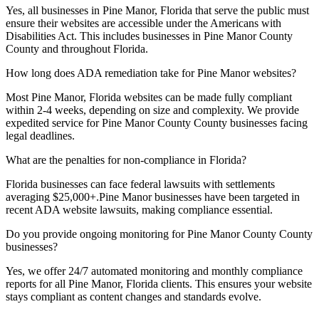
Yes, all businesses in
Pine Manor, Florida
that serve the public must
ensure their websites are accessible under the Americans with
Disabilities Act. This includes businesses in
Pine Manor County
County and throughout
Florida
.
How long does ADA remediation take for
Pine Manor
websites?
Most
Pine Manor, Florida
websites can be made fully compliant
within 2-4 weeks, depending on size and complexity. We provide
expedited service for
Pine Manor County
County businesses facing
legal deadlines.
What are the penalties for non-compliance in
Florida
?
Florida
businesses can face federal lawsuits with settlements
averaging $25,000+.
Pine Manor
businesses have been targeted in
recent ADA website lawsuits, making compliance essential.
Do you provide ongoing monitoring for
Pine Manor County
County
businesses?
Yes, we offer 24/7 automated monitoring and monthly compliance
reports for all
Pine Manor, Florida
clients. This ensures your website
stays compliant as content changes and standards evolve.