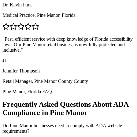
Dr. Kevin Park
Medical Practice,
Pine Manor, Florida
"Fast, efficient service with deep knowledge of
Florida
accessibility
laws. Our
Pine Manor
retail business is now fully protected and
inclusive."
JT
Jennifer Thompson
Retail Manager,
Pine Manor County
County
Pine Manor, Florida
FAQ
Frequently Asked Questions About ADA
Compliance in
Pine Manor
Do
Pine Manor
businesses need to comply with ADA website
requirements?