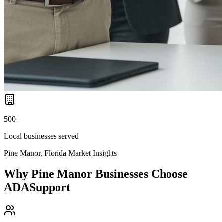
500+
Local businesses served
Pine Manor, Florida
Market Insights
Why
Pine Manor
Businesses Choose
ADASupport