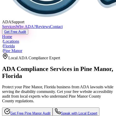
ADASupport
Services
Why ADA?
Reviews
Contact
Get Free Audit
Home
/
Locations
/
Florida
/
Pine Manor
Local ADA Compliance Expert
ADA Compliance Services in
Pine Manor
,
Florida
Protect your
Pine Manor, Florida
business from ADA lawsuits while
serving the disability community. Get your free website accessibility
audit from local experts who understand
Pine Manor County
County regulations.
Get Free
Pine Manor
Audit
Speak with Local Expert