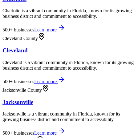
Charlotte is a vibrant community in Florida, known for its growing
business district and commitment to accessibility.
500+
businesses
Learn more
Cleveland County
Cleveland
Cleveland is a vibrant community in Florida, known for its growing
business district and commitment to accessibility.
500+
businesses
Learn more
Jacksonville County
Jacksonville
Jacksonville is a vibrant community in Florida, known for its
growing business district and commitment to accessibility.
500+
businesses
Learn more