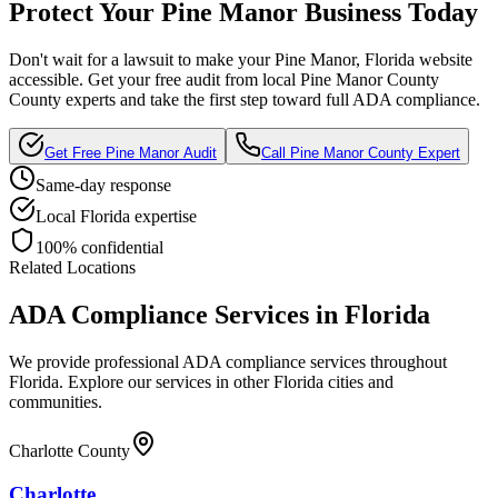
Protect Your
Pine Manor
Business Today
Don't wait for a lawsuit to make your
Pine Manor, Florida
website
accessible. Get your free audit from local
Pine Manor County
County experts and take the first step toward full ADA compliance.
Get Free
Pine Manor
Audit
Call
Pine Manor County
Expert
Same-day response
Local
Florida
expertise
100% confidential
Related Locations
ADA Compliance Services in
Florida
We provide professional ADA compliance services throughout
Florida
. Explore our services in other
Florida
cities and
communities.
Charlotte County
Charlotte