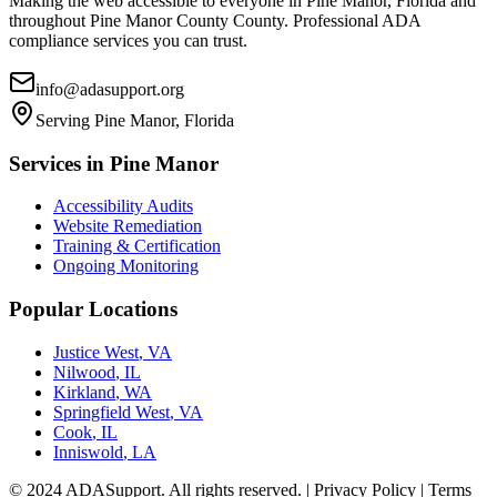
Making the web accessible to everyone in
Pine Manor, Florida
and
throughout
Pine Manor County
County. Professional ADA
compliance services you can trust.
info@adasupport.org
Serving
Pine Manor, Florida
Services in
Pine Manor
Accessibility Audits
Website Remediation
Training & Certification
Ongoing Monitoring
Popular Locations
Justice West
,
VA
Nilwood
,
IL
Kirkland
,
WA
Springfield West
,
VA
Cook
,
IL
Inniswold
,
LA
© 2024 ADASupport. All rights reserved. | Privacy Policy | Terms