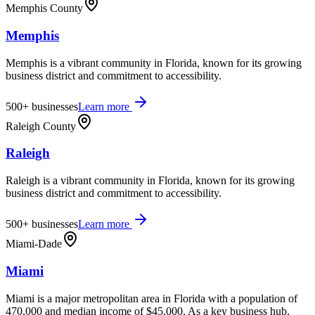
Memphis County
Memphis
Memphis is a vibrant community in Florida, known for its growing
business district and commitment to accessibility.
500+
businesses
Learn more
Raleigh County
Raleigh
Raleigh is a vibrant community in Florida, known for its growing
business district and commitment to accessibility.
500+
businesses
Learn more
Miami-Dade
Miami
Miami is a major metropolitan area in Florida with a population of
470,000 and median income of $45,000. As a key business hub,