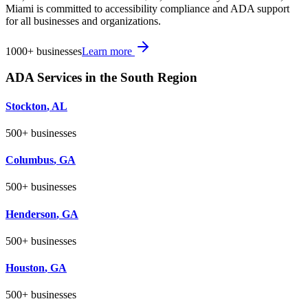
Miami is committed to accessibility compliance and ADA support
for all businesses and organizations.
1000+
businesses
Learn more
ADA Services in the
South
Region
Stockton
,
AL
500+
businesses
Columbus
,
GA
500+
businesses
Henderson
,
GA
500+
businesses
Houston
,
GA
500+
businesses