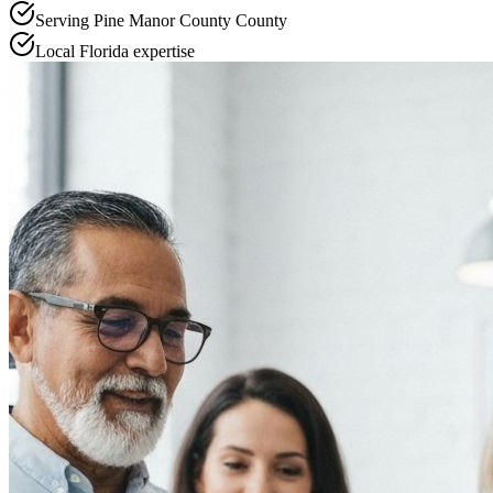
Serving
Pine Manor County
County
Local
Florida
expertise