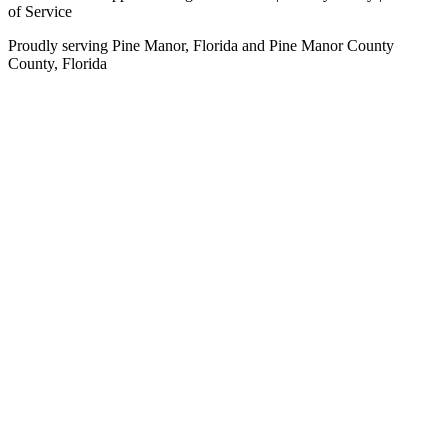
of Service
Proudly serving
Pine Manor, Florida
and
Pine Manor County
County,
Florida