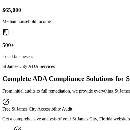
$65,000
Median household income
500+
Local businesses
St James City
ADA Services
Complete ADA Compliance Solutions for
S
From initial audits to full remediation, we provide everything
St Jame
Free
St James City
Accessibility Audit
Get a comprehensive analysis of your
St James City, Florida
website's