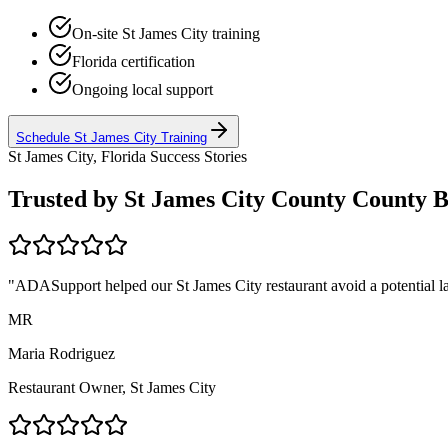
On-site
St James City
training
Florida
certification
Ongoing local support
Schedule
St James City
Training
St James City, Florida
Success Stories
Trusted by
St James City County
County B
"ADASupport helped our
St James City
restaurant avoid a potential l
MR
Maria Rodriguez
Restaurant Owner,
St James City