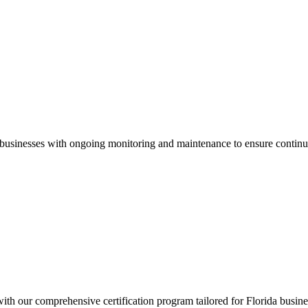
businesses with ongoing monitoring and maintenance to ensure continu
 with our comprehensive certification program tailored for
Florida
busine