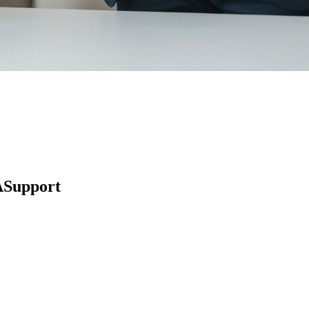
ASupport