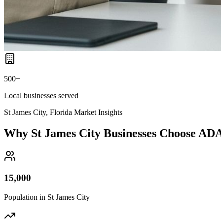
500+
Local businesses served
St James City, Florida
Market Insights
Why
St James City
Businesses Choose AD
15,000
Population in
St James City