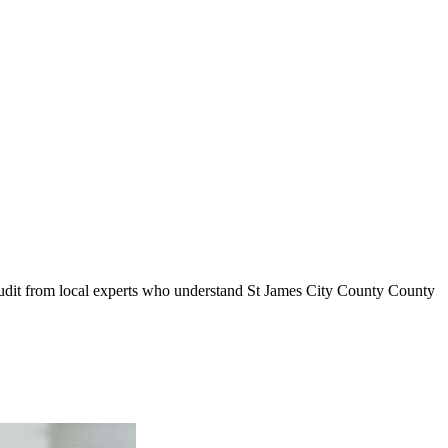
audit from local experts who understand
St James City County
County