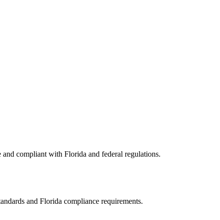
e and compliant with
Florida
and federal regulations.
standards and
Florida
compliance requirements.