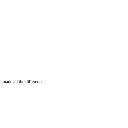
e made all the difference."