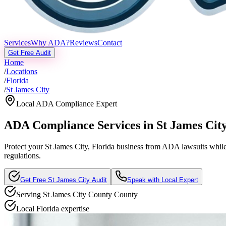
Services
Why ADA?
Reviews
Contact
Get Free Audit
Home
/
Locations
/
Florida
/
St James City
Local ADA Compliance Expert
ADA Compliance Services in
St James Cit
Protect your
St James City, Florida
business from ADA lawsuits while s
regulations.
Get Free
St James City
Audit
Speak with Local Expert
Serving
St James City County
County
Local
Florida
expertise