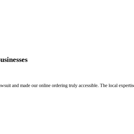
usinesses
awsuit and made our online ordering truly accessible. The local expertis