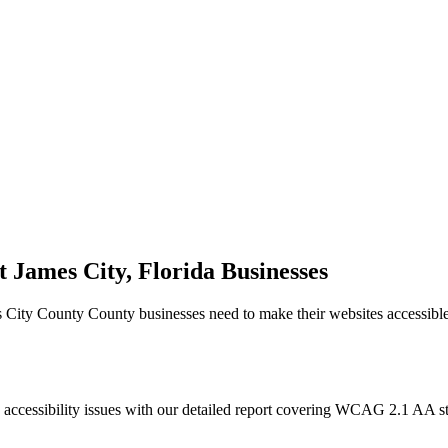
t James City, Florida
Businesses
s City County
County businesses need to make their websites accessibl
 accessibility issues with our detailed report covering WCAG 2.1 AA 