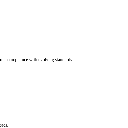
ous compliance with evolving standards.
sses.