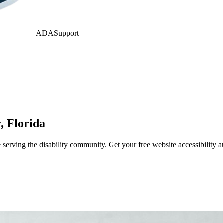
ADASupport
y
,
Florida
erving the disability community. Get your free website accessibility 