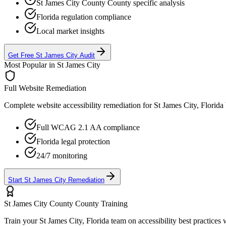
St James City County
County specific analysis
Florida
regulation compliance
Local market insights
Get Free
St James City
Audit
Most Popular in
St James City
Full Website Remediation
Complete website accessibility remediation for
St James City, Florida
Full WCAG 2.1 AA compliance
Florida
legal protection
24/7 monitoring
Start
St James City
Remediation
St James City County
County Training
Train your
St James City, Florida
team on accessibility best practices