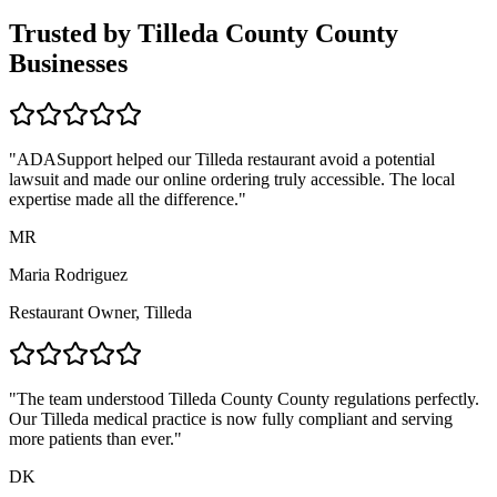
Trusted by
Tilleda County
County
Businesses
"ADASupport helped our
Tilleda
restaurant avoid a potential
lawsuit and made our online ordering truly accessible. The local
expertise made all the difference."
MR
Maria Rodriguez
Restaurant Owner,
Tilleda
"The team understood
Tilleda County
County regulations perfectly.
Our
Tilleda
medical practice is now fully compliant and serving
more patients than ever."
DK