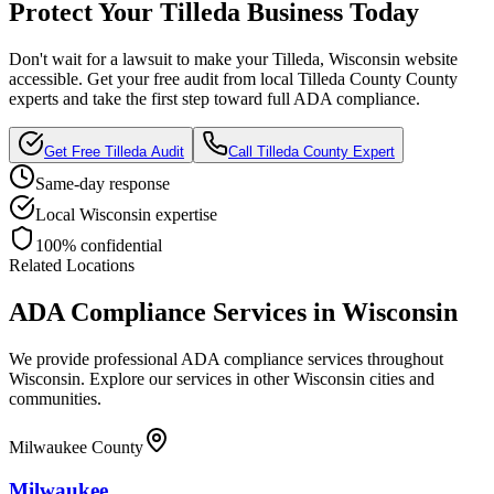
Protect Your
Tilleda
Business Today
Don't wait for a lawsuit to make your
Tilleda, Wisconsin
website
accessible. Get your free audit from local
Tilleda County
County
experts and take the first step toward full ADA compliance.
Get Free
Tilleda
Audit
Call
Tilleda County
Expert
Same-day response
Local
Wisconsin
expertise
100% confidential
Related Locations
ADA Compliance Services in
Wisconsin
We provide professional ADA compliance services throughout
Wisconsin
. Explore our services in other
Wisconsin
cities and
communities.
Milwaukee County
Milwaukee