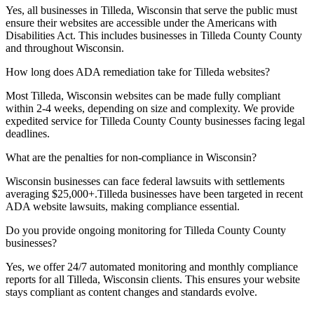
Yes, all businesses in
Tilleda, Wisconsin
that serve the public must
ensure their websites are accessible under the Americans with
Disabilities Act. This includes businesses in
Tilleda County
County
and throughout
Wisconsin
.
How long does ADA remediation take for
Tilleda
websites?
Most
Tilleda, Wisconsin
websites can be made fully compliant
within 2-4 weeks, depending on size and complexity. We provide
expedited service for
Tilleda County
County businesses facing legal
deadlines.
What are the penalties for non-compliance in
Wisconsin
?
Wisconsin
businesses can face federal lawsuits with settlements
averaging $25,000+.
Tilleda
businesses have been targeted in recent
ADA website lawsuits, making compliance essential.
Do you provide ongoing monitoring for
Tilleda County
County
businesses?
Yes, we offer 24/7 automated monitoring and monthly compliance
reports for all
Tilleda, Wisconsin
clients. This ensures your website
stays compliant as content changes and standards evolve.