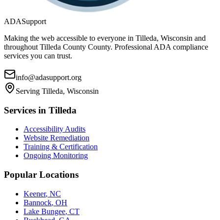
ADASupport
Making the web accessible to everyone in
Tilleda, Wisconsin
and
throughout
Tilleda County
County. Professional ADA compliance
services you can trust.
info@adasupport.org
Serving
Tilleda, Wisconsin
Services in
Tilleda
Accessibility Audits
Website Remediation
Training & Certification
Ongoing Monitoring
Popular Locations
Keener
,
NC
Bannock
,
OH
Lake Bungee
,
CT