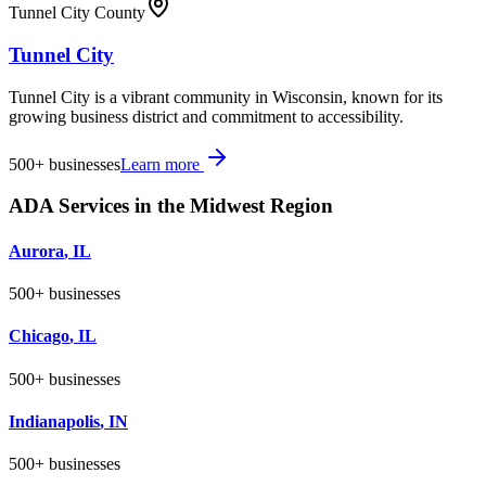
Tunnel City County
Tunnel City
Tunnel City is a vibrant community in Wisconsin, known for its
growing business district and commitment to accessibility.
500+
businesses
Learn more
ADA Services in the
Midwest
Region
Aurora
,
IL
500+
businesses
Chicago
,
IL
500+
businesses
Indianapolis
,
IN
500+
businesses