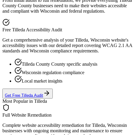
From initial audits to full remediation, we provide everything
Tilleda
County
County businesses need to make their websites accessible
and compliant with
Wisconsin
and federal regulations.
Free
Tilleda
Accessibility Audit
Get a comprehensive analysis of your
Tilleda, Wisconsin
website's
accessibility issues with our detailed report covering WCAG 2.1 AA
standards and
Wisconsin
compliance requirements.
Tilleda County
County specific analysis
Wisconsin
regulation compliance
Local market insights
Get Free
Tilleda
Audit
Most Popular in
Tilleda
Full Website Remediation
Complete website accessibility remediation for
Tilleda, Wisconsin
businesses with ongoing monitoring and maintenance to ensure