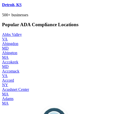
Detroit
,
KS
500+
businesses
Popular ADA Compliance Locations
Abbs Valley
VA
Abingdon
MD
Abington
MA
Accokeek
MD
Accomack
VA
Accord
NY
Acushnet Center
MA
Adams
MA