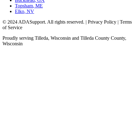
Buckhead
,
GA
Topsham
,
ME
Elko
,
NV
© 2024 ADASupport. All rights reserved. | Privacy Policy | Terms
of Service
Proudly serving
Tilleda, Wisconsin
and
Tilleda County
County,
Wisconsin