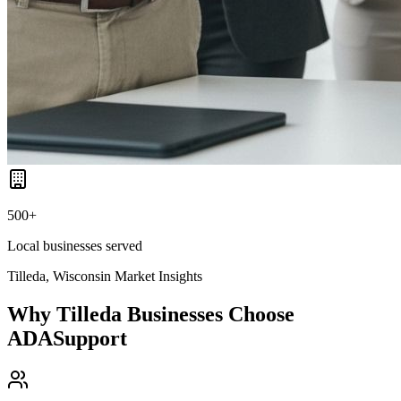
500+
Local businesses served
Tilleda, Wisconsin
Market Insights
Why
Tilleda
Businesses Choose
ADASupport