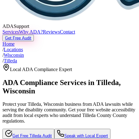
ADASupport
Services
Why ADA?
Reviews
Contact
Get Free Audit
Home
/
Locations
/
Wisconsin
/
Tilleda
Local ADA Compliance Expert
ADA Compliance Services in
Tilleda
,
Wisconsin
Protect your
Tilleda, Wisconsin
business from ADA lawsuits while
serving the disability community. Get your free website accessibility
audit from local experts who understand
Tilleda County
County
regulations.
Get Free
Tilleda
Audit
Speak with Local Expert