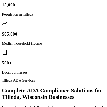
15,000
Population in
Tilleda
$65,000
Median household income
500+
Local businesses
Tilleda
ADA Services
Complete ADA Compliance Solutions for
Tilleda, Wisconsin
Businesses