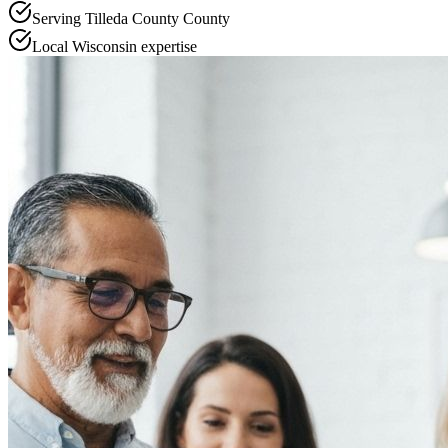
Serving
Tilleda County
County
Local
Wisconsin
expertise