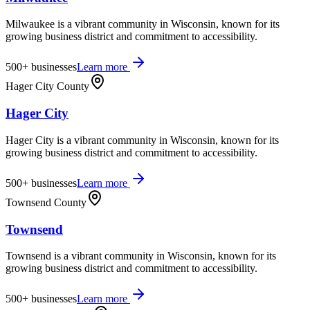
Milwaukee is a vibrant community in Wisconsin, known for its
growing business district and commitment to accessibility.
500+
businesses
Learn more
Hager City County
Hager City
Hager City is a vibrant community in Wisconsin, known for its
growing business district and commitment to accessibility.
500+
businesses
Learn more
Townsend County
Townsend
Townsend is a vibrant community in Wisconsin, known for its
growing business district and commitment to accessibility.
500+
businesses
Learn more