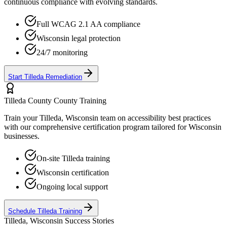
continuous compliance with evolving standards.
Full WCAG 2.1 AA compliance
Wisconsin
legal protection
24/7 monitoring
Start
Tilleda
Remediation
Tilleda County
County Training
Train your
Tilleda, Wisconsin
team on accessibility best practices
with our comprehensive certification program tailored for
Wisconsin
businesses.
On-site
Tilleda
training
Wisconsin
certification
Ongoing local support
Schedule
Tilleda
Training
Tilleda, Wisconsin
Success Stories