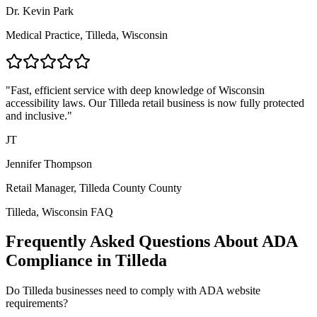
Dr. Kevin Park
Medical Practice,
Tilleda, Wisconsin
"Fast, efficient service with deep knowledge of
Wisconsin
accessibility laws. Our
Tilleda
retail business is now fully protected
and inclusive."
JT
Jennifer Thompson
Retail Manager,
Tilleda County
County
Tilleda, Wisconsin
FAQ
Frequently Asked Questions About ADA
Compliance in
Tilleda
Do
Tilleda
businesses need to comply with ADA website
requirements?