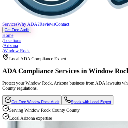
Services
Why ADA?
Reviews
Contact
Get Free Audit
Home
/
Locations
/
Arizona
/
Window Rock
Local ADA Compliance Expert
ADA Compliance Services in
Window Roc
Protect your
Window Rock, Arizona
business from ADA lawsuits while
County regulations.
Get Free
Window Rock
Audit
Speak with Local Expert
Serving
Window Rock County
County
Local
Arizona
expertise