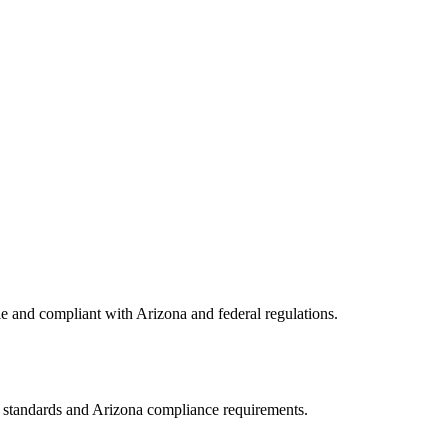
le and compliant with
Arizona
and federal regulations.
A standards and
Arizona
compliance requirements.