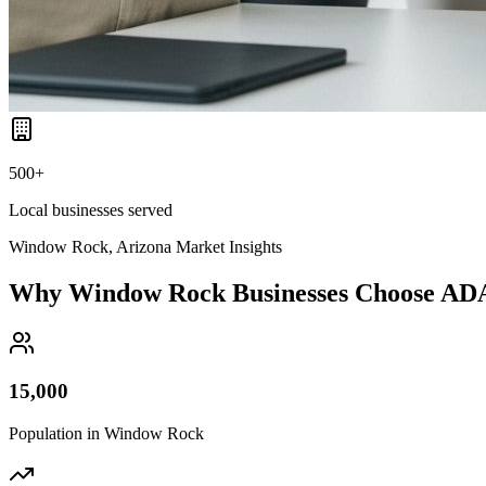
500+
Local businesses served
Window Rock, Arizona
Market Insights
Why
Window Rock
Businesses Choose AD
15,000
Population in
Window Rock