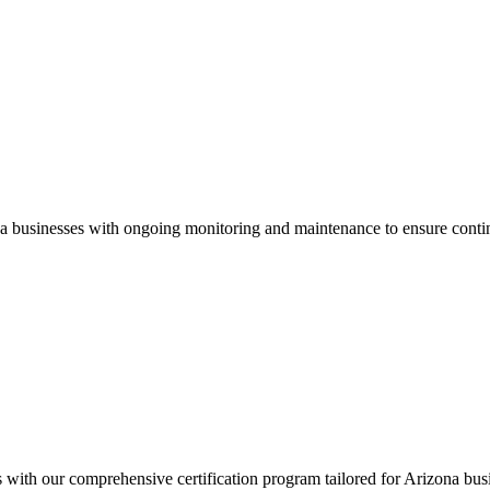
a
businesses with ongoing monitoring and maintenance to ensure conti
s with our comprehensive certification program tailored for
Arizona
busi