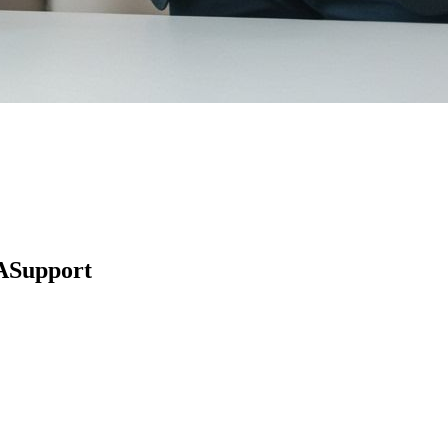
ASupport