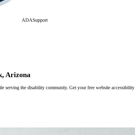
ADASupport
k
,
Arizona
 serving the disability community. Get your free website accessibilit