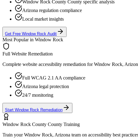
Window Rock County
County specific analysis
Arizona
regulation compliance
Local market insights
Get Free
Window Rock
Audit
Most Popular in
Window Rock
Full Website Remediation
Complete website accessibility remediation for
Window Rock, Arizon
Full WCAG 2.1 AA compliance
Arizona
legal protection
24/7 monitoring
Start
Window Rock
Remediation
Window Rock County
County Training
Train your
Window Rock, Arizona
team on accessibility best practice