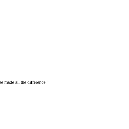
se made all the difference."