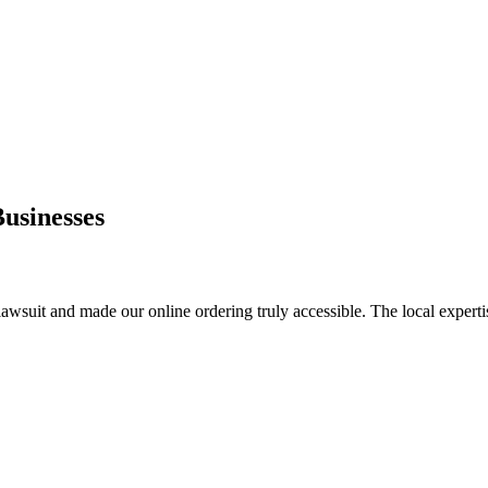
usinesses
lawsuit and made our online ordering truly accessible. The local experti