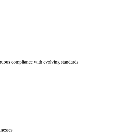
nuous compliance with evolving standards.
nesses.