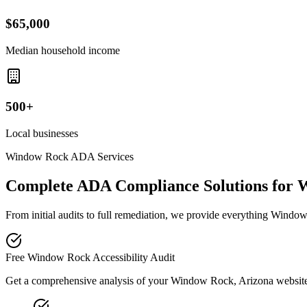
$65,000
Median household income
500+
Local businesses
Window Rock
ADA Services
Complete ADA Compliance Solutions for
W
From initial audits to full remediation, we provide everything
Window
Free
Window Rock
Accessibility Audit
Get a comprehensive analysis of your
Window Rock, Arizona
website