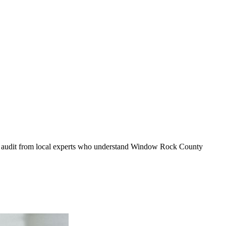
y audit from local experts who understand
Window Rock County