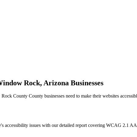
indow Rock, Arizona
Businesses
 Rock County
County businesses need to make their websites accessib
's accessibility issues with our detailed report covering WCAG 2.1 A