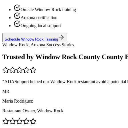
On-site
Window Rock
training
Arizona
certification
Ongoing local support
Schedule
Window Rock
Training
Window Rock, Arizona
Success Stories
Trusted by
Window Rock County
County B
"ADASupport helped our
Window Rock
restaurant avoid a potential 
MR
Maria Rodriguez
Restaurant Owner,
Window Rock