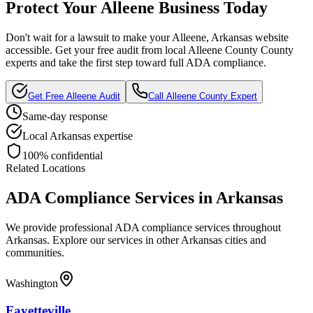
Protect Your
Alleene
Business Today
Don't wait for a lawsuit to make your
Alleene, Arkansas
website
accessible. Get your free audit from local
Alleene County
County
experts and take the first step toward full ADA compliance.
Get Free
Alleene
Audit
Call
Alleene County
Expert
Same-day response
Local
Arkansas
expertise
100% confidential
Related Locations
ADA Compliance Services in
Arkansas
We provide professional ADA compliance services throughout
Arkansas
. Explore our services in other
Arkansas
cities and
communities.
Washington
Fayetteville