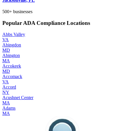
Jacksonville
,
FL
500+
businesses
Popular ADA Compliance Locations
Abbs Valley
VA
Abingdon
MD
Abington
MA
Accokeek
MD
Accomack
VA
Accord
NY
Acushnet Center
MA
Adams
MA