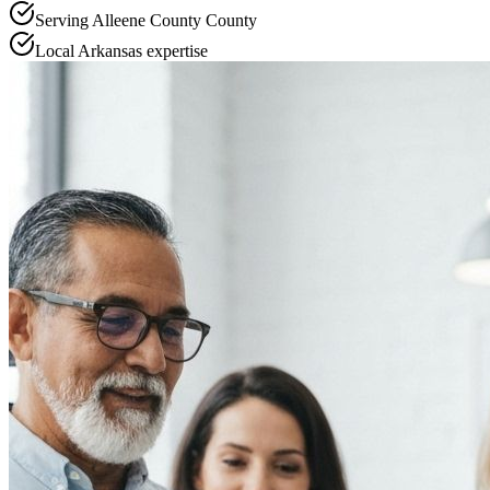
Serving
Alleene County
County
Local
Arkansas
expertise