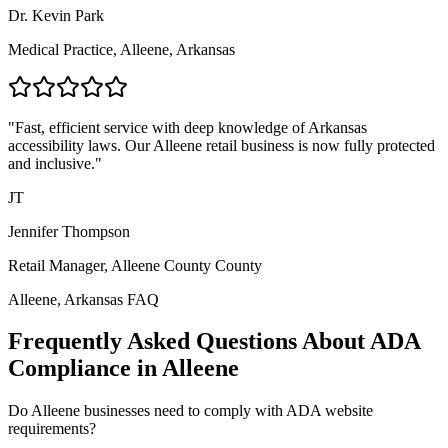
Dr. Kevin Park
Medical Practice,
Alleene, Arkansas
"Fast, efficient service with deep knowledge of
Arkansas
accessibility laws. Our
Alleene
retail business is now fully protected
and inclusive."
JT
Jennifer Thompson
Retail Manager,
Alleene County
County
Alleene, Arkansas
FAQ
Frequently Asked Questions About ADA
Compliance in
Alleene
Do
Alleene
businesses need to comply with ADA website
requirements?