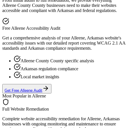
From initial audits to full remediation, we provide everything
Alleene County
County businesses need to make their websites
accessible and compliant with
Arkansas
and federal regulations.
Free
Alleene
Accessibility Audit
Get a comprehensive analysis of your
Alleene, Arkansas
website's
accessibility issues with our detailed report covering WCAG 2.1 AA
standards and
Arkansas
compliance requirements.
Alleene County
County specific analysis
Arkansas
regulation compliance
Local market insights
Get Free
Alleene
Audit
Most Popular in
Alleene
Full Website Remediation
Complete website accessibility remediation for
Alleene, Arkansas
businesses with ongoing monitoring and maintenance to ensure