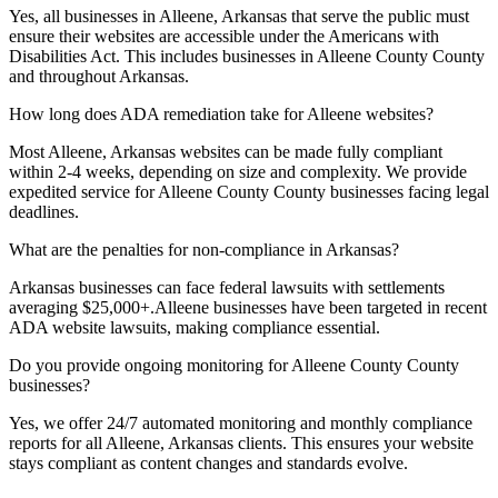
Yes, all businesses in
Alleene, Arkansas
that serve the public must
ensure their websites are accessible under the Americans with
Disabilities Act. This includes businesses in
Alleene County
County
and throughout
Arkansas
.
How long does ADA remediation take for
Alleene
websites?
Most
Alleene, Arkansas
websites can be made fully compliant
within 2-4 weeks, depending on size and complexity. We provide
expedited service for
Alleene County
County businesses facing legal
deadlines.
What are the penalties for non-compliance in
Arkansas
?
Arkansas
businesses can face federal lawsuits with settlements
averaging $25,000+.
Alleene
businesses have been targeted in recent
ADA website lawsuits, making compliance essential.
Do you provide ongoing monitoring for
Alleene County
County
businesses?
Yes, we offer 24/7 automated monitoring and monthly compliance
reports for all
Alleene, Arkansas
clients. This ensures your website
stays compliant as content changes and standards evolve.