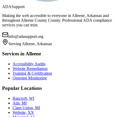
ADASupport
Making the web accessible to everyone in
Alleene, Arkansas
and
throughout
Alleene County
County. Professional ADA compliance
services you can trust.
info@adasupport.org
Serving
Alleene, Arkansas
Services in
Alleene
Accessibility Audits
Website Remediation
Training & Certification
Ongoing Monitoring
Popular Locations
Bancroft
,
WI
Ada
,
MI
Clam Union
,
MI
Website
,
XX