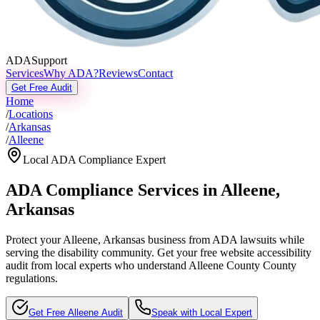
ADASupport
Services
Why ADA?
Reviews
Contact
Get Free Audit
Home
/
Locations
/
Arkansas
/
Alleene
Local ADA Compliance Expert
ADA Compliance Services in
Alleene
,
Arkansas
Protect your
Alleene, Arkansas
business from ADA lawsuits while
serving the disability community. Get your free website accessibility
audit from local experts who understand
Alleene County
County
regulations.
Get Free
Alleene
Audit
Speak with Local Expert