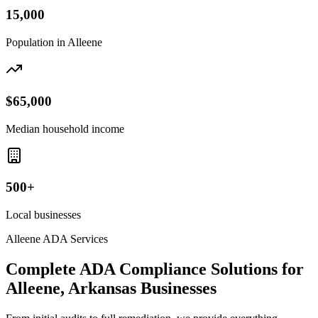
15,000
Population in
Alleene
$65,000
Median household income
500+
Local businesses
Alleene
ADA Services
Complete ADA Compliance Solutions for
Alleene, Arkansas
Businesses