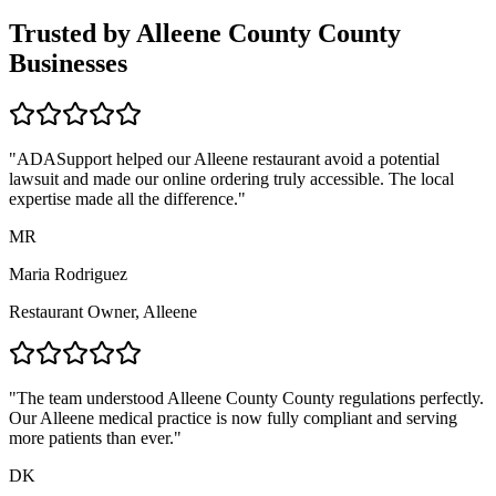
Trusted by
Alleene County
County
Businesses
"ADASupport helped our
Alleene
restaurant avoid a potential
lawsuit and made our online ordering truly accessible. The local
expertise made all the difference."
MR
Maria Rodriguez
Restaurant Owner,
Alleene
"The team understood
Alleene County
County regulations perfectly.
Our
Alleene
medical practice is now fully compliant and serving
more patients than ever."
DK