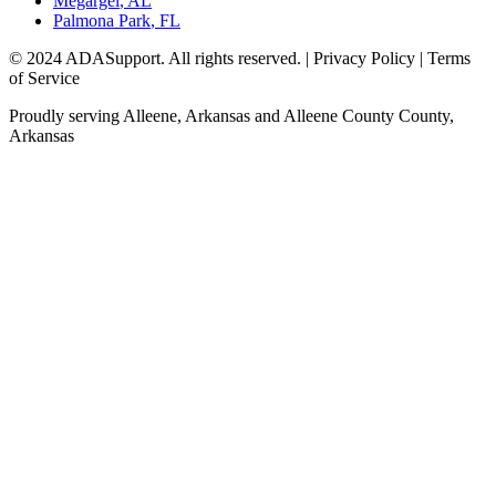
Megargel
,
AL
Palmona Park
,
FL
© 2024 ADASupport. All rights reserved. | Privacy Policy | Terms
of Service
Proudly serving
Alleene, Arkansas
and
Alleene County
County,
Arkansas