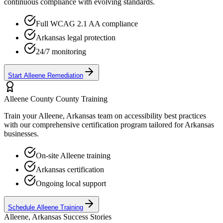
continuous compliance with evolving standards.
Full WCAG 2.1 AA compliance
Arkansas
legal protection
24/7 monitoring
Start
Alleene
Remediation
Alleene County
County Training
Train your
Alleene, Arkansas
team on accessibility best practices
with our comprehensive certification program tailored for
Arkansas
businesses.
On-site
Alleene
training
Arkansas
certification
Ongoing local support
Schedule
Alleene
Training
Alleene, Arkansas
Success Stories