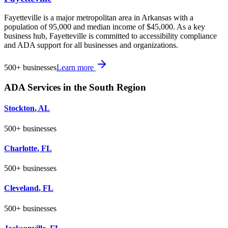
Fayetteville is a major metropolitan area in Arkansas with a
population of 95,000 and median income of $45,000. As a key
business hub, Fayetteville is committed to accessibility compliance
and ADA support for all businesses and organizations.
500+
businesses
Learn more
ADA Services in the
South
Region
Stockton
,
AL
500+
businesses
Charlotte
,
FL
500+
businesses
Cleveland
,
FL
500+
businesses