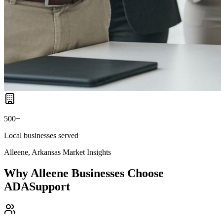
500+
Local businesses served
Alleene, Arkansas
Market Insights
Why
Alleene
Businesses Choose
ADASupport