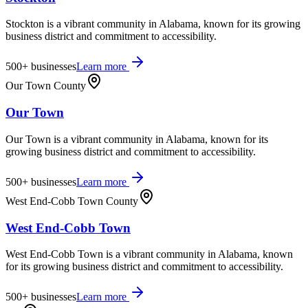
Stockton is a vibrant community in Alabama, known for its growing
business district and commitment to accessibility.
500+
businesses
Learn more
Our Town County
Our Town
Our Town is a vibrant community in Alabama, known for its
growing business district and commitment to accessibility.
500+
businesses
Learn more
West End-Cobb Town County
West End-Cobb Town
West End-Cobb Town is a vibrant community in Alabama, known
for its growing business district and commitment to accessibility.
500+
businesses
Learn more