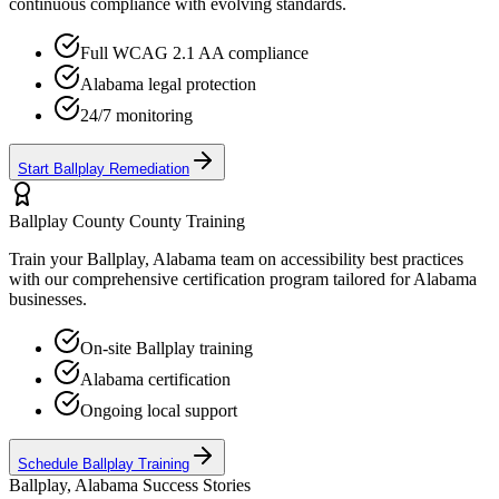
continuous compliance with evolving standards.
Full WCAG 2.1 AA compliance
Alabama
legal protection
24/7 monitoring
Start
Ballplay
Remediation
Ballplay County
County Training
Train your
Ballplay, Alabama
team on accessibility best practices
with our comprehensive certification program tailored for
Alabama
businesses.
On-site
Ballplay
training
Alabama
certification
Ongoing local support
Schedule
Ballplay
Training
Ballplay, Alabama
Success Stories