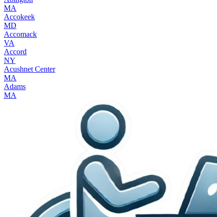
MA
Accokeek
MD
Accomack
VA
Accord
NY
Acushnet Center
MA
Adams
MA