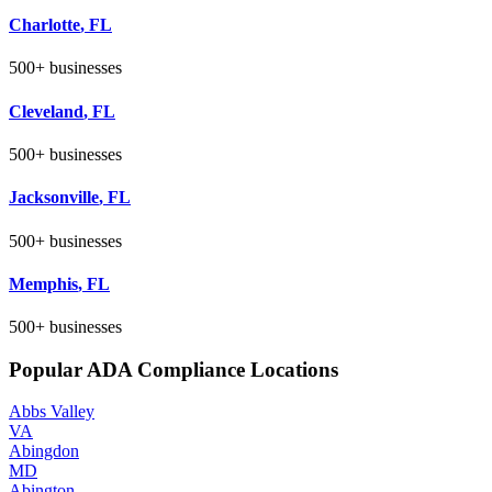
Charlotte
,
FL
500+
businesses
Cleveland
,
FL
500+
businesses
Jacksonville
,
FL
500+
businesses
Memphis
,
FL
500+
businesses
Popular ADA Compliance Locations
Abbs Valley
VA
Abingdon
MD
Abington