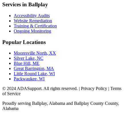
Services in
Ballplay
Accessibility Audits
Website Remediation
Training & Certification
Ongoing Monitoring
Popular Locations
Mooresville North
,
XX
Silver Lake
,
NC
Blue Hill
,
ME
Great Barrington
,
MA
Little Round Lake
,
WI
Packwaukee
,
WI
© 2024 ADASupport. All rights reserved. | Privacy Policy | Terms
of Service
Proudly serving
Ballplay, Alabama
and
Ballplay County
County,
Alabama