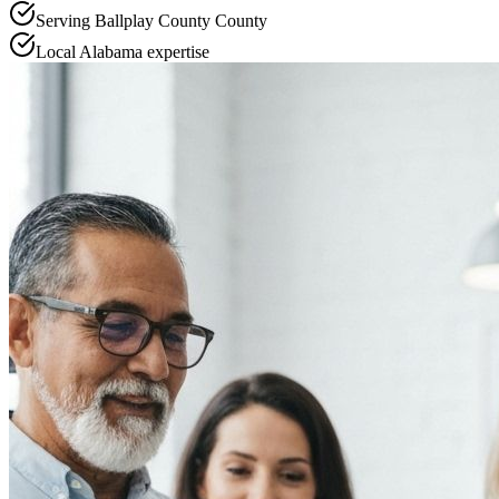
Serving
Ballplay County
County
Local
Alabama
expertise