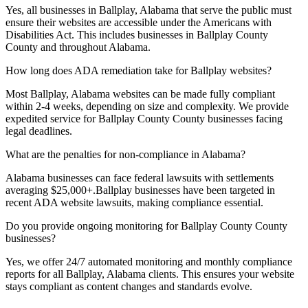
Yes, all businesses in
Ballplay, Alabama
that serve the public must
ensure their websites are accessible under the Americans with
Disabilities Act. This includes businesses in
Ballplay County
County and throughout
Alabama
.
How long does ADA remediation take for
Ballplay
websites?
Most
Ballplay, Alabama
websites can be made fully compliant
within 2-4 weeks, depending on size and complexity. We provide
expedited service for
Ballplay County
County businesses facing
legal deadlines.
What are the penalties for non-compliance in
Alabama
?
Alabama
businesses can face federal lawsuits with settlements
averaging $25,000+.
Ballplay
businesses have been targeted in
recent ADA website lawsuits, making compliance essential.
Do you provide ongoing monitoring for
Ballplay County
County
businesses?
Yes, we offer 24/7 automated monitoring and monthly compliance
reports for all
Ballplay, Alabama
clients. This ensures your website
stays compliant as content changes and standards evolve.