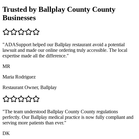
Trusted by
Ballplay County
County
Businesses
"ADASupport helped our
Ballplay
restaurant avoid a potential
lawsuit and made our online ordering truly accessible. The local
expertise made all the difference."
MR
Maria Rodriguez
Restaurant Owner,
Ballplay
"The team understood
Ballplay County
County regulations
perfectly. Our
Ballplay
medical practice is now fully compliant and
serving more patients than ever."
DK