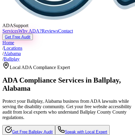
ADASupport
Services
Why ADA?
Reviews
Contact
Get Free Audit
Home
/
Locations
/
Alabama
/
Ballplay
Local ADA Compliance Expert
ADA Compliance Services in
Ballplay
,
Alabama
Protect your
Ballplay, Alabama
business from ADA lawsuits while
serving the disability community. Get your free website accessibility
audit from local experts who understand
Ballplay County
County
regulations.
Get Free
Ballplay
Audit
Speak with Local Expert