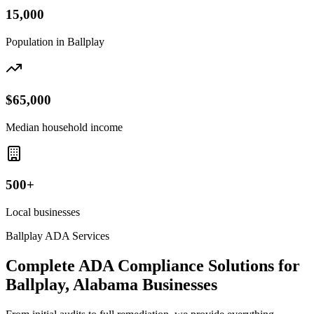
15,000
Population in
Ballplay
$65,000
Median household income
500+
Local businesses
Ballplay
ADA Services
Complete ADA Compliance Solutions for
Ballplay, Alabama
Businesses