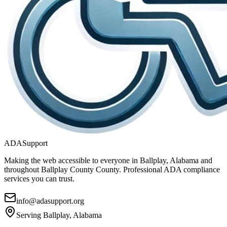
ADASupport
Making the web accessible to everyone in
Ballplay, Alabama
and
throughout
Ballplay County
County. Professional ADA compliance
services you can trust.
info@adasupport.org
Serving
Ballplay, Alabama