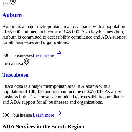
Lee
Auburn
Auburn is a major metropolitan area in Alabama with a population
of 65,000 and median income of $45,000. As a key business hub,
Auburn is committed to accessibility compliance and ADA support
for all businesses and organizations.
500+
businesses
Learn more
Tuscaloosa
Tuscaloosa
Tuscaloosa is a major metropolitan area in Alabama with a
population of 100,000 and median income of $45,000. As a key
business hub, Tuscaloosa is committed to accessibility compliance
and ADA support for all businesses and organizations.
500+
businesses
Learn more
ADA Services in the
South
Region