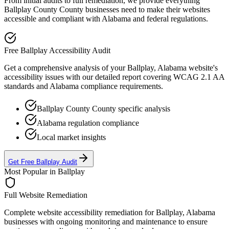
From initial audits to full remediation, we provide everything
Ballplay County
County businesses need to make their websites
accessible and compliant with
Alabama
and federal regulations.
Free
Ballplay
Accessibility Audit
Get a comprehensive analysis of your
Ballplay, Alabama
website's
accessibility issues with our detailed report covering WCAG 2.1 AA
standards and
Alabama
compliance requirements.
Ballplay County
County specific analysis
Alabama
regulation compliance
Local market insights
Get Free
Ballplay
Audit
Most Popular in
Ballplay
Full Website Remediation
Complete website accessibility remediation for
Ballplay, Alabama
businesses with ongoing monitoring and maintenance to ensure