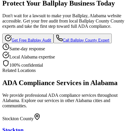
Protect Your
Ballplay
Business Today
Don't wait for a lawsuit to make your
Ballplay, Alabama
website
accessible. Get your free audit from local
Ballplay County
County
experts and take the first step toward full ADA compliance.
Get Free
Ballplay
Audit
Call
Ballplay County
Expert
Same-day response
Local
Alabama
expertise
100% confidential
Related Locations
ADA Compliance Services in
Alabama
We provide professional ADA compliance services throughout
Alabama
. Explore our services in other
Alabama
cities and
communities.
Stockton County
Stockton