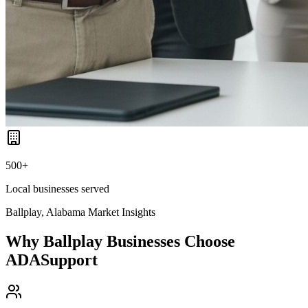
500+
Local businesses served
Ballplay, Alabama
Market Insights
Why
Ballplay
Businesses Choose
ADASupport