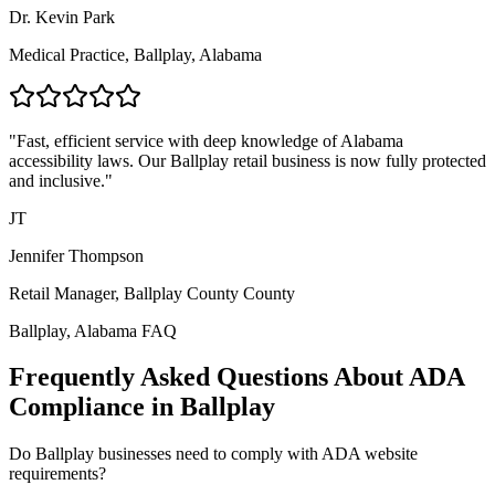
Dr. Kevin Park
Medical Practice,
Ballplay, Alabama
"Fast, efficient service with deep knowledge of
Alabama
accessibility laws. Our
Ballplay
retail business is now fully protected
and inclusive."
JT
Jennifer Thompson
Retail Manager,
Ballplay County
County
Ballplay, Alabama
FAQ
Frequently Asked Questions About ADA
Compliance in
Ballplay
Do
Ballplay
businesses need to comply with ADA website
requirements?