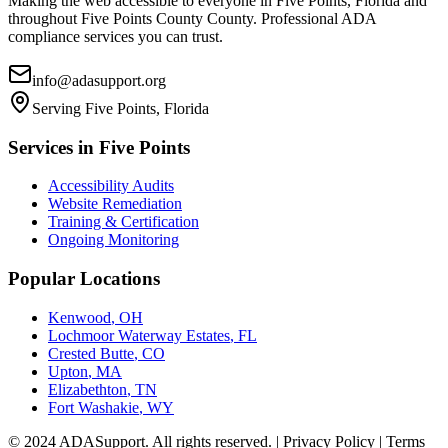
Making the web accessible to everyone in
Five Points, Florida
and
throughout
Five Points County
County. Professional ADA
compliance services you can trust.
info@adasupport.org
Serving
Five Points, Florida
Services in
Five Points
Accessibility Audits
Website Remediation
Training & Certification
Ongoing Monitoring
Popular Locations
Kenwood
,
OH
Lochmoor Waterway Estates
,
FL
Crested Butte
,
CO
Upton
,
MA
Elizabethton
,
TN
Fort Washakie
,
WY
© 2024 ADASupport. All rights reserved. | Privacy Policy | Terms