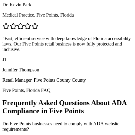
Dr. Kevin Park
Medical Practice,
Five Points, Florida
"Fast, efficient service with deep knowledge of
Florida
accessibility
laws. Our
Five Points
retail business is now fully protected and
inclusive."
JT
Jennifer Thompson
Retail Manager,
Five Points County
County
Five Points, Florida
FAQ
Frequently Asked Questions About ADA
Compliance in
Five Points
Do
Five Points
businesses need to comply with ADA website
requirements?