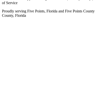
of Service
Proudly serving
Five Points, Florida
and
Five Points County
County,
Florida