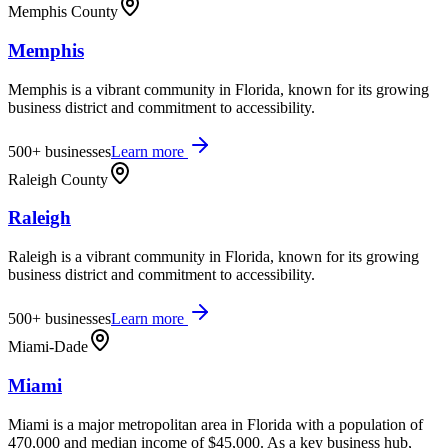
Memphis County
Memphis
Memphis is a vibrant community in Florida, known for its growing
business district and commitment to accessibility.
500+
businesses
Learn more
Raleigh County
Raleigh
Raleigh is a vibrant community in Florida, known for its growing
business district and commitment to accessibility.
500+
businesses
Learn more
Miami-Dade
Miami
Miami is a major metropolitan area in Florida with a population of
470,000 and median income of $45,000. As a key business hub,