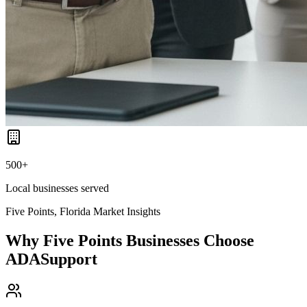
500+
Local businesses served
Five Points, Florida
Market Insights
Why
Five Points
Businesses Choose
ADASupport