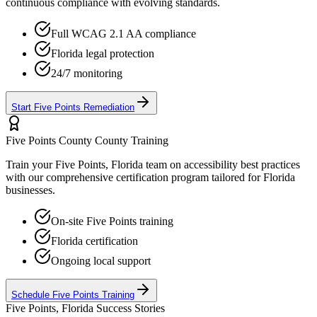
continuous compliance with evolving standards.
Full WCAG 2.1 AA compliance
Florida
legal protection
24/7 monitoring
Start
Five Points
Remediation
Five Points County
County Training
Train your
Five Points, Florida
team on accessibility best practices
with our comprehensive certification program tailored for
Florida
businesses.
On-site
Five Points
training
Florida
certification
Ongoing local support
Schedule
Five Points
Training
Five Points, Florida
Success Stories