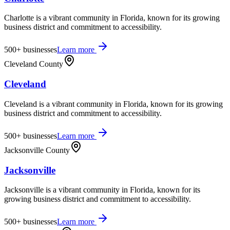
Charlotte is a vibrant community in Florida, known for its growing
business district and commitment to accessibility.
500+
businesses
Learn more
Cleveland County
Cleveland
Cleveland is a vibrant community in Florida, known for its growing
business district and commitment to accessibility.
500+
businesses
Learn more
Jacksonville County
Jacksonville
Jacksonville is a vibrant community in Florida, known for its
growing business district and commitment to accessibility.
500+
businesses
Learn more