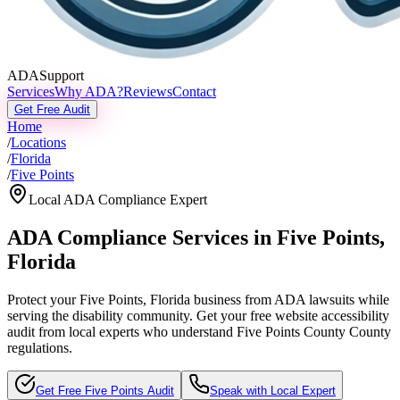
ADASupport
Services
Why ADA?
Reviews
Contact
Get Free Audit
Home
/
Locations
/
Florida
/
Five Points
Local ADA Compliance Expert
ADA Compliance Services in
Five Points
,
Florida
Protect your
Five Points, Florida
business from ADA lawsuits while
serving the disability community. Get your free website accessibility
audit from local experts who understand
Five Points County
County
regulations.
Get Free
Five Points
Audit
Speak with Local Expert