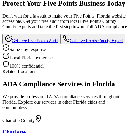
Protect Your
Five Points
Business Today
Don't wait for a lawsuit to make your
Five Points, Florida
website
accessible. Get your free audit from local
Five Points County
County experts and take the first step toward full ADA compliance.
Get Free
Five Points
Audit
Call
Five Points County
Expert
Same-day response
Local
Florida
expertise
100% confidential
Related Locations
ADA Compliance Services in
Florida
We provide professional ADA compliance services throughout
Florida
. Explore our services in other
Florida
cities and
communities.
Charlotte County
Charlotte