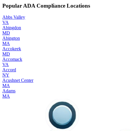
Popular ADA Compliance Locations
Abbs Valley
VA
Abingdon
MD
Abington
MA
Accokeek
MD
Accomack
VA
Accord
NY
Acushnet Center
MA
Adams
MA