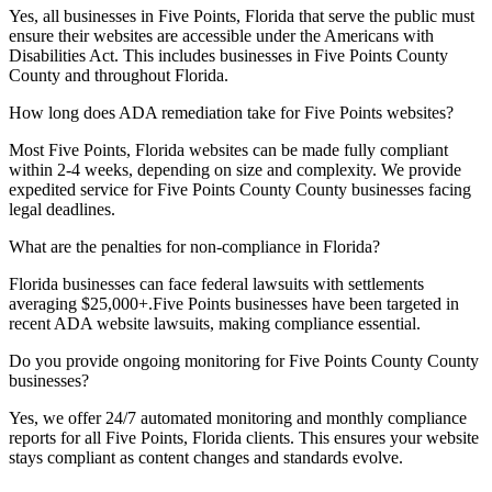
Yes, all businesses in
Five Points, Florida
that serve the public must
ensure their websites are accessible under the Americans with
Disabilities Act. This includes businesses in
Five Points County
County and throughout
Florida
.
How long does ADA remediation take for
Five Points
websites?
Most
Five Points, Florida
websites can be made fully compliant
within 2-4 weeks, depending on size and complexity. We provide
expedited service for
Five Points County
County businesses facing
legal deadlines.
What are the penalties for non-compliance in
Florida
?
Florida
businesses can face federal lawsuits with settlements
averaging $25,000+.
Five Points
businesses have been targeted in
recent ADA website lawsuits, making compliance essential.
Do you provide ongoing monitoring for
Five Points County
County
businesses?
Yes, we offer 24/7 automated monitoring and monthly compliance
reports for all
Five Points, Florida
clients. This ensures your website
stays compliant as content changes and standards evolve.