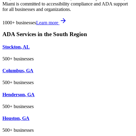
Miami is committed to accessibility compliance and ADA support
for all businesses and organizations.
1000+
businesses
Learn more
ADA Services in the
South
Region
Stockton
,
AL
500+
businesses
Columbus
,
GA
500+
businesses
Henderson
,
GA
500+
businesses
Houston
,
GA
500+
businesses