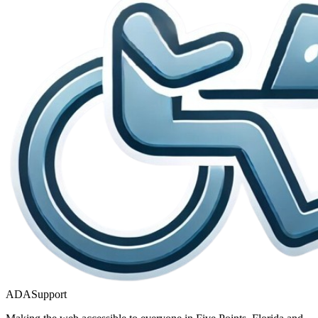
ADASupport