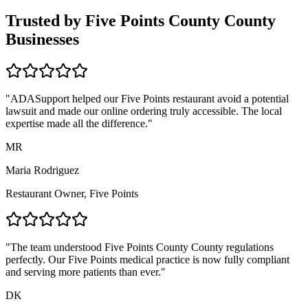
Trusted by
Five Points County
County
Businesses
"ADASupport helped our
Five Points
restaurant avoid a potential
lawsuit and made our online ordering truly accessible. The local
expertise made all the difference."
MR
Maria Rodriguez
Restaurant Owner,
Five Points
"The team understood
Five Points County
County regulations
perfectly. Our
Five Points
medical practice is now fully compliant
and serving more patients than ever."
DK