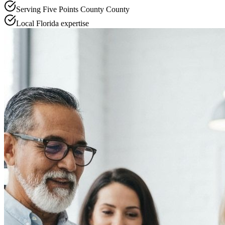
Serving
Five Points County
County
Local
Florida
expertise