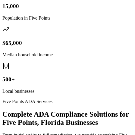
15,000
Population in
Five Points
$65,000
Median household income
500+
Local businesses
Five Points
ADA Services
Complete ADA Compliance Solutions for
Five Points, Florida
Businesses