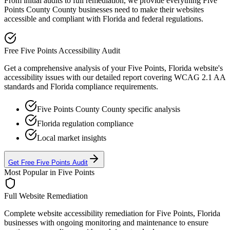
From initial audits to full remediation, we provide everything
Five
Points County
County businesses need to make their websites
accessible and compliant with
Florida
and federal regulations.
Free
Five Points
Accessibility Audit
Get a comprehensive analysis of your
Five Points, Florida
website's
accessibility issues with our detailed report covering WCAG 2.1 AA
standards and
Florida
compliance requirements.
Five Points County
County specific analysis
Florida
regulation compliance
Local market insights
Get Free
Five Points
Audit
Most Popular in
Five Points
Full Website Remediation
Complete website accessibility remediation for
Five Points, Florida
businesses with ongoing monitoring and maintenance to ensure